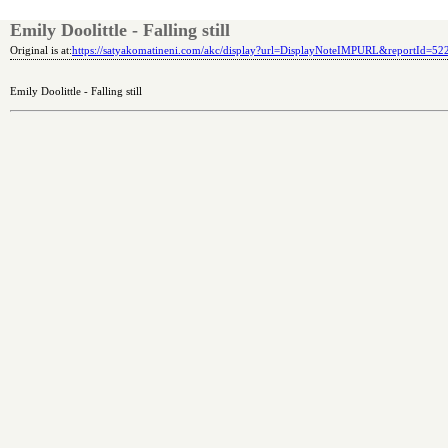
Emily Doolittle - Falling still
Original is at:
https://satyakomatineni.com/akc/display?url=DisplayNoteIMPURL&reportId=5
Emily Doolittle - Falling still