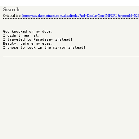
Search
Original is at:
https://satyakomatineni.com/akc/display?url=DisplayNoteIMPURL&reportId=5
God knocked on my door,

I didn't hear it.

I traveled to Paradise- instead!

Beauty, before my eyes,

I chose to look in the mirror instead!
