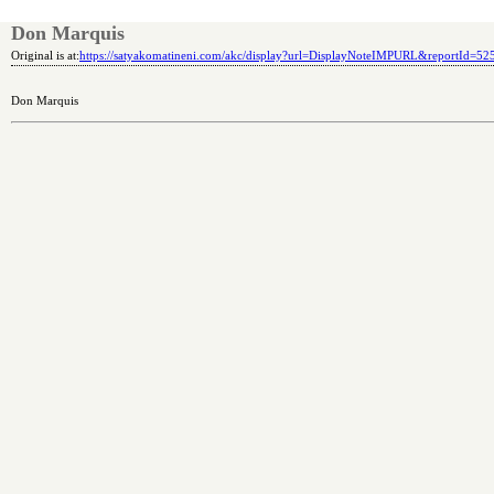
Don Marquis
Original is at:
https://satyakomatineni.com/akc/display?url=DisplayNoteIMPURL&reportId=5
Don Marquis