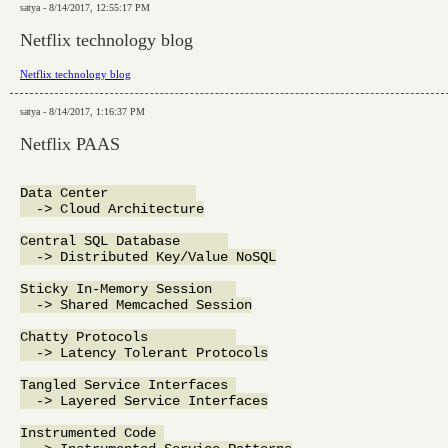
satya - 8/14/2017, 12:55:17 PM
Netflix technology blog
Netflix technology blog
satya - 8/14/2017, 1:16:37 PM
Netflix PAAS
Data Center           

  -> Cloud Architecture

Central SQL Database      

  -> Distributed Key/Value NoSQL

Sticky In-Memory Session   

  -> Shared Memcached Session

Chatty Protocols           

  -> Latency Tolerant Protocols

Tangled Service Interfaces 

  -> Layered Service Interfaces

Instrumented Code 
