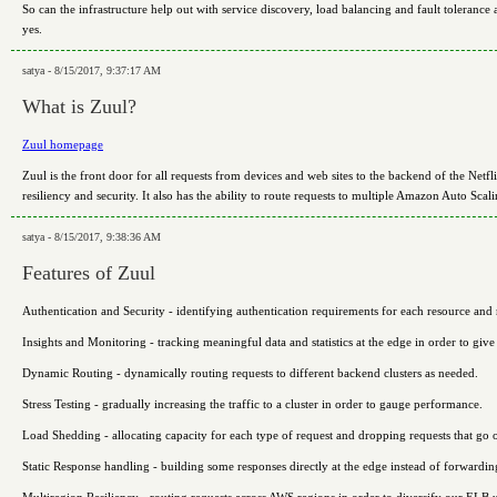
So can the infrastructure help out with service discovery, load balancing and fault tolerance
yes.
satya - 8/15/2017, 9:37:17 AM
What is Zuul?
Zuul homepage
Zuul is the front door for all requests from devices and web sites to the backend of the Netf
resiliency and security. It also has the ability to route requests to multiple Amazon Auto Sca
satya - 8/15/2017, 9:38:36 AM
Features of Zuul
Authentication and Security - identifying authentication requirements for each resource and r
Insights and Monitoring - tracking meaningful data and statistics at the edge in order to giv
Dynamic Routing - dynamically routing requests to different backend clusters as needed.
Stress Testing - gradually increasing the traffic to a cluster in order to gauge performance.
Load Shedding - allocating capacity for each type of request and dropping requests that go o
Static Response handling - building some responses directly at the edge instead of forwarding