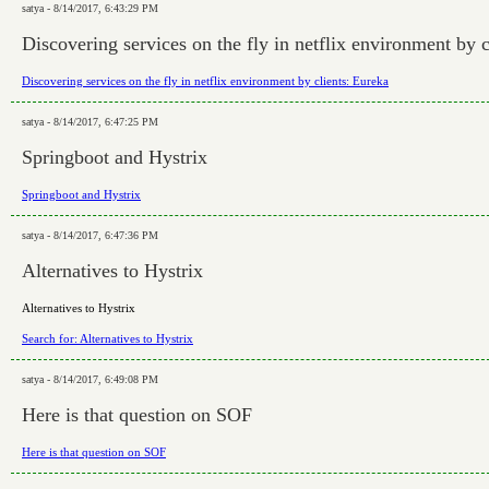
satya - 8/14/2017, 6:43:29 PM
Discovering services on the fly in netflix environment by c
Discovering services on the fly in netflix environment by clients: Eureka
satya - 8/14/2017, 6:47:25 PM
Springboot and Hystrix
Springboot and Hystrix
satya - 8/14/2017, 6:47:36 PM
Alternatives to Hystrix
Alternatives to Hystrix
Search for: Alternatives to Hystrix
satya - 8/14/2017, 6:49:08 PM
Here is that question on SOF
Here is that question on SOF