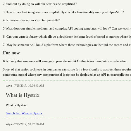
2.Find out by doing so will our services be simplified?
3.How do we best integrate or accomplish Hystrix like functionality on top of OpenShift?
4.Is there equivalent to Zuul in openshift?
5.What does our simple, medium, and complex API coding templates will look? Can we teach t
6. Can you write a library which allows a developer the same level of speed to market where t
7. May be someone will build a platform where these technologies are behind the scenes and 
For now
It is likely that someone will emerge to provide an iPAAS that takes these into consideration.
Short of that senior architects in companies can strive for a few months to abstract these requi
computing model where any computational logic can be deployed as an API in practically no t
satya - 7/25/2017, 10:04:43 AM
What is Hystrix
What is Hystrix
Search for: What is Hystrix
satya - 7/25/2017, 10:07:08 AM