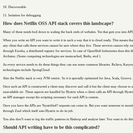
10. Discoverable
11. Isolation for debugging
How does Netflix OSS API stack covers this landscape?
Many of these needs boil down to scaling the back ends of websites. Yes that gets you into API
When you write an API you want to write it in such a way that it is cloud ready. This means t
any client that calls these services cannot be sure where they live. These services cannot rely o
through Eureka, a distributed registry for services. In case of OpenShift kubernetes does this t
Archaius. (Some competing technologies are memcached, Redis, etcd ).
As every service needs to do these things they can use some common libraries. RxJava, Karyon,
technologies include SpringCloud.
Also the Netflix stack is very JVM centric. So it is specially optimized for Java, Scala, Groovy
Once such an API is constructed a client may discover and call it but the client may choose to a)
unavailable etc. These aspects are handled by Hystrix when a client calls an API through Hystri
an API manager except the scripting necessary for each API is custom.
Once you have the APIs are ?hystrified? requests can come in. But you want someone to monitor 
through Zuul which itself uses Hystrix to do its job.
You also don?t want to log the traffic patterns in Hadoop and analyze later. You want to do this 
Should API writing have to be this complicated?