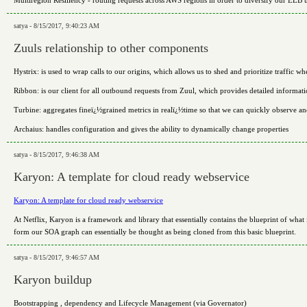
Multiregion Resiliency - routing requests across AWS regions in order to diversify our EL
satya - 8/15/2017, 9:40:23 AM
Zuuls relationship to other components
Hystrix: is used to wrap calls to our origins, which allows us to shed and prioritize traffic w
Ribbon: is our client for all outbound requests from Zuul, which provides detailed informati
Turbine: aggregates fineï¿½grained metrics in realï¿½time so that we can quickly observe an
Archaius: handles configuration and gives the ability to dynamically change properties
satya - 8/15/2017, 9:46:38 AM
Karyon: A template for cloud ready webservice
Karyon: A template for cloud ready webservice
At Netflix, Karyon is a framework and library that essentially contains the blueprint of what
form our SOA graph can essentially be thought as being cloned from this basic blueprint.
satya - 8/15/2017, 9:46:57 AM
Karyon buildup
Bootstrapping , dependency and Lifecycle Management (via Governator)