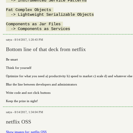
  -> Instrumented Service Patterns

Fat Complex Objects 

  -> Lightweight Serializable Objects

Components as Jar Files 

satya - 8/14/2017, 1:20:43 PM
Bottom line of that deck from netflix
Be smart
Think for yourself
Optimize for what you need a) productivity b) speed to market c) scale d) and whatever else
Blur the line between developers and administrators
Write code and not click buttons
Keep the prize in sight!
satya - 8/14/2017, 1:34:04 PM
netflix OSS
Show images for: netflix OSS