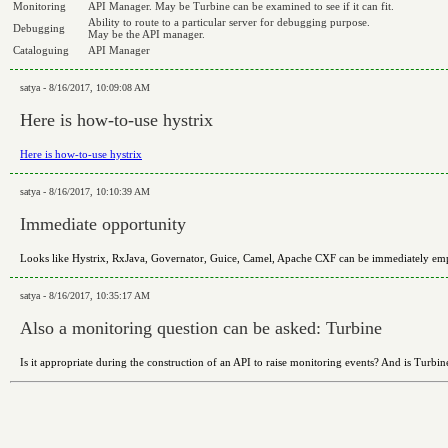
Monitoring
API Manager. May be Turbine can be examined to see if it can fit.
Ability to route to a particular server for debugging purpose.
Debugging
May be the API manager.
Cataloguing
API Manager
satya - 8/16/2017, 10:09:08 AM
Here is how-to-use hystrix
Here is how-to-use hystrix
satya - 8/16/2017, 10:10:39 AM
Immediate opportunity
Looks like Hystrix, RxJava, Governator, Guice, Camel, Apache CXF can be immediately emplo
satya - 8/16/2017, 10:35:17 AM
Also a monitoring question can be asked: Turbine
Is it appropriate during the construction of an API to raise monitoring events? And is Turbin