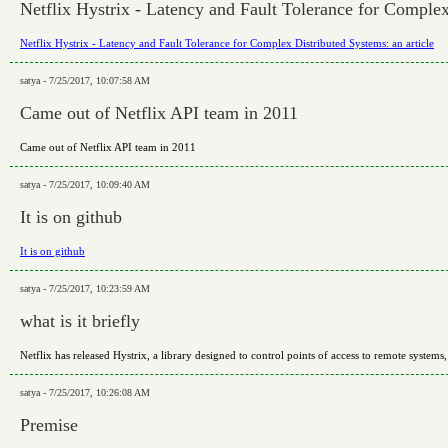
Netflix Hystrix - Latency and Fault Tolerance for Complex
Netflix Hystrix - Latency and Fault Tolerance for Complex Distributed Systems: an article
satya - 7/25/2017, 10:07:58 AM
Came out of Netflix API team in 2011
Came out of Netflix API team in 2011
satya - 7/25/2017, 10:09:40 AM
It is on github
It is on github
satya - 7/25/2017, 10:23:59 AM
what is it briefly
Netflix has released Hystrix, a library designed to control points of access to remote systems,
satya - 7/25/2017, 10:26:08 AM
Premise