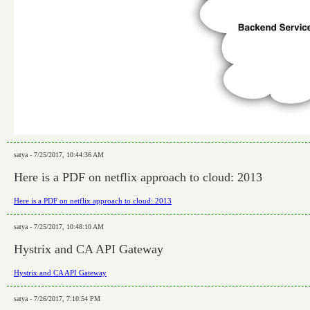
satya - 7/25/2017, 10:44:36 AM
Here is a PDF on netflix approach to cloud: 2013
Here is a PDF on netflix approach to cloud: 2013
satya - 7/25/2017, 10:48:10 AM
Hystrix and CA API Gateway
Hystrix and CA API Gateway
satya - 7/26/2017, 7:10:54 PM