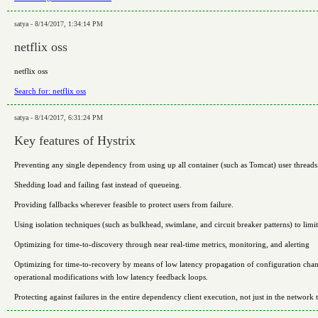
satya - 8/14/2017, 1:34:14 PM
netflix oss
netflix oss
Search for: netflix oss
satya - 8/14/2017, 6:31:24 PM
Key features of Hystrix
Preventing any single dependency from using up all container (such as Tomcat) user threads
Shedding load and failing fast instead of queueing.
Providing fallbacks wherever feasible to protect users from failure.
Using isolation techniques (such as bulkhead, swimlane, and circuit breaker patterns) to lim
Optimizing for time-to-discovery through near real-time metrics, monitoring, and alerting
Optimizing for time-to-recovery by means of low latency propagation of configuration chan
operational modifications with low latency feedback loops.
Protecting against failures in the entire dependency client execution, not just in the network t