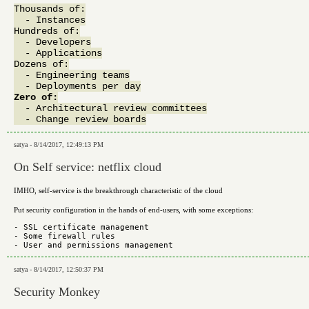
Thousands of:

  - Instances

Hundreds of:

  - Developers

  - Applications

Dozens of:

  - Engineering teams

Zero of:

  - Architectural review committees

satya - 8/14/2017, 12:49:13 PM
On Self service: netflix cloud
IMHO, self-service is the breakthrough characteristic of the cloud
Put security configuration in the hands of end-users, with some exceptions:
- SSL certificate management

- Some firewall rules

satya - 8/14/2017, 12:50:37 PM
Security Monkey