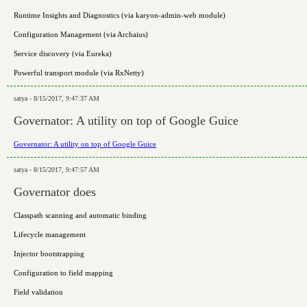
Runtime Insights and Diagnostics (via karyon-admin-web module)
Configuration Management (via Archaius)
Service discovery (via Eureka)
Powerful transport module (via RxNetty)
satya - 8/15/2017, 9:47:37 AM
Governator: A utility on top of Google Guice
Governator: A utility on top of Google Guice
satya - 8/15/2017, 9:47:57 AM
Governator does
Classpath scanning and automatic binding
Lifecycle management
Injector bootstrapping
Configuration to field mapping
Field validation