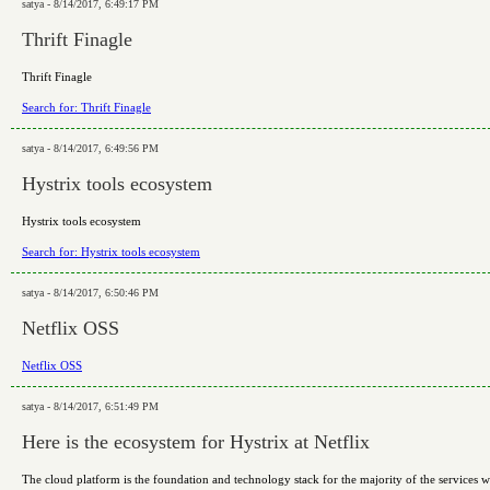
satya - 8/14/2017, 6:49:17 PM
Thrift Finagle
Thrift Finagle
Search for: Thrift Finagle
satya - 8/14/2017, 6:49:56 PM
Hystrix tools ecosystem
Hystrix tools ecosystem
Search for: Hystrix tools ecosystem
satya - 8/14/2017, 6:50:46 PM
Netflix OSS
Netflix OSS
satya - 8/14/2017, 6:51:49 PM
Here is the ecosystem for Hystrix at Netflix
The cloud platform is the foundation and technology stack for the majority of the services wit