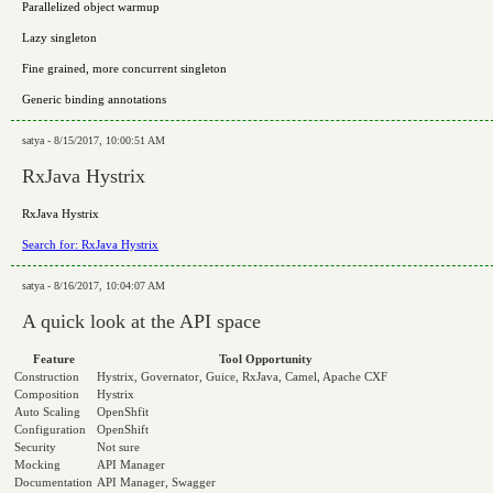
Parallelized object warmup
Lazy singleton
Fine grained, more concurrent singleton
Generic binding annotations
satya - 8/15/2017, 10:00:51 AM
RxJava Hystrix
RxJava Hystrix
Search for: RxJava Hystrix
satya - 8/16/2017, 10:04:07 AM
A quick look at the API space
Feature
Tool Opportunity
Construction
Hystrix, Governator, Guice, RxJava, Camel, Apache CXF
Composition
Hystrix
Auto Scaling
OpenShfit
Configuration
OpenShift
Security
Not sure
Mocking
API Manager
Documentation
API Manager, Swagger