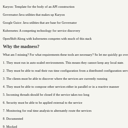
Karyon: Template for the body of an API construction
Governator:Java utilities that makes up Karyon
Google Guice: Java utilities that are base for Governator
Kubernetes: A competing technology for service discovery
OpenShift:Along with kubernetes competes with much of this stack
Why the madness?
What am I missing? For what requirements these tools are necessary? So let me quickly go over 
1. They must run in auto-scaled environments. This means they cannot keep any local state.
2. They must be able to read their run time configuration from a distributed configuration serv
3. The clients must be able to discover where the services are currently running
4. They must be able to compose other services either in parallel or in a reactive manner
5. Incoming threads should be closed if the service takes too long
6. Security must be able to be applied external to the service
7. Monitoring for real time analysis to alternately route the services
8. Documented
9. Mocked