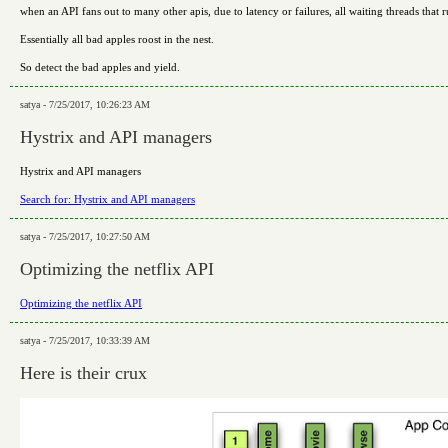
when an API fans out to many other apis, due to latency or failures, all waiting threads that
Essentially all bad apples roost in the nest.
So detect the bad apples and yield.
satya - 7/25/2017, 10:26:23 AM
Hystrix and API managers
Hystrix and API managers
Search for: Hystrix and API managers
satya - 7/25/2017, 10:27:50 AM
Optimizing the netflix API
Optimizing the netflix API
satya - 7/25/2017, 10:33:39 AM
Here is their crux