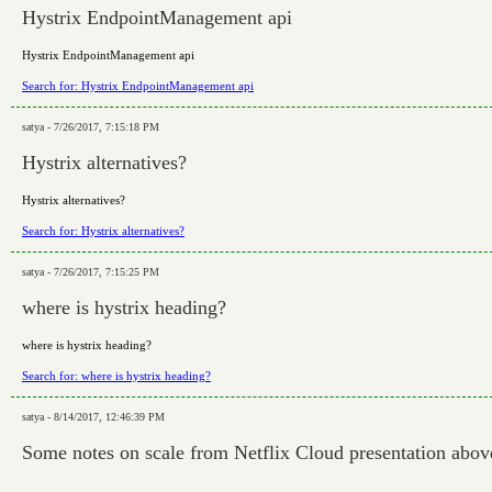
Hystrix EndpointManagement api
Hystrix EndpointManagement api
Search for: Hystrix EndpointManagement api
satya - 7/26/2017, 7:15:18 PM
Hystrix alternatives?
Hystrix alternatives?
Search for: Hystrix alternatives?
satya - 7/26/2017, 7:15:25 PM
where is hystrix heading?
where is hystrix heading?
Search for: where is hystrix heading?
satya - 8/14/2017, 12:46:39 PM
Some notes on scale from Netflix Cloud presentation abov