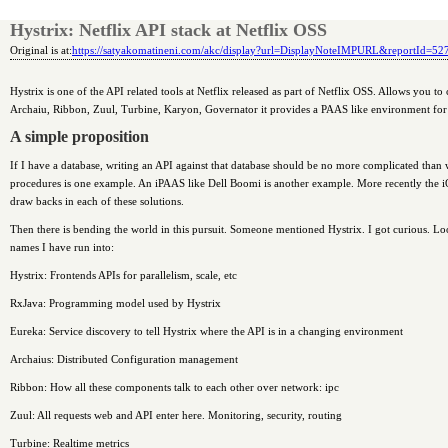
Hystrix: Netflix API stack at Netflix OSS
Original is at:
https://satyakomatineni.com/akc/display?url=DisplayNoteIMPURL&reportId=5
Hystrix is one of the API related tools at Netflix released as part of Netflix OSS. Allows you 
Archaiu, Ribbon, Zuul, Turbine, Karyon, Governator it provides a PAAS like environment for a
A simple proposition
If I have a database, writing an API against that database should be no more complicated than 
procedures is one example. An iPAAS like Dell Boomi is another example. More recently the i
draw backs in each of these solutions.
Then there is bending the world in this pursuit. Someone mentioned Hystrix. I got curious. Lo
names I have run into:
Hystrix: Frontends APIs for parallelism, scale, etc
RxJava: Programming model used by Hystrix
Eureka: Service discovery to tell Hystrix where the API is in a changing environment
Archaius: Distributed Configuration management
Ribbon: How all these components talk to each other over network: ipc
Zuul: All requests web and API enter here. Monitoring, security, routing
Turbine: Realtime metrics