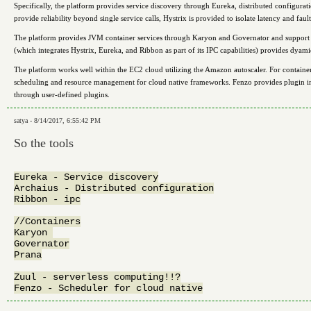
Specifically, the platform provides service discovery through Eureka, distributed configura
provide reliability beyond single service calls, Hystrix is provided to isolate latency and fa
The platform provides JVM container services through Karyon and Governator and support fo
(which integrates Hystrix, Eureka, and Ribbon as part of its IPC capabilities) provides dyam
The platform works well within the EC2 cloud utilizing the Amazon autoscaler. For containe
scheduling and resource management for cloud native frameworks. Fenzo provides plugin im
through user-defined plugins.
satya - 8/14/2017, 6:55:42 PM
So the tools
Eureka - Service discovery

Archaius - Distributed configuration

Ribbon - ipc

//Containers

Karyon 

Governator

Prana

Zuul - serverless computing!!?
