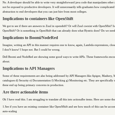
No. A developer should be able to write very straightforward java code that manipulates othe
not be exposed to productive developers. It will unnecessarily tells graduates how complicate
abstraction to end developers that you can just hire from most colleges.
Implications to containers like OpenShift
We got to see if there are answers to Zuul in openshift? Or will Zuul coexist with OpenSfhit? 
OpenShift? Or is something in OpenShift that can already does what Hystrix does? Do we nee
Implications to Boomi/NodeRed
Imagine, writing an API in this manner requires one to know, again, Lambda expressions, closur
I don?t know! I hope not. But I could be wrong.
Dell Boomi and NodeRed are showing some good ways to write APIs. These frameworks encomp
about.
Implications to API Managers
Some of these requirements are also being addressed by API Managers like Apigee, Mashery, 
catalogues d) Security e) Documentation f) Mocking g) Monitoring etc. They are specifically not a
these end up being primary concerns in production.
Are there actionable items
Ok I have read this. I am struggling to translate all this into actionalbe items. Here are some th
1.See if you have an existing container like OpenSfhift and see how much of this can be acc
auto-scaling