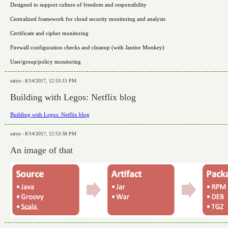
Designed to support culture of freedom and responsibility
Centralized framework for cloud security monitoring and analysis
Certificate and cipher monitoring
Firewall configuration checks and cleanup (with Janitor Monkey)
User/group/policy monitoring
satya - 8/14/2017, 12:53:15 PM
Building with Legos: Netflix blog
Building with Legos: Netflix blog
satya - 8/14/2017, 12:53:38 PM
An image of that