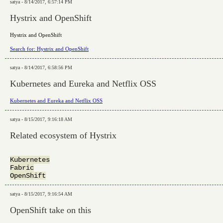
satya - 8/14/2017, 6:57:14 PM
Hystrix and OpenShift
Hystrix and OpenShift
Search for: Hystrix and OpenShift
satya - 8/14/2017, 6:58:56 PM
Kubernetes and Eureka and Netflix OSS
Kubernetes and Eureka and Netflix OSS
satya - 8/15/2017, 9:16:18 AM
Related ecosystem of Hystrix
Kubernetes

Fabric

satya - 8/15/2017, 9:16:54 AM
OpenShift take on this