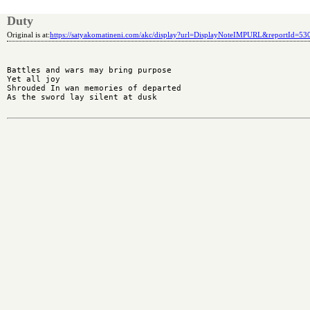
Duty
Original is at:
https://satyakomatineni.com/akc/display?url=DisplayNoteIMPURL&reportId=5
Battles and wars may bring purpose

Yet all joy

Shrouded In wan memories of departed

As the sword lay silent at dusk
