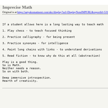
Imprecise Math
Original is at:
https://satyakomatineni.com/akc/display?url=DisplayNoteIMPURL&reportId=5
If a student allows here is a long lasting way to teach math 

1. Play chess - to teach focused thinking

2. Practice calligraphy - for being present

3. Practice synonyms - for intelligence

4. Paint long chains with links - to understand derivations

5. Read fiction - to know why do this at all (abstraction)

Play is a good thing. 

So is Math. 

Neither needs a reason. 

So on with both.

Deep immersive introspection. 

Hearth of creativity.
