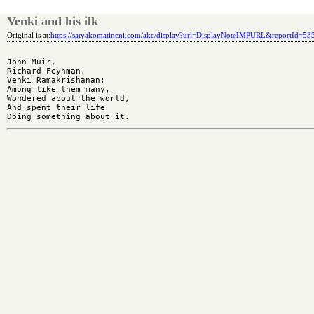
Venki and his ilk
Original is at:
https://satyakomatineni.com/akc/display?url=DisplayNoteIMPURL&reportId=5
John Muir,

Richard Feynman,

Venki Ramakrishanan:

Among like them many,

Wondered about the world,

And spent their life
