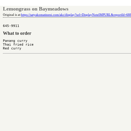
Lemongrass on Baymeadows
Original is at:
https://satyakomatineni.com/akc/display?url=DisplayNoteIMPURL&reportId=6
What to order
Panang curry

Thai fried rice
