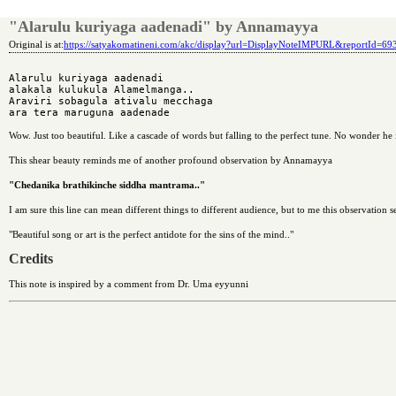
"Alarulu kuriyaga aadenadi" by Annamayya
Original is at:
https://satyakomatineni.com/akc/display?url=DisplayNoteIMPURL&reportId=6
Alarulu kuriyaga aadenadi

alakala kulukula Alamelmanga..

Araviri sobagula ativalu mecchaga

Wow. Just too beautiful. Like a cascade of words but falling to the perfect tune. No wonder he 
This shear beauty reminds me of another profound observation by Annamayya
"Chedanika brathikinche siddha mantrama.."
I am sure this line can mean different things to different audience, but to me this observation s
"Beautiful song or art is the perfect antidote for the sins of the mind.."
Credits
This note is inspired by a comment from Dr. Uma eyyunni