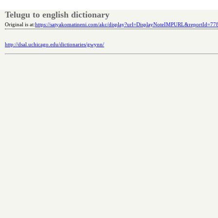
Telugu to english dictionary
Original is at:
https://satyakomatineni.com/akc/display?url=DisplayNoteIMPURL&reportId=7
http://dsal.uchicago.edu/dictionaries/gwynn/