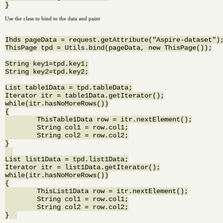
Use the class to bind to the data and paint
Ihds pageData = request.getAttribute("Aspire-dataset");
ThisPage tpd = Utils.bind(pageData, new ThisPage());

String key1=tpd.key1;

String key2=tpd.key2;

List table1Data = tpd.tableData;

Iterator itr = table1Data.getIterator();

while(itr.hasNoMoreRows())

{

	ThisTable1Data row = itr.nextElement();

	String col1 = row.col1;

	String col2 = row.col2;

}

List list1Data = tpd.list1Data;

Iterator itr = list1Data.getIterator();

while(itr.hasNoMoreRows())

{

	ThisList1Data row = itr.nextElement();

	String col1 = row.col1;

	String col2 = row.col2;
