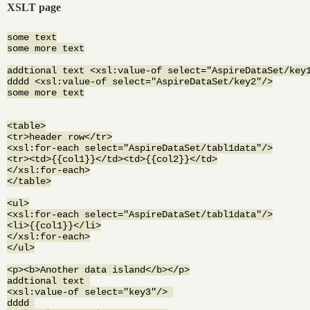
XSLT page
some text

some more text

addtional text <xsl:value-of select="AspireDataSet/key1
dddd <xsl:value-of select="AspireDataSet/key2"/>

some more text

<table>

<tr>header row</tr>

<xsl:for-each select="AspireDataSet/tabl1data"/>

<tr><td>{{col1}}</td><td>{{col2}}</td>

</xsl:for-each>

</table>

<ul>

<xsl:for-each select="AspireDataSet/tabl1data"/>

<li>{{col1}}</li>

</xsl:for-each>

</ul>

<p><b>Another data island</b></p>

addtional text 

<xsl:value-of select="key3"/> 

dddd 
