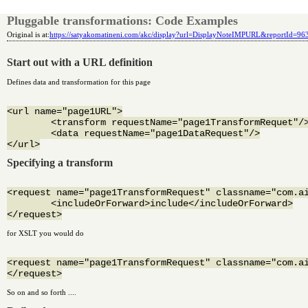
Pluggable transformations: Code Examples
Original is at:
https://satyakomatineni.com/akc/display?url=DisplayNoteIMPURL&reportId=9
Start out with a URL definition
Defines data and transformation for this page
<url name="page1URL">

	<transform requestName="page1TransformRequet"/>

	<data requestName="page1DataRequest"/>

Specifying a transform
<request name="page1TransformRequest" classname="com.ai
	<includeOrForward>include</includeOrForward>

for XSLT you would do
<request name="page1TransformRequest" classname="com.ai
So on and so forth ....