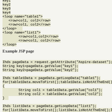
key1

key2

key3

key4

<loop name="table1">

   <row>col1, col2</row>

   <row>col1, col2</row>

</loop>   

<loop name="list1">

	<row>col1,col2</row>

	<row>col1, col2</row>

Example JSP page
Ihds pageData = request.getAttribute("Aspire-dataset");
String key1=pageData.getValue("key1");

String key2=pageData.getValue("key2");

Ihds table1Data = pageData.getLoopData("table1");

for(table1Data.moveToFirst();table1Data.isNotAtTheEnd()
{

	String col1 = table1Data.getValue("col1");

	String col2 = table1Data.getValue("col2");

}  

Ihds list1Data = pageData.getLoopData("list1");

for(list1Data.moveToFirst();list1Data.isNotAtTheEnd();l