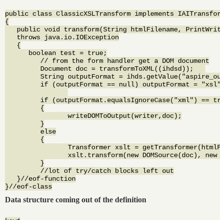
public class ClassicXSLTransform implements IAITransfor
{

   public void transform(String htmlFilename, PrintWrit
   throws java.io.IOException

   {

      boolean test = true;

	 // from the form handler get a DOM document

	 Document doc = transformToXML((ihdsd));   

	 String outputFormat = ihds.getValue("aspire_output_format");

	 if (outputFormat == null) outputFormat = "xsl";

	 if (outputFormat.equalsIgnoreCase("xml") == true)

	 {

		writeDOMToOutput(writer,doc);

	 }

	 else

	 {

		Transformer xslt = getTransformer(htmlFilename);

		xslt.transform(new DOMSource(doc), new StreamResult(writer));

	 }

	 //lot of try/catch blocks left out

   }//eof-function

Data structure coming out of the definition