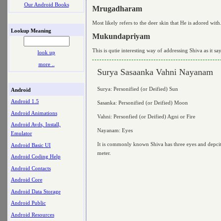
Our Android Books
Mrugadharam
Most likely refers to the deer skin that He is adored w
Lookup Meaning
Mukundapriyam
This is qutie interesting way of addressing Shiva as it sa
look up
more ..
Surya Sasaanka Vahni Nayanam
Surya: Personified (or Deified) Sun
Android
Android 1.5
Sasanka: Personified (or Deified) Moon
Android Animations
Vahni: Personfied (or Deified) Agni or Fire
Android Avds, Install,
Nayanam: Eyes
Emulator
It is commonly known Shiva has three eyes and depcited 
Android Basic UI
meter.
Android Coding Help
Android Contacts
Android Core
Android Data Storage
Android Public
Android Resources