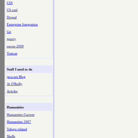
CSS
CS-xml
Drupal
Enterprise Integration
Git
jquery
oscon-2009
Tomcat
Stuff I used to do
java.net Blog
At O'Reilly
Articles
Humanities
Humanities Current
Humanities 2007
Telugu related
Shells