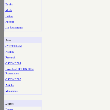
Books
Music
Letters
Recipes
Jax Restaurants
Java
J2SE/J2EE/JSP
Portlets
Research
OSCON 2004
Download OSCON 2004
Presentation
OSCON 2003
Articles
Magazines
Dotnet
Dotnet