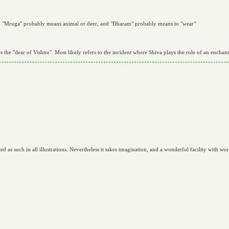
ith. "Mruga" probably means animal or deer, and "Dharam" probably means to "wear"
ys the "dear of Vishnu". Most likely refers to the incident where Shiva plays the role of an enchant
as such in all illustrations. Nevertheless it takes imagination, and a wonderful facility with word