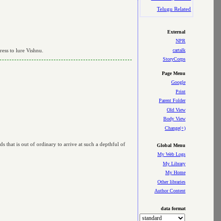
Telugu Related
External
NPR
cartalk
ress to lure Vishnu.
StoryCorps
Page Menu
Google
Print
Parent Folder
Old View
Body View
Change(+)
s that is out of ordinary to arrive at such a depthful of
Global Menu
My Web Logs
My Library
My Home
Other libraries
Author Content
data format