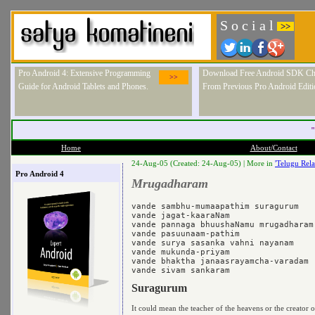
S o c i a l
>>
Pro Android 4: Extensive Programming
Download Free Android SDK Ch
>>
Guide for Android Tablets and Phones.
From Previous Pro Android Editi
"
Home
About/Contact
24-Aug-05 (Created: 24-Aug-05) |
More in
'Telugu Rela
Pro Android 4
Mrugadharam
vande sambhu-mumaapathim suragurum 

vande jagat-kaaraNam 

vande pannaga bhuushaNamu mrugadharam 
vande pasuunaam-pathim 

vande surya sasanka vahni nayanam 

vande mukunda-priyam 

vande bhaktha janaasrayamcha-varadam 

Suragurum
It could mean the teacher of the heavens or the creator o