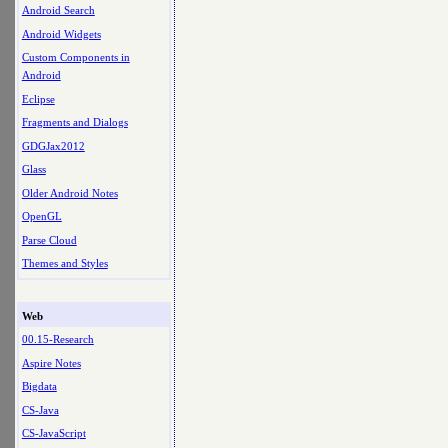
Android Search
Android Widgets
Custom Components in
Android
Eclipse
Fragments and Dialogs
GDGJax2012
Glass
Older Android Notes
OpenGL
Parse Cloud
Themes and Styles
Web
00.15-Research
Aspire Notes
Bigdata
CS-Java
CS-JavaScript