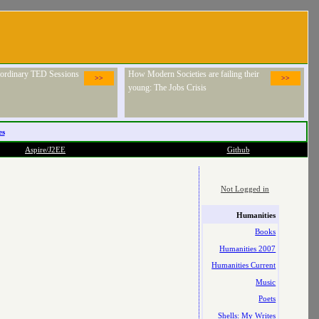
raordinary TED Sessions
How Modern Societies are failing their
>>
>>
young: The Jobs Crisis
es
Aspire/J2EE
Github
Not Logged in
Humanities
Books
Humanities 2007
Humanities Current
Music
Poets
Shells: My Writes