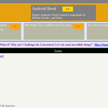
Android Book
>>
Expert Android: From Custom Components to
Mobile Clouds...and More
apters
My Writes. Few scribbles over the years
See a list of Ext
>>
>>
ons.
What if? Why not? Challenge the
Convention
! Let's do some incredible things!"
More Quot
Twitter
ted'


f the heavens.