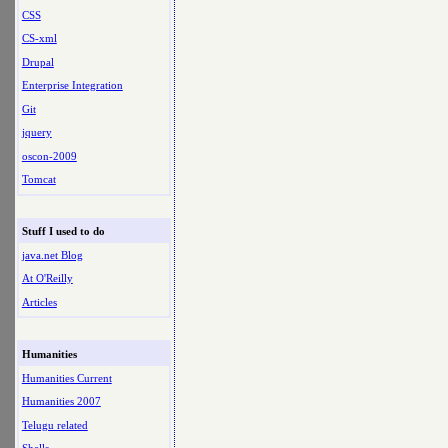
CSS
CS-xml
Drupal
Enterprise Integration
Git
jquery
oscon-2009
Tomcat
Stuff I used to do
java.net Blog
At O'Reilly
Articles
Humanities
Humanities Current
Humanities 2007
Telugu related