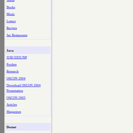
Shells
Books
Music
Letters
Recipes
Jax Restaurants
Java
J2SE/J2EE/JSP
Portlets
Research
OSCON 2004
Download OSCON 2004
Presentation
OSCON 2003
Articles
Magazines
Dotnet