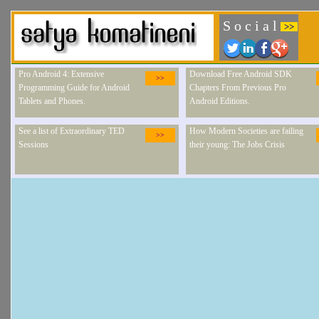
S o c i a l
>>
Pro Android 4: Extensive
Download Free Android SDK
>>
Programming Guide for Android
Chapters From Previous Pro
Tablets and Phones.
Android Editions.
See a list of Extraordinary TED
How Modern Societies are failing
>>
Sessions
their young: The Jobs Crisis