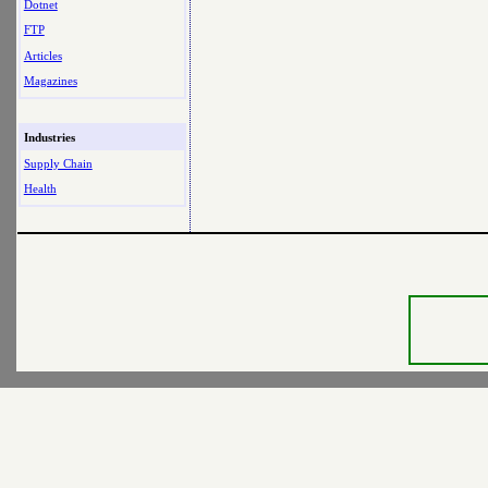
Dotnet
FTP
Articles
Magazines
Industries
Supply Chain
Health