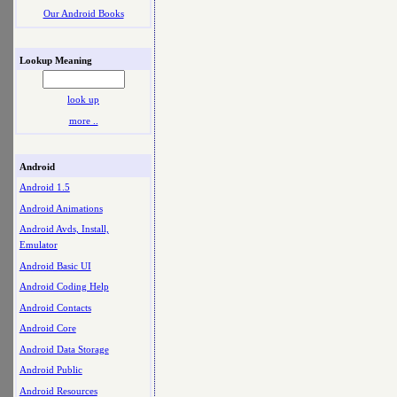
Our Android Books
Lookup Meaning
look up
more ..
Android
Android 1.5
Android Animations
Android Avds, Install,
Emulator
Android Basic UI
Android Coding Help
Android Contacts
Android Core
Android Data Storage
Android Public
Android Resources