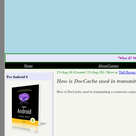
"What if? W
Home
About/Contact
13-Aug-16 (Created: 13-Aug-16) |
More in
'Dell Boomi
Pro Android 4
How is DocCache used in transmitt
How is DocCache used in transmitting a connector outpu