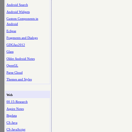
Android Search
Android Widgets
Custom Components in
Android
Eclipse
Fragments and Dialogs
GDGJax2012
Glass
Older Android Notes
OpenGL
Parse Cloud
Themes and Styles
Web
00.15-Research
Aspire Notes
Bigdata
CS-Java
CS-JavaScript