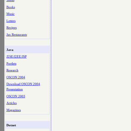
Shells
Books
Music
Letters
Recipes
Jax Restaurants
Java
J2SE/J2EE/JSP
Portlets
Research
OSCON 2004
Download OSCON 2004
Presentation
OSCON 2003
Articles
Magazines
Dotnet