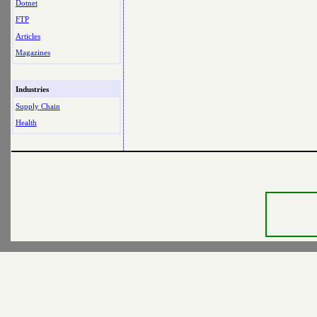
Dotnet
FTP
Articles
Magazines
Industries
Supply Chain
Health