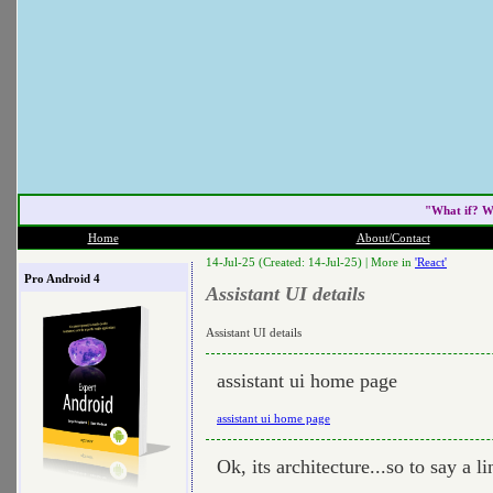
"What if? W
Home
About/Contact
14-Jul-25 (Created: 14-Jul-25) |
More in
'React'
Pro Android 4
Assistant UI details
Assistant UI details
assistant ui home page
assistant ui home page
Ok, its architecture...so to say a li