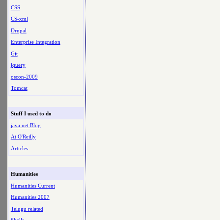
CSS
CS-xml
Drupal
Enterprise Integration
Git
jquery
oscon-2009
Tomcat
Stuff I used to do
java.net Blog
At O'Reilly
Articles
Humanities
Humanities Current
Humanities 2007
Telugu related