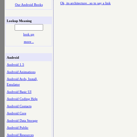
Ok, its architecture...so to say a link
Our Android Books
Lookup Meaning
look up
more ..
Android
Android 1.5
Android Animations
Android Avds, Install,
Emulator
Android Basic UI
Android Coding Help
Android Contacts
Android Core
Android Data Storage
Android Public
Android Resources