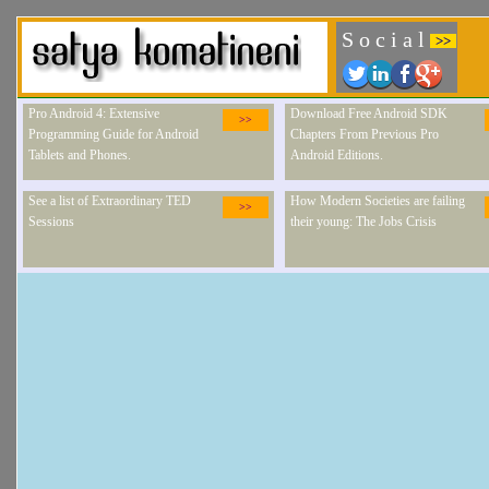
S o c i a l
>>
Pro Android 4: Extensive
Download Free Android SDK
>>
Programming Guide for Android
Chapters From Previous Pro
Tablets and Phones.
Android Editions.
See a list of Extraordinary TED
How Modern Societies are failing
>>
Sessions
their young: The Jobs Crisis