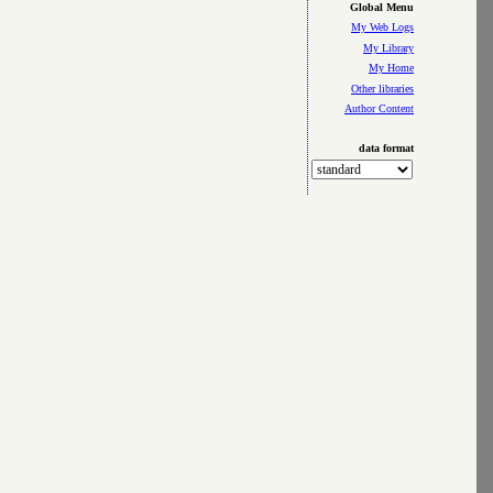
Global Menu
My Web Logs
My Library
My Home
Other libraries
Author Content
data format