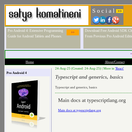
S o c i a l
>>
Pro Android 4: Extensive Programming
Download Free Android SDK Ch
>>
Guide for Android Tablets and Phones.
From Previous Pro Android Editi
"
Home
About/Contact
24-Aug-25 (Created: 24-Aug-25) |
More in
'React'
Pro Android 4
Typescript and generics, basics
Typescript and generics, basics
Main docs at typescriptlang.org
Main docs at typescriptlang.org