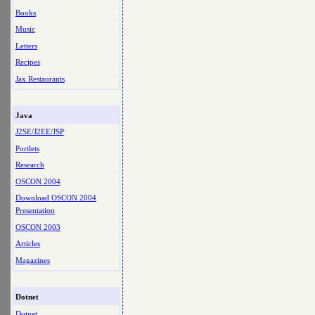
Books
Music
Letters
Recipes
Jax Restaurants
Java
J2SE/J2EE/JSP
Portlets
Research
OSCON 2004
Download OSCON 2004
Presentation
OSCON 2003
Articles
Magazines
Dotnet
Dotnet