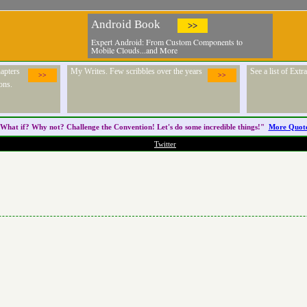
Android Book
>>
Expert Android: From Custom Components to
Mobile Clouds...and More
apters
My Writes. Few scribbles over the years
See a list of Ext
>>
>>
ons.
What if? Why not? Challenge the
Convention
! Let's do some incredible things!"
More Quot
Twitter