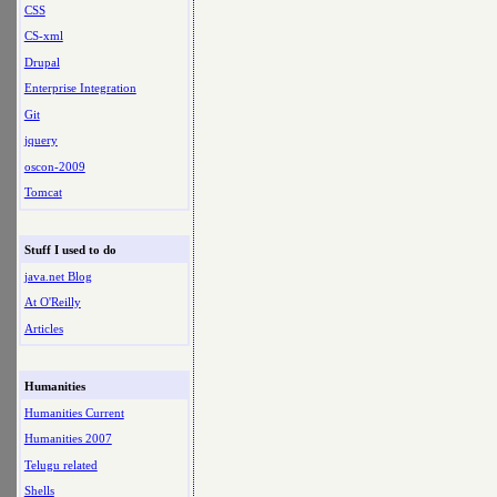
CSS
CS-xml
Drupal
Enterprise Integration
Git
jquery
oscon-2009
Tomcat
Stuff I used to do
java.net Blog
At O'Reilly
Articles
Humanities
Humanities Current
Humanities 2007
Telugu related
Shells