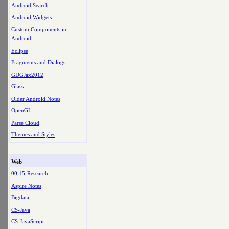
Android Search
Android Widgets
Custom Components in
Android
Eclipse
Fragments and Dialogs
GDGJax2012
Glass
Older Android Notes
OpenGL
Parse Cloud
Themes and Styles
Web
00.15-Research
Aspire Notes
Bigdata
CS-Java
CS-JavaScript