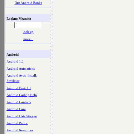
Our Android Books
Lookup Meaning
look up
more ..
Android
Android 1.5
Android Animations
Android Avds, Install,
Emulator
Android Basic UI
Android Coding Help
Android Contacts
Android Core
Android Data Storage
Android Public
Android Resources