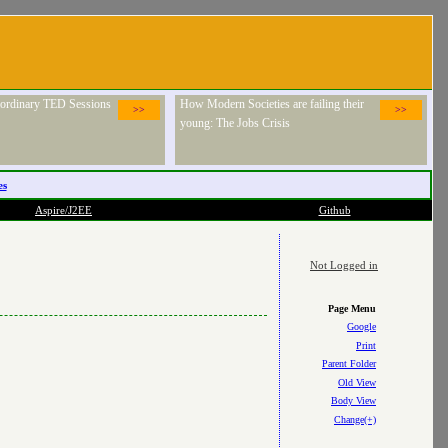
raordinary TED Sessions
How Modern Societies are failing their
>>
>>
young: The Jobs Crisis
es
Aspire/J2EE
Github
Not Logged in
Page Menu
Google
Print
Parent Folder
Old View
Body View
Change(+)