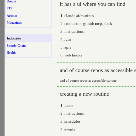
Dotnet
it has a ui where you can find
FTP
claude.ai/routines
Articles
Magazines
connectors github mcp, slack
instructions
Industries
runs
Supply Chain
apis
Health
web hooks
and of course repos as accessible 
and of course repos as accessible storage
creating a new routine
name
instructions
schedules
events