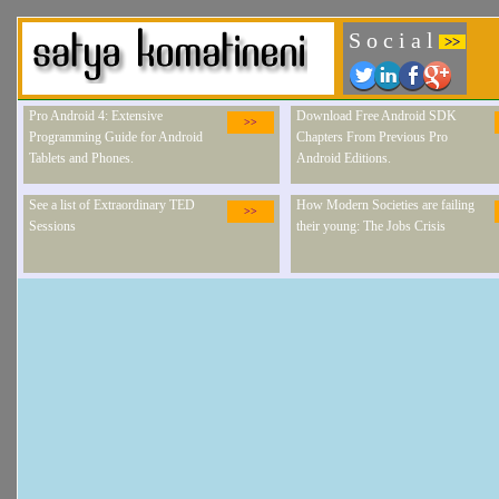
S o c i a l
>>
Pro Android 4: Extensive
Download Free Android SDK
>>
Programming Guide for Android
Chapters From Previous Pro
Tablets and Phones.
Android Editions.
See a list of Extraordinary TED
How Modern Societies are failing
>>
Sessions
their young: The Jobs Crisis