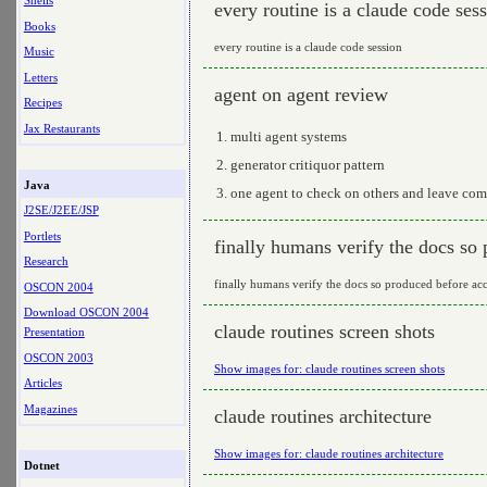
Shells
every routine is a claude code ses
Books
every routine is a claude code session
Music
Letters
agent on agent review
Recipes
Jax Restaurants
multi agent systems
generator critiquor pattern
Java
one agent to check on others and leave com
J2SE/J2EE/JSP
Portlets
finally humans verify the docs so
Research
finally humans verify the docs so produced before ac
OSCON 2004
Download OSCON 2004
claude routines screen shots
Presentation
OSCON 2003
Show images for: claude routines screen shots
Articles
Magazines
claude routines architecture
Show images for: claude routines architecture
Dotnet