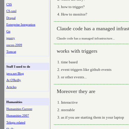
CSS
how to trigger?
CS-xml
How to monitor?
Drupal
Enterprise Integration
Claude code has a managed infrast
Git
jquery
Claude code has a managed infrastructure...
oscon-2009
works with triggers
Tomcat
time based
Stuff I used to do
event triggers like github events
java.net Blog
or other events...
At O'Reilly
Articles
Moreover they are
Interactive
Humanities
Humanities Current
steerable
Humanities 2007
as if you are starting them in your laptop
Telugu related