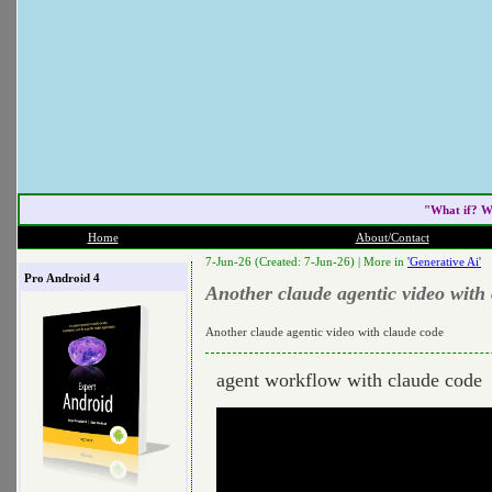
"What if? W
Home
About/Contact
7-Jun-26 (Created: 7-Jun-26) |
More in
'Generative Ai'
Pro Android 4
Another claude agentic video with
Another claude agentic video with claude code
agent workflow with claude code