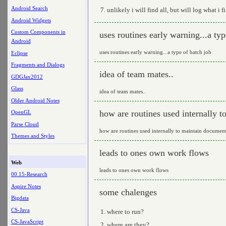
Android Search
unlikely i will find all, but will log what i f
Android Widgets
Custom Components in
uses routines early warning...a typ
Android
uses routines early warning...a type of batch job
Eclipse
Fragments and Dialogs
idea of team mates..
GDGJax2012
Glass
idea of team mates..
Older Android Notes
how are routines used internally 
OpenGL
Parse Cloud
how are routines used internally to maintain document
Themes and Styles
leads to ones own work flows
Web
leads to ones own work flows
00.15-Research
Aspire Notes
some chalenges
Bigdata
CS-Java
where to run?
CS-JavaScript
where are they?