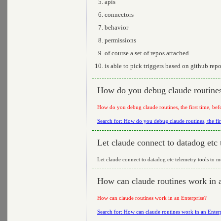
apis
connectors
behavior
permissions
of course a set of repos attached
is able to pick triggers based on github rep
How do you debug claude routines, 
How do you debug claude routines, the first time, bef
Search for: How do you debug claude routines, the fir
Let claude connect to datadog etc 
Let claude connect to datadog etc telemetry tools to m
How can claude routines work in 
How can claude routines work in an Enterprise?
Search for: How can claude routines work in an Enter