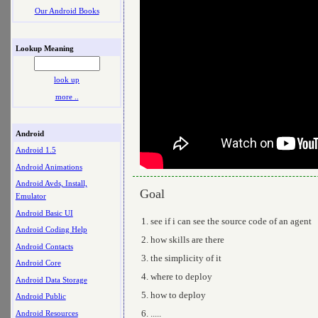
Our Android Books
Lookup Meaning
look up
more ..
Android
Android 1.5
Android Animations
Android Avds, Install,
Goal
Emulator
Android Basic UI
see if i can see the source code of an agent
Android Coding Help
how skills are there
Android Contacts
the simplicity of it
Android Core
where to deploy
Android Data Storage
how to deploy
Android Public
.....
Android Resources