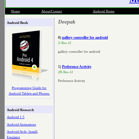
Home
About/Contact
Android Home
Deepak
Android Book
0)
gallery controller for android
3-Nov-11
gallery controller for android
1)
Preference Activity
28-Nov-11
Preference Activity
Programming Guide for
Android Tablets and Phones.
Android Research
Android 1.5
Android Animations
Android Avds, Install,
Emulator