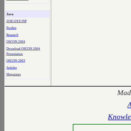
Java
J2SE/J2EE/JSP
Portlets
Research
OSCON 2004
Download OSCON 2004
Presentation
OSCON 2003
Articles
Magazines
Made
A
Knowle