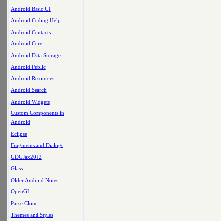
Android Basic UI
Android Coding Help
Android Contacts
Android Core
Android Data Storage
Android Public
Android Resources
Android Search
Android Widgets
Custom Components in
Android
Eclipse
Fragments and Dialogs
GDGJax2012
Glass
Older Android Notes
OpenGL
Parse Cloud
Themes and Styles