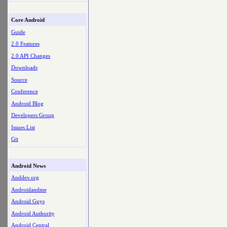
Core Android
Guide
2.0 Features
2.0 API Changes
Downloads
Source
Conference
Android Blog
Developers Group
Issues List
Git
Android News
Anddev.org
Androidandme
Android Guys
Android Authority
Android Central