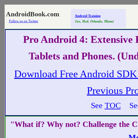
AndroidBook.com
Android Training
Follow us on Twitter
Jax, Hyd, Orlando, Miami
Pro Android 4: Extensive
Tablets and Phones. (Und
Download Free Android SDK 
Previous Pr
See
TOC
Se
"What if? Why not? Challenge the
C
Mo