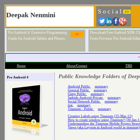
S o c i a l
>>
Deepak Nenmini
Pro Android 4: Extensive Programming
Download Free Android SDK Ch
>>
Guide for Android Tablets and Phones.
From Previous Pro Android Editi
"
Home
About/Contact
TBD
Public Knowledge Folders of Dee
Pro Android 4
Android Public
summary
General Public
summary
Gimp Public
summary
Sathish-Android-Private
summary
Social Network Public
summary
test
summary
Titanium - Public
summary
Creating Labels using Titanium (25-Mar-12)
How to create window using Titanium? (30-Jan-1
Understanding the Titanium Mobile Project Struc
Views (aka Layouts in Android world in titanium)