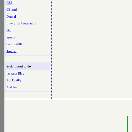
CSS
CS-xml
Drupal
Enterprise Integration
Git
jquery
oscon-2009
Tomcat
Stuff I used to do
java.net Blog
At O'Reilly
Articles