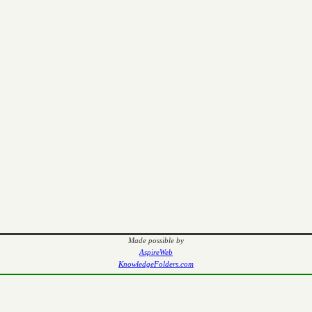
Made possible by
AspireWeb
KnowledgeFolders.com