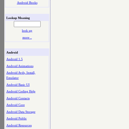
Android Books
Lookup Meaning
look up
more ..
Android
Android 1.5
Android Animations
Android Avds, Install,
Emulator
Android Basic UI
Android Coding Help
Android Contacts
Android Core
Android Data Storage
Android Public
Android Resources