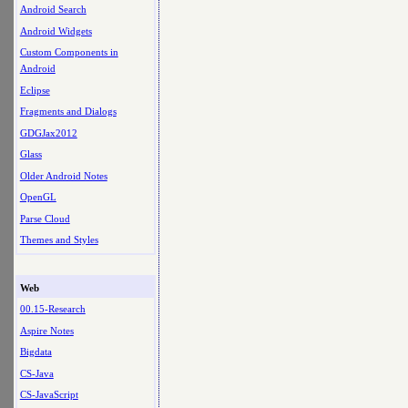
Android Search
Android Widgets
Custom Components in
Android
Eclipse
Fragments and Dialogs
GDGJax2012
Glass
Older Android Notes
OpenGL
Parse Cloud
Themes and Styles
Web
00.15-Research
Aspire Notes
Bigdata
CS-Java
CS-JavaScript