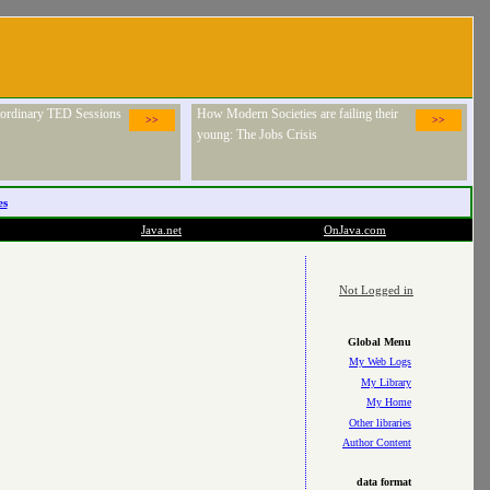
raordinary TED Sessions
How Modern Societies are failing their
>>
>>
young: The Jobs Crisis
es
Java.net
OnJava.com
Not Logged in
Global Menu
My Web Logs
My Library
My Home
Other libraries
Author Content
data format