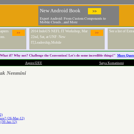
New Android Book
>>
Expert Android: From Custom Components to
Mobile Clouds...and More
apters
2014 IndoUS NEFL IT Workshop, Mar
See a list of Ext
>>
>>
ons.
22nd, Sat, at UNF: New
IT,Leadership,Mobile
What if? Why not? Challenge the
Convention
! Let's do some incredible things!"
More Quot
Aspire/J2EE
Satya Komatineni
pak Nenmini
2)
ture? (26-Mar-12)
 (30-Jan-12)