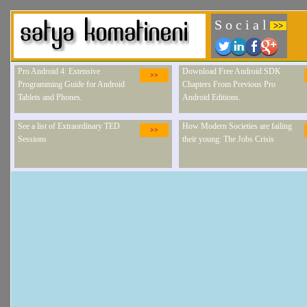
S o c i a l
>>
Pro Android 4: Extensive
Download Free Android SDK
>>
Programming Guide for Android
Chapters From Previous Pro
Tablets and Phones.
Android Editions.
See a list of Extraordinary TED
How Modern Societies are failing
>>
Sessions
their young: The Jobs Crisis