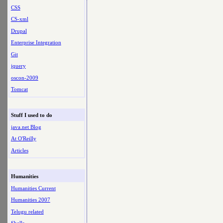
CSS
CS-xml
Drupal
Enterprise Integration
Git
jquery
oscon-2009
Tomcat
Stuff I used to do
java.net Blog
At O'Reilly
Articles
Humanities
Humanities Current
Humanities 2007
Telugu related