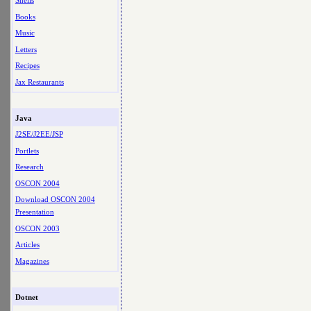
Shells
Books
Music
Letters
Recipes
Jax Restaurants
Java
J2SE/J2EE/JSP
Portlets
Research
OSCON 2004
Download OSCON 2004
Presentation
OSCON 2003
Articles
Magazines
Dotnet