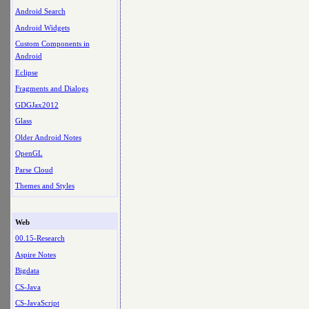
Android Search
Android Widgets
Custom Components in
Android
Eclipse
Fragments and Dialogs
GDGJax2012
Glass
Older Android Notes
OpenGL
Parse Cloud
Themes and Styles
Web
00.15-Research
Aspire Notes
Bigdata
CS-Java
CS-JavaScript