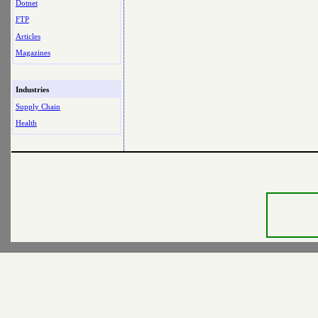
Dotnet
FTP
Articles
Magazines
Industries
Supply Chain
Health