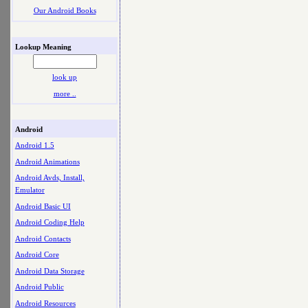
Our Android Books
Lookup Meaning
look up
more ..
Android
Android 1.5
Android Animations
Android Avds, Install,
Emulator
Android Basic UI
Android Coding Help
Android Contacts
Android Core
Android Data Storage
Android Public
Android Resources