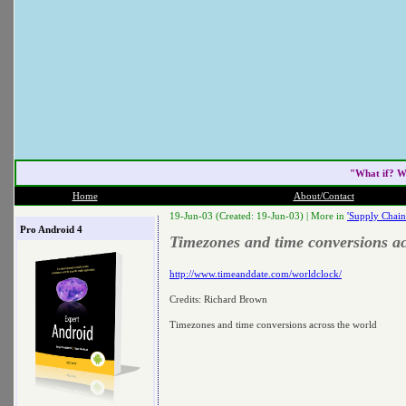
"What if? W
Home
About/Contact
19-Jun-03 (Created: 19-Jun-03) |
More in
'Supply Chain
Pro Android 4
Timezones and time conversions ac
http://www.timeanddate.com/worldclock/
Credits: Richard Brown
Timezones and time conversions across the world