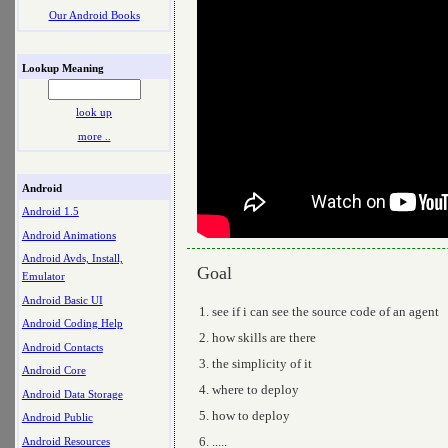
Our Android Books
Lookup Meaning
look up
more ..
Android
Android 1.5
Android Animations
Android Avds, Install,
Goal
Emulator
Android Basic UI
see if i can see the source code of an agent
Android Coding Help
how skills are there
Android Contacts
the simplicity of it
Android Core
where to deploy
Android Data Storage
how to deploy
Android Public
.....
Android Resources