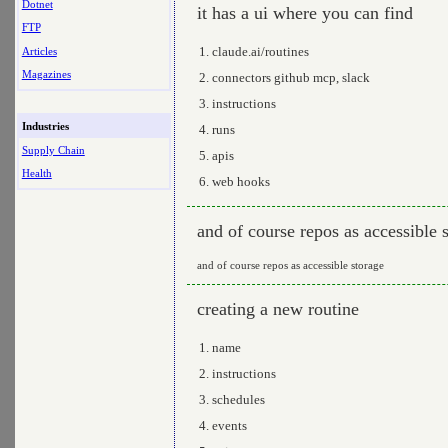
Dotnet
it has a ui where you can find
FTP
claude.ai/routines
Articles
Magazines
connectors github mcp, slack
instructions
Industries
runs
Supply Chain
apis
Health
web hooks
and of course repos as accessible 
and of course repos as accessible storage
creating a new routine
name
instructions
schedules
events