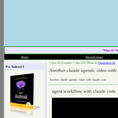
"What if? W
Home
About/Contact
7-Jun-26 (Created: 7-Jun-26) |
More in
'Generative Ai'
Pro Android 4
Another claude agentic video with
Another claude agentic video with claude code
agent workflow with claude code