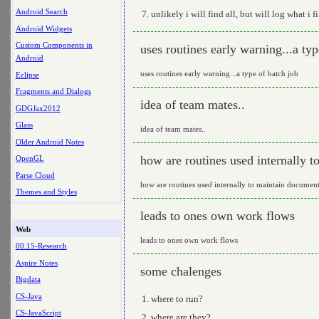
Android Search
unlikely i will find all, but will log what i f
Android Widgets
Custom Components in
uses routines early warning...a typ
Android
uses routines early warning...a type of batch job
Eclipse
Fragments and Dialogs
idea of team mates..
GDGJax2012
Glass
idea of team mates..
Older Android Notes
how are routines used internally 
OpenGL
Parse Cloud
how are routines used internally to maintain document
Themes and Styles
leads to ones own work flows
Web
leads to ones own work flows
00.15-Research
Aspire Notes
some chalenges
Bigdata
CS-Java
where to run?
CS-JavaScript
where are they?