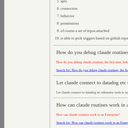
apis
connectors
behavior
permissions
of course a set of repos attached
is able to pick triggers based on github rep
How do you debug claude routines, 
How do you debug claude routines, the first time, bef
Search for: How do you debug claude routines, the fir
Let claude connect to datadog etc 
Let claude connect to datadog etc telemetry tools to m
How can claude routines work in 
How can claude routines work in an Enterprise?
Search for: How can claude routines work in an Enter