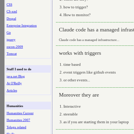
CSS
how to trigger?
CS-xml
How to monitor?
Drupal
Enterprise Integration
Claude code has a managed infrast
Git
jquery
Claude code has a managed infrastructure...
oscon-2009
works with triggers
Tomcat
time based
Stuff I used to do
event triggers like github events
java.net Blog
or other events...
At O'Reilly
Articles
Moreover they are
Interactive
Humanities
Humanities Current
steerable
Humanities 2007
as if you are starting them in your laptop
Telugu related