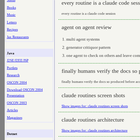
Shells
every routine is a claude code ses
Books
every routine is a claude code session
Music
Letters
agent on agent review
Recipes
Jax Restaurants
multi agent systems
generator critiquor pattern
Java
one agent to check on others and leave com
J2SE/J2EE/JSP
Portlets
finally humans verify the docs so
Research
finally humans verify the docs so produced before ac
OSCON 2004
Download OSCON 2004
claude routines screen shots
Presentation
OSCON 2003
Show images for: claude routines screen shots
Articles
Magazines
claude routines architecture
Show images for: claude routines architecture
Dotnet