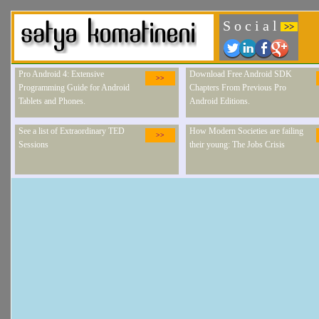
S o c i a l
>>
Pro Android 4: Extensive
Download Free Android SDK
>>
Programming Guide for Android
Chapters From Previous Pro
Tablets and Phones.
Android Editions.
See a list of Extraordinary TED
How Modern Societies are failing
>>
Sessions
their young: The Jobs Crisis