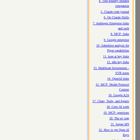
4. True foundry research
companion
5. Claude code journal
6. On Claude Skills
7. Anthropic Enterprise links
and such
8. MCP: links
9. Google enterprise
10. Salesforce analysis for
Payer capabilities
11. kore.ai key links
12. n8n key links
13. Healthcare Investments -
SVB notes
14. OpenAI links
15. MCP: Model Protocol
Context
16. Google A2A
17. Chats, Tools, and Agents
18. Crew AI work
19. MCP: questions
20. The uv crap
21. Serper API
22. How to get Open AI
Keys