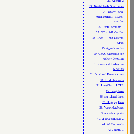
23. Agentic 2
24. GenAI Tools Summaries
25. Object literal
enhancements, classes,
samples
26. Useful prompts 1
27. Office 365 Copilot
28. ChatGPT and Custom
GPTs
29. Agentic topics
30. GenAI Guardrails for
toxicity detection
31. Ragas and Evaluation
Modules
32. On ai and Feature stores
33. LLM Ops tools
34. LangChain: LCEL
35. LangChain
36. rag related links
37. Hugging Face
38. Vector databases
39. ai code snippets
40. ai code snippets 2
41. AI Key words
42. Journal 1