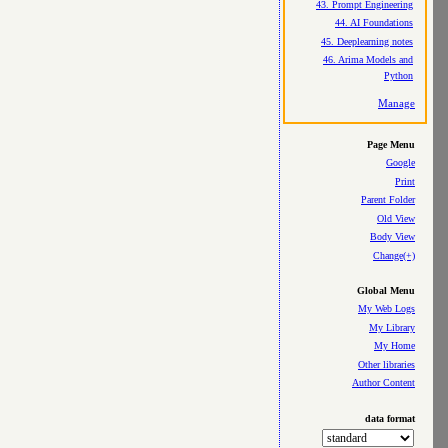
43. Prompt Engineering
44. AI Foundations
45. Deeplearning notes
46. Arima Models and
Python
Manage
Page Menu
Google
Print
Parent Folder
Old View
Body View
Change(+)
Global Menu
My Web Logs
My Library
My Home
Other libraries
Author Content
data format