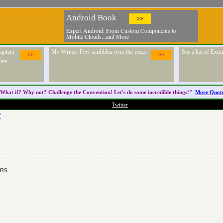
Android Book
>>
Expert Android: From Custom Components to
Mobile Clouds...and More
apters
My Writes. Few scribbles over the years
See a list of Ext
>>
>>
ons.
What if? Why not? Challenge the
Convention
! Let's do some incredible things!"
More Quot
Twitter
'
oms