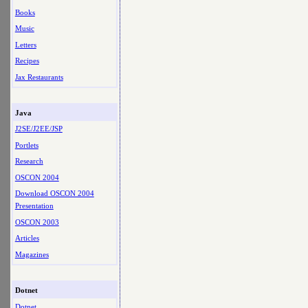
Books
Music
Letters
Recipes
Jax Restaurants
Java
J2SE/J2EE/JSP
Portlets
Research
OSCON 2004
Download OSCON 2004
Presentation
OSCON 2003
Articles
Magazines
Dotnet
Dotnet