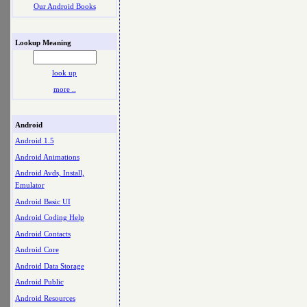
Our Android Books
Lookup Meaning
look up
more ..
Android
Android 1.5
Android Animations
Android Avds, Install,
Emulator
Android Basic UI
Android Coding Help
Android Contacts
Android Core
Android Data Storage
Android Public
Android Resources