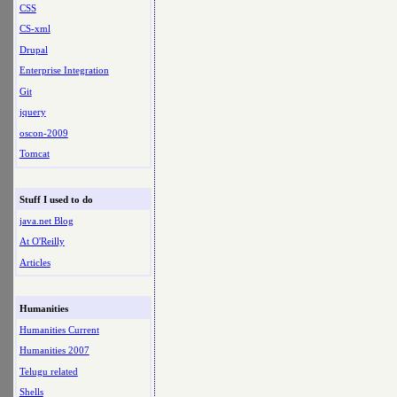
CSS
CS-xml
Drupal
Enterprise Integration
Git
jquery
oscon-2009
Tomcat
Stuff I used to do
java.net Blog
At O'Reilly
Articles
Humanities
Humanities Current
Humanities 2007
Telugu related
Shells