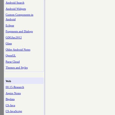
Android Search
Android Widgets
Custom Components in
Android
Eclipse
Fragments and Dialogs
GDGJax2012
Glass
Older Android Notes
OpenGL
Parse Cloud
Themes and Styles
Web
00.15-Research
Aspire Notes
Bigdata
CS-Java
CS-JavaScript