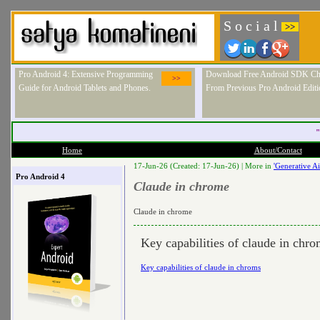
S o c i a l
>>
Pro Android 4: Extensive Programming
Download Free Android SDK Ch
>>
Guide for Android Tablets and Phones.
From Previous Pro Android Editi
"
Home
About/Contact
17-Jun-26 (Created: 17-Jun-26) |
More in
'Generative Ai
Pro Android 4
Claude in chrome
Claude in chrome
Key capabilities of claude in chr
Key capabilities of claude in chroms