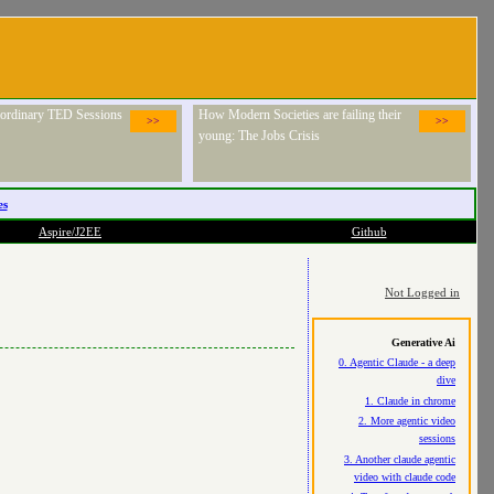
raordinary TED Sessions
How Modern Societies are failing their
>>
>>
young: The Jobs Crisis
es
Aspire/J2EE
Github
Not Logged in
Generative Ai
0. Agentic Claude - a deep
dive
1. Claude in chrome
2. More agentic video
sessions
3. Another claude agentic
video with claude code