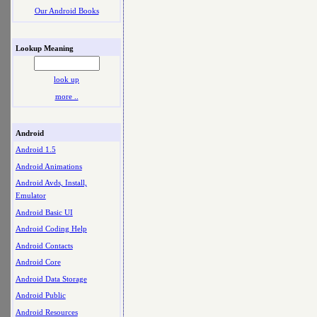
Our Android Books
Lookup Meaning
look up
more ..
Android
Android 1.5
Android Animations
Android Avds, Install,
Emulator
Android Basic UI
Android Coding Help
Android Contacts
Android Core
Android Data Storage
Android Public
Android Resources