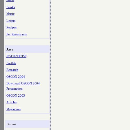
Shells
Books
Music
Letters
Recipes
Jax Restaurants
Java
J2SE/J2EE/JSP
Portlets
Research
OSCON 2004
Download OSCON 2004
Presentation
OSCON 2003
Articles
Magazines
Dotnet