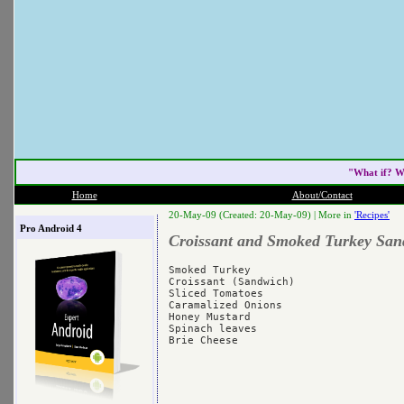
"What if? W
Home
About/Contact
20-May-09 (Created: 20-May-09) |
More in
'Recipes'
Pro Android 4
Croissant and Smoked Turkey San
Smoked Turkey

Croissant (Sandwich)

Sliced Tomatoes

Caramalized Onions

Honey Mustard

Spinach leaves
