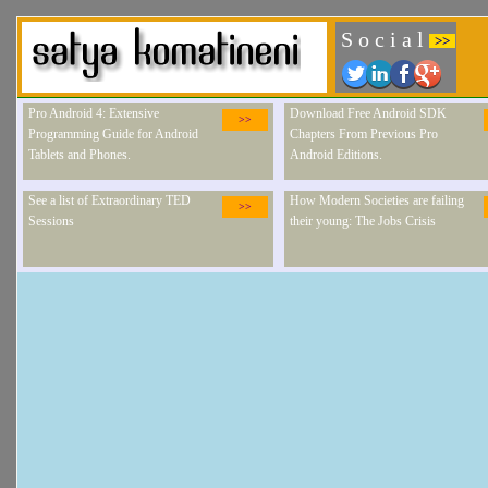
S o c i a l
>>
Pro Android 4: Extensive
Download Free Android SDK
>>
Programming Guide for Android
Chapters From Previous Pro
Tablets and Phones.
Android Editions.
See a list of Extraordinary TED
How Modern Societies are failing
>>
Sessions
their young: The Jobs Crisis