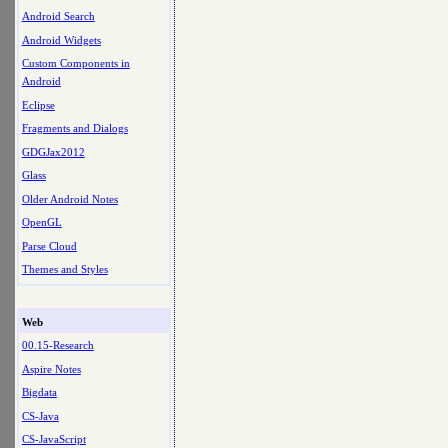
Android Search
Android Widgets
Custom Components in
Android
Eclipse
Fragments and Dialogs
GDGJax2012
Glass
Older Android Notes
OpenGL
Parse Cloud
Themes and Styles
Web
00.15-Research
Aspire Notes
Bigdata
CS-Java
CS-JavaScript