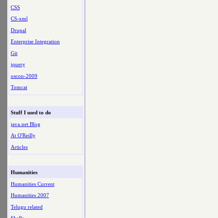
CSS
CS-xml
Drupal
Enterprise Integration
Git
jquery
oscon-2009
Tomcat
Stuff I used to do
java.net Blog
At O'Reilly
Articles
Humanities
Humanities Current
Humanities 2007
Telugu related