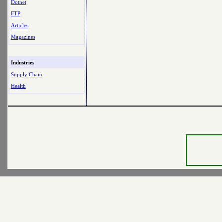
Dotnet
FTP
Articles
Magazines
Industries
Supply Chain
Health