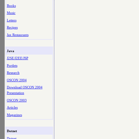
Books
Music
Letters
Recipes
Jax Restaurants
Java
J2SE/J2EE/JSP
Portlets
Research
OSCON 2004
Download OSCON 2004
Presentation
OSCON 2003
Articles
Magazines
Dotnet
Dotnet