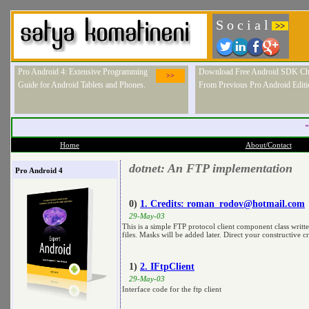
S o c i a l
>>
Pro Android 4: Extensive Programming
Download Free Android SDK Ch
>>
Guide for Android Tablets and Phones.
From Previous Pro Android Editi
"
Home
About/Contact
dotnet: An FTP implementation
Pro Android 4
0)
1. Credits:
roman_rodov@hotmail.com
29-May-03
This is a simple FTP protocol client component class writ
files. Masks will be added later. Direct your constructive c
1)
2. IFtpClient
29-May-03
Interface code for the ftp client