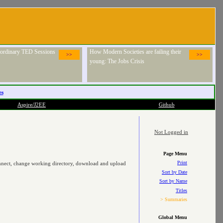
raordinary TED Sessions
How Modern Societies are failing their
>>
>>
young: The Jobs Crisis
es
Aspire/J2EE
Github
Not Logged in
Page Menu
Print
connect, change working directory, download and upload
Sort by Date
Sort by Name
Titles
> Summaries
Global Menu