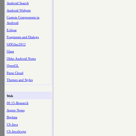
Android Search
Android Widgets
Custom Components in
Android
Eclipse
Fragments and Dialogs
GDGJax2012
Glass
Older Android Notes
OpenGL
Parse Cloud
Themes and Styles
Web
00.15-Research
Aspire Notes
Bigdata
CS-Java
CS-JavaScript