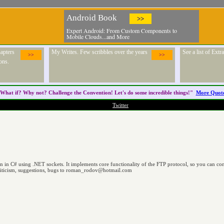
Android Book
>>
Expert Android: From Custom Components to
Mobile Clouds...and More
apters
My Writes. Few scribbles over the years
See a list of Ext
>>
>>
ons.
What if? Why not? Challenge the
Convention
! Let's do some incredible things!"
More Quot
Twitter
ten in C# using .NET sockets. It implements core functionality of the FTP protocol, so you can 
riticism, suggestions, bugs to
roman_rodov@hotmail.com