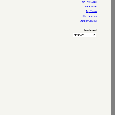
My Web Logs
My Library
My Home
Other libraries
Author Content
data format