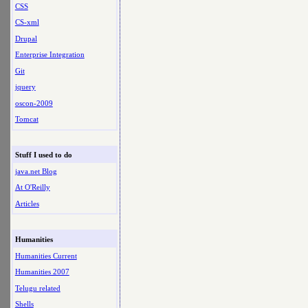
CSS
CS-xml
Drupal
Enterprise Integration
Git
jquery
oscon-2009
Tomcat
Stuff I used to do
java.net Blog
At O'Reilly
Articles
Humanities
Humanities Current
Humanities 2007
Telugu related
Shells