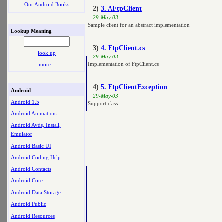
Our Android Books
2)
3. AFtpClient
29-May-03
Sample client for an abstract implementation
Lookup Meaning
3)
4. FtpClient.cs
look up
29-May-03
Implementation of FtpClient.cs
more ..
4)
5. FtpClientException
Android
29-May-03
Android 1.5
Support class
Android Animations
Android Avds, Install,
Emulator
Android Basic UI
Android Coding Help
Android Contacts
Android Core
Android Data Storage
Android Public
Android Resources