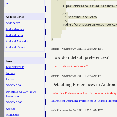
Git
      super.onCreate(savedInstanceSt
      /**

Android News
       * Setting the view

       */

Anddev.org
      addPreferencesFromResource(R.x
Androidandme
Android Guys
    }

Android Authority
Android Central
android - November 20, 2011 11:55:08 AM EST
How do i default preferences?
Java
How do i default preferences?
J2SE/J2EE/JSP
Portlets
android - November 20, 2011 11:55:43 AM EST
Research
Defaulting Preferences in Android
OSCON 2004
Download OSCON 2004
Defaulting Preferences in Android Preference Activity
Presentation
Search for: Defaulting Preferences in Android Prefere
OSCON 2003
Articles
android - November 20, 2011 11:57:21 AM EST
Magazines