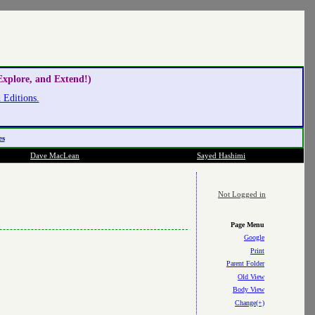
xplore, and Extend!)
Editions.
es
Dave MacLean
Sayed Hashimi
Not Logged in
Page Menu
Google
Print
Parent Folder
Old View
Body View
Change(+)