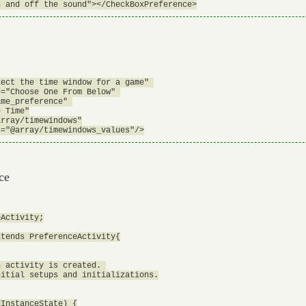
ect the time window for a game" 

="Choose One From Below" 

me_preference" 

 Time"

rray/timewindows"

ce
Activity;

tends PreferenceActivity{

 activity is created. 

itial setups and initializations.

InstanceState) {
