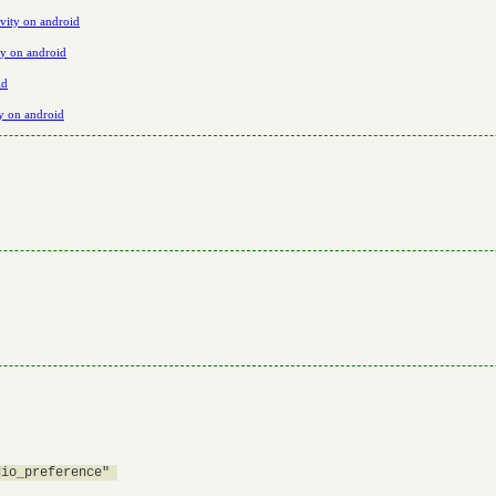
vity on android
ty on android
id
ty on android
io_preference" 
