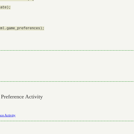
ate);

ml.game_preferences);

 Preference Activity
nce Activity