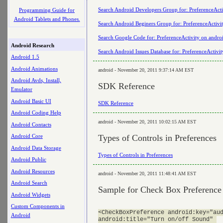
Search Android Developers Group for: PreferenceActi
Programming Guide for
Android Tablets and Phones.
Search Android Beginers Group for: PreferenceActivi
Search Google Code for: PreferenceActivity on andro
Android Research
Search Android Issues Database for: PreferenceActivi
Android 1.5
Android Animations
android - November 20, 2011 9:37:14 AM EST
Android Avds, Install,
SDK Reference
Emulator
Android Basic UI
SDK Reference
Android Coding Help
android - November 20, 2011 10:02:15 AM EST
Android Contacts
Types of Controls in Preferences
Android Core
Android Data Storage
Types of Controls in Preferences
Android Public
Android Resources
android - November 20, 2011 11:48:41 AM EST
Android Search
Sample for Check Box Preference
Android Widgets
Custom Components in
<CheckBoxPreference android:key="aud
Android
android:title="Turn on/off Sound" 
