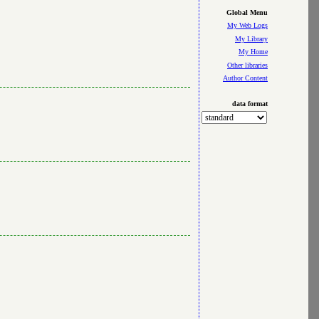
Global Menu
My Web Logs
My Library
My Home
Other libraries
Author Content
data format