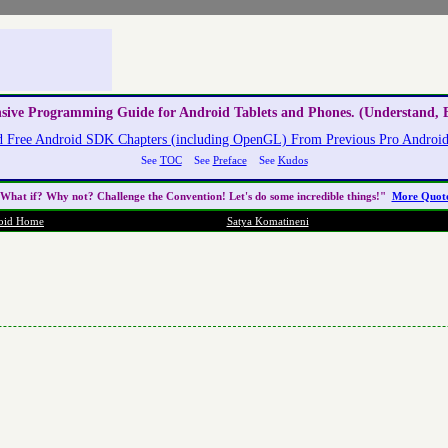
nsive Programming Guide for Android Tablets and Phones. (Understand, E
 Free Android SDK Chapters (including OpenGL) From Previous Pro Android 
See
TOC
See
Preface
See
Kudos
What if? Why not? Challenge the
Convention
! Let's do some incredible things!"
More Quot
oid Home
Satya Komatineni