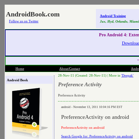
AndroidBook.com
Android Training
Follow us on Twitter
Jax, Hyd, Orlando, Miami
Pro Android 4: Exte
Download
"
Home
About/Contact
Andr
28-Nov-11 (Created: 28-Nov-11) |
More in
'Deepak'
Android Book
Preference Activity
Preference Activity
android - November 13, 2011 10:04:16 PM EST
PreferenceActivity on android
PreferenceActivity on android
Search Google for: PreferenceActivity on android