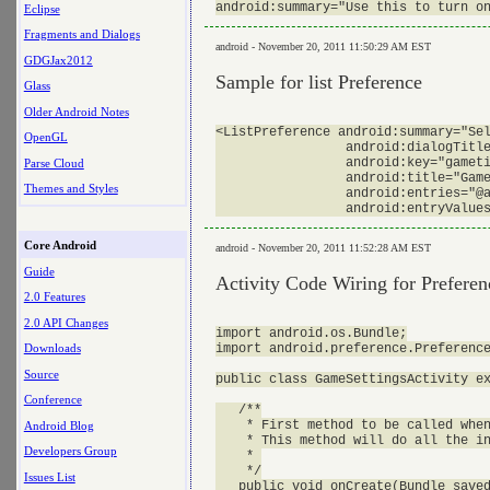
Eclipse
Fragments and Dialogs
android - November 20, 2011 11:50:29 AM EST
GDGJax2012
Sample for list Preference
Glass
Older Android Notes
<ListPreference android:summary="Sel
OpenGL
                 android:dialogTitle
                 android:key="gameti
Parse Cloud
                 android:title="Game
Themes and Styles
                 android:entries="@a
Core Android
android - November 20, 2011 11:52:28 AM EST
Guide
Activity Code Wiring for Preferen
2.0 Features
2.0 API Changes
import android.os.Bundle;

import android.preference.Preference
Downloads
Source
public class GameSettingsActivity ex
Conference
   /**

    * First method to be called when
Android Blog
    * This method will do all the in
Developers Group
    * 

    */

Issues List
   public void onCreate(Bundle saved