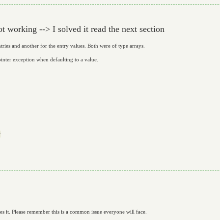
 working --> I solved it read the next section
tries and another for the entry values. Both were of type arrays.
ointer exception when defaulting to a value.


ves it. Please remember this is a common issue everyone will face.