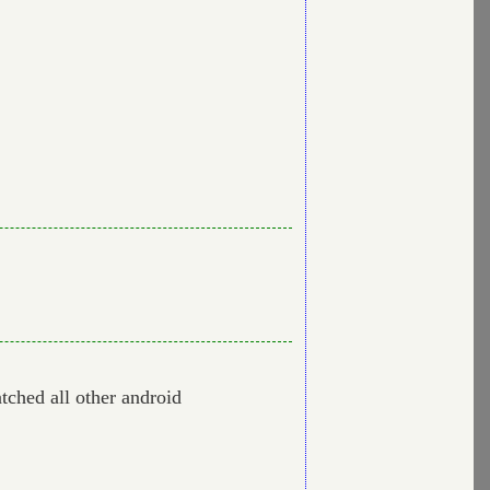
tched all other android