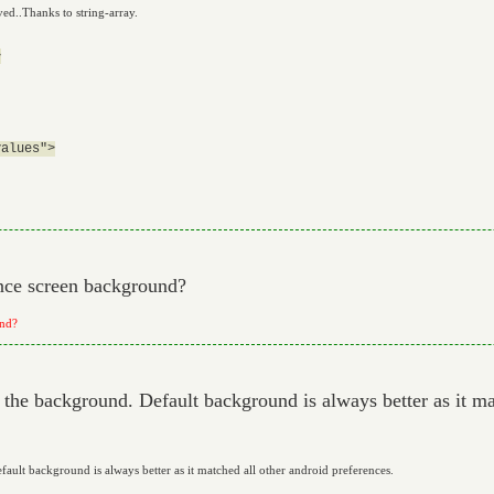
ed..Thanks to string-array.


alues">

nce screen background?
und?
the background. Default background is always better as it ma
ult background is always better as it matched all other android preferences.