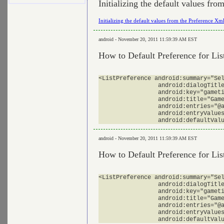
Initializing the default values fr
Initializing the default values from the Preference Xm
android - November 20, 2011 11:59:39 AM EST
How to Default Preference for Li
<ListPreference android:summary="Sel
                 android:dialogTitle
                 android:key="gameti
                 android:title="Game
                 android:entries="@a
                 android:entryValues
android - November 20, 2011 11:59:39 AM EST
How to Default Preference for Li
<ListPreference android:summary="Sel
                 android:dialogTitle
                 android:key="gameti
                 android:title="Game
                 android:entries="@a
                 android:entryValues