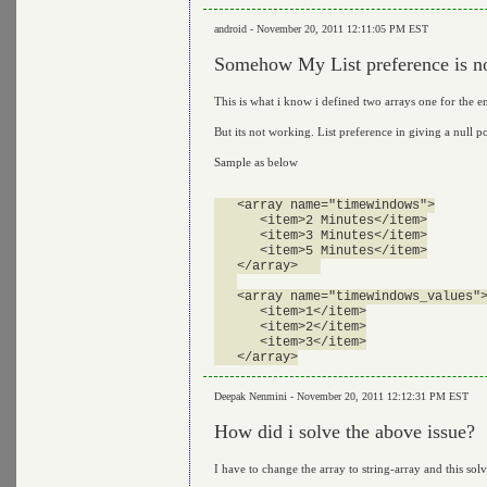
android - November 20, 2011 12:11:05 PM EST
Somehow My List preference is not
This is what i know i defined two arrays one for the en
But its not working. List preference in giving a null p
Sample as below
   <array name="timewindows">

      <item>2 Minutes</item>

      <item>3 Minutes</item>

      <item>5 Minutes</item>

   </array>   

   <array name="timewindows_values">
      <item>1</item>

      <item>2</item>

      <item>3</item>

Deepak Nenmini - November 20, 2011 12:12:31 PM EST
How did i solve the above issue?
I have to change the array to string-array and this sol