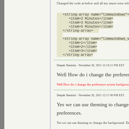
Changed the code as below and all my issues were solv
   <string-array name="timewindows">
      <item>2 Minutes</item>

      <item>3 Minutes</item>

      <item>5 Minutes</item>

   </string-array>   

   <string-array name="timewindows_v
      <item>1</item>

      <item>2</item>

      <item>3</item>

Deepak Nenmini - November 20, 2011 12:14:11 PM EST
Well How do i change the prefere
Well How do i change the preference screen backgro
Deepak Nenmini - November 20, 2011 12:17:49 PM EST
Yes we can use theming to change 
preferences.
Yes we can use theming to change the background. Defa