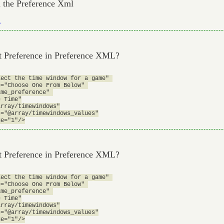
om the Preference Xml
l
st Preference in Preference XML?
ect the time window for a game" 

="Choose One From Below" 

me_preference" 

 Time"

rray/timewindows"

="@array/timewindows_values"

st Preference in Preference XML?
ect the time window for a game" 

="Choose One From Below" 

me_preference" 

 Time"

rray/timewindows"

="@array/timewindows_values"
