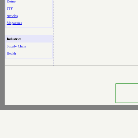
Dotnet
FTP
Articles
Magazines
Industries
Supply Chain
Health