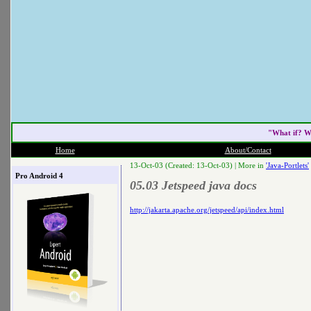
"What if? W
Home
About/Contact
13-Oct-03 (Created: 13-Oct-03) |
More in
'Java-Portlets'
Pro Android 4
05.03 Jetspeed java docs
http://jakarta.apache.org/jetspeed/api/index.html