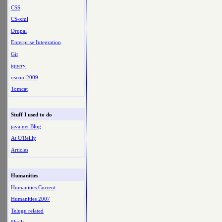
CSS
CS-xml
Drupal
Enterprise Integration
Git
jquery
oscon-2009
Tomcat
Stuff I used to do
java.net Blog
At O'Reilly
Articles
Humanities
Humanities Current
Humanities 2007
Telugu related