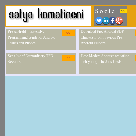
S o c i a l
>>
Pro Android 4: Extensive
Download Free Android SDK
>>
Programming Guide for Android
Chapters From Previous Pro
Tablets and Phones.
Android Editions.
See a list of Extraordinary TED
How Modern Societies are failing
>>
Sessions
their young: The Jobs Crisis