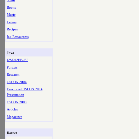
Shells
Books
Music
Letters
Recipes
Jax Restaurants
Java
J2SE/J2EE/JSP
Portlets
Research
OSCON 2004
Download OSCON 2004
Presentation
OSCON 2003
Articles
Magazines
Dotnet