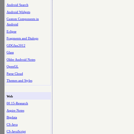
Android Search
Android Widgets
Custom Components in
Android
Eclipse
Fragments and Dialogs
GDGJax2012
Glass
Older Android Notes
OpenGL
Parse Cloud
Themes and Styles
Web
00.15-Research
Aspire Notes
Bigdata
CS-Java
CS-JavaScript