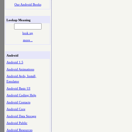
Our Android Books
Lookup Meaning
look up
more ..
Android
Android 1.5
Android Animations
Android Avds, Install,
Emulator
Android Basic UI
Android Coding Help
Android Contacts
Android Core
Android Data Storage
Android Public
Android Resources