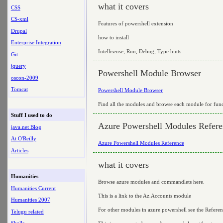
what it covers
CSS
CS-xml
Features of powershell extension
Drupal
how to install
Enterprise Integration
Intellisense, Run, Debug, Type hints
Git
jquery
Powershell Module Browser
oscon-2009
Tomcat
Powershell Module Browser
Find all the modules and browse each module for func
Stuff I used to do
Azure Powershell Modules Refere
java.net Blog
At O'Reilly
Azure Powershell Modules Reference
Articles
what it covers
Humanities
Browse azure modules and commandlets here.
Humanities Current
This is a link to the Az.Accounts module
Humanities 2007
For other modules in azure powershell see the Referenc
Telugu related