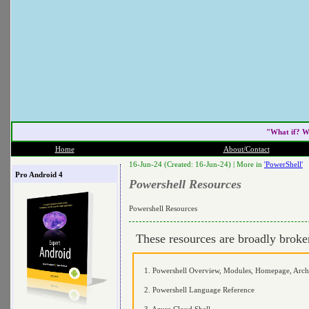
"What if? W
Home
About/Contact
16-Jun-24 (Created: 16-Jun-24) |
More in
'PowerShell'
Pro Android 4
Powershell Resources
Powershell Resources
These resources are broadly brok
1. Powershell Overview, Modules, Homepage, Archi
2. Powershell Language Reference
3. Azure Cloud Shell