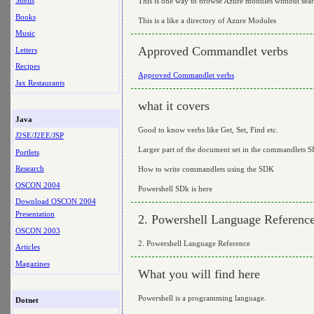
Shells
This is one way to browse Azure modules without sea
Books
This is a like a directory of Azure Modules
Music
Approved Commandlet verbs
Letters
Recipes
Approved Commandlet verbs
Jax Restaurants
what it covers
Java
Good to know verbs like Get, Set, Find etc.
J2SE/J2EE/JSP
Larger part of the document set in the commandlets 
Portlets
Research
How to write commandlets using the SDK
OSCON 2004
Powershell SDk is here
Download OSCON 2004
Presentation
2. Powershell Language Referenc
OSCON 2003
2. Powershell Language Reference
Articles
Magazines
What you will find here
Powershell is a programming language.
Dotnet