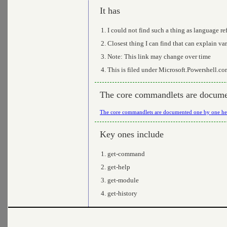
It has
I could not find such a thing as language re
Closest thing I can find that can explain var
Note: This link may change over time
This is filed under Microsoft.Powershell.co
The core commandlets are docume
The core commandlets are documented one by one he
Key ones include
get-command
get-help
get-module
get-history