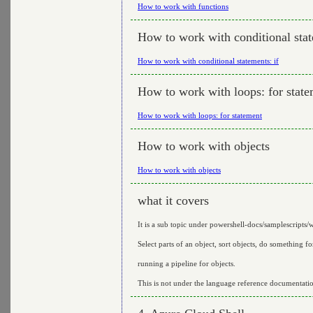
How to work with functions
How to work with conditional stat
How to work with conditional statements: if
How to work with loops: for stat
How to work with loops: for statement
How to work with objects
How to work with objects
what it covers
It is a sub topic under powershell-docs/samplescripts/
Select parts of an object, sort objects, do something fo
running a pipeline for objects.
This is not under the language reference documentati