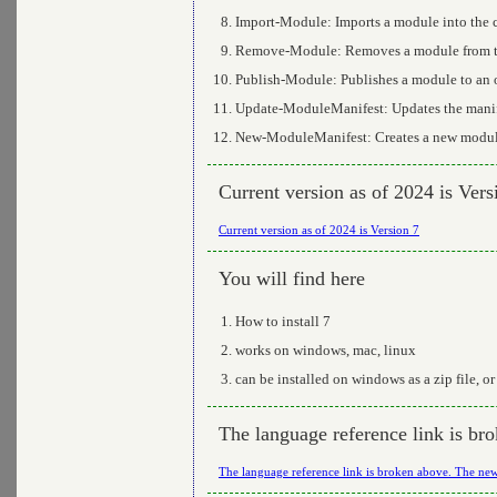
Import-Module: Imports a module into the c
Remove-Module: Removes a module from th
Publish-Module: Publishes a module to an 
Update-ModuleManifest: Updates the manif
New-ModuleManifest: Creates a new module
Current version as of 2024 is Vers
Current version as of 2024 is Version 7
You will find here
How to install 7
works on windows, mac, linux
can be installed on windows as a zip file, 
The language reference link is bro
The language reference link is broken above. The new 