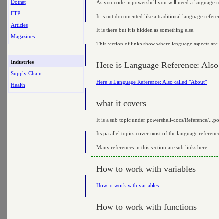
Dotnet
As you code in powershell you will need a language r
FTP
It is not documented like a traditional language refere
Articles
It is there but it is hidden as something else.
Magazines
This section of links show where language aspects ar
Industries
Here is Language Reference: Also
Supply Chain
Here is Language Reference: Also called "About"
Health
what it covers
It is a sub topic under powershell-docs/Reference/...p
Its parallel topics cover most of the language referenc
Many references in this section are sub links here.
How to work with variables
How to work with variables
How to work with functions