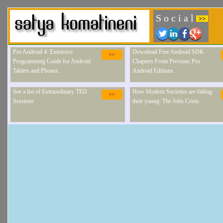
S o c i a l
>>
Pro Android 4: Extensive
Download Free Android SDK
>>
Programming Guide for Android
Chapters From Previous Pro
Tablets and Phones.
Android Editions.
See a list of Extraordinary TED
How Modern Societies are failing
>>
Sessions
their young: The Jobs Crisis