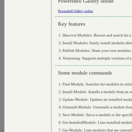
Powershell Gallery online
Powershell Gallery online
Key features
Discover Modules: Browse and search for a 
Install Modules: Easily install modules dire
Publish Modules: Share your own modules a
Versioning: Supports multiple versions of a 
Some module commands
Find-Module: Searches for modules in onlin
Install-Module: Installs a module from an o
Update-Module: Updates an installed module
Uninstall-Module: Uninstalls a module from
Save-Module: Saves a module to the specifie
Get-InstalledModule: Lists installed modul
Get-Module: Lists modules that are currentl