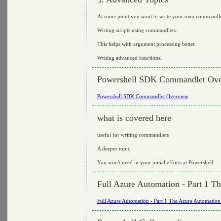
At some point you want to write your own commandle
Writing scripts using commandlets.
This helps with argument processing better.
Writing advanced functions.
Powershell SDK Commandlet Ov
Powershell SDK Commandlet Overview
what is covered here
useful for writing commandlets
A deeper topic
You won't need in your initial efforts at Powershell.
Full Azure Automation - Part 1 T
Full Azure Automation - Part 1 The Azure Automation