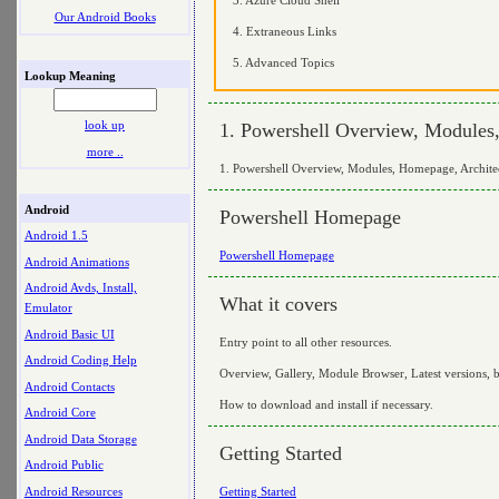
Our Android Books
4. Extraneous Links
5. Advanced Topics
Lookup Meaning
look up
1. Powershell Overview, Modules
more ..
1. Powershell Overview, Modules, Homepage, Archite
Android
Powershell Homepage
Android 1.5
Powershell Homepage
Android Animations
Android Avds, Install,
What it covers
Emulator
Android Basic UI
Entry point to all other resources.
Android Coding Help
Overview, Gallery, Module Browser, Latest versions, 
Android Contacts
How to download and install if necessary.
Android Core
Android Data Storage
Getting Started
Android Public
Android Resources
Getting Started