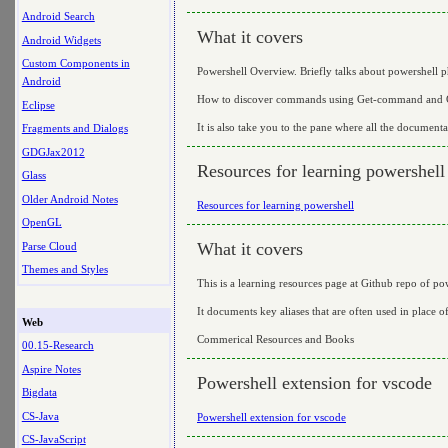
Android Search
What it covers
Android Widgets
Custom Components in
Powershell Overview. Briefly talks about powershell p
Android
How to discover commands using Get-command and G
Eclipse
It is also take you to the pane where all the documenta
Fragments and Dialogs
GDGJax2012
Resources for learning powershell
Glass
Older Android Notes
Resources for learning powershell
OpenGL
What it covers
Parse Cloud
Themes and Styles
This is a learning resources page at Github repo of po
It documents key aliases that are often used in place 
Web
Commerical Resources and Books
00.15-Research
Aspire Notes
Powershell extension for vscode
Bigdata
CS-Java
Powershell extension for vscode
CS-JavaScript