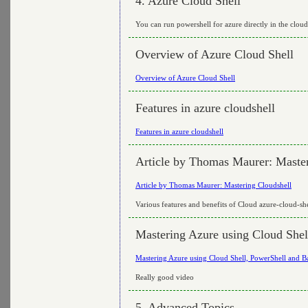
4. Azure Cloud Shell
You can run powershell for azure directly in the cloud
Overview of Azure Cloud Shell
Overview of Azure Cloud Shell
Features in azure cloudshell
Features in azure cloudshell
Article by Thomas Maurer: Master
Article by Thomas Maurer: Mastering Cloudshell
Various features and benefits of Cloud azure-cloud-she
Mastering Azure using Cloud Shel
Mastering Azure using Cloud Shell, PowerShell and 
Really good video
5. Advanced Topics