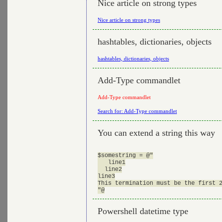
Nice article on strong types
Nice article on strong types
hashtables, dictionaries, objects
hashtables, dictionaries, objects
Add-Type commandlet
Add-Type commandlet
Search for: Add-Type commandlet
You can extend a string this way
$somestring = @"

   line1

  line2

line3

This termination must be the first 2
Powershell datetime type