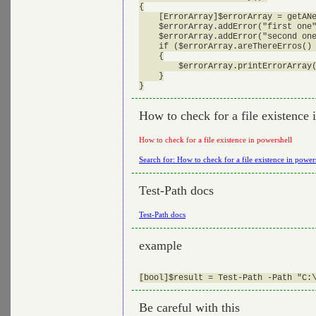
{

    [ErrorArray]$errorArray = getANe
    $errorArray.addError("first one"
    $errorArray.addError("second one
    if ($errorArray.areThereErros() 
    {

        $errorArray.printErrorArray(
    }

How to check for a file existence 
How to check for a file existence in powershell
Search for: How to check for a file existence in power
Test-Path docs
Test-Path docs
example
Be careful with this