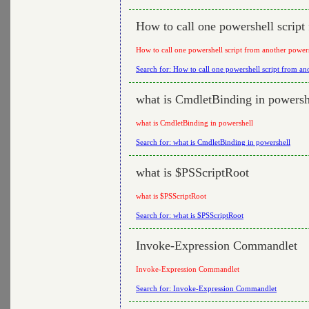
How to call one powershell script
How to call one powershell script from another powers
Search for: How to call one powershell script from ano
what is CmdletBinding in powersh
what is CmdletBinding in powershell
Search for: what is CmdletBinding in powershell
what is $PSScriptRoot
what is $PSScriptRoot
Search for: what is $PSScriptRoot
Invoke-Expression Commandlet
Invoke-Expression Commandlet
Search for: Invoke-Expression Commandlet