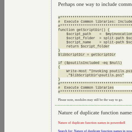
Perhaps one way to include comm
#***********************************
#  Execute Common libraries: Include
#***********************************
function getScriptDir() {

    $script_path    =  $myinvocation
    $script_folder  = split-path $sc
    $script_name    = split-path $sc
    return $script_folder

}

$libScriptDir = getScriptDir

if ($psutilsIncluded -eq $null)

{

    Write-Host "Invoking psutils.ps1
    ."$libScriptDir\psutils.ps1"

}

#***********************************
#  Execute Common libraries

Please note, modules may still be the way to go.
Nature of duplicate function name
Nature of duplicate function names in powershell
Search for: Nature of duplicate function names in pow