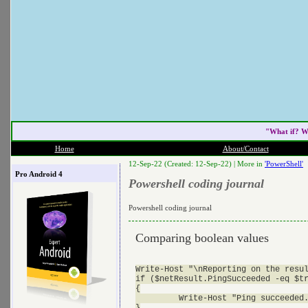
"What if? W
Home
About/Contact
12-Sep-22 (Created: 12-Sep-22) |
More in
'PowerShell'
Pro Android 4
Powershell coding journal
Powershell coding journal
Comparing boolean values
Write-Host "\nReporting on the resul
if ($netResult.PingSucceeded -eq $tr
{

         Write-Host "Ping succeeded.
}
