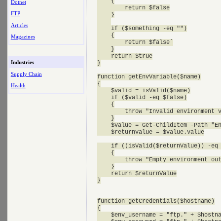
    {

Dotnet
        return $false

FTP
    }

Articles
    if ($something -eq "")

    {

Magazines
        return $false`

    }

    return $true

Industries
}

Supply Chain
function getEnvVariable($name)

{

Health
    $valid = isValid($name)

    if ($valid -eq $false)

    {

        throw "Invalid environment v
    }

    $value = Get-ChildItem -Path "En
    $returnValue = $value.value

    if ((isValid($returnValue)) -eq 
    {

        throw "Empty environment out
    }

    return $returnValue

}

function getCredentials($hostname)

{

    $env_username = "ftp." + $hostna