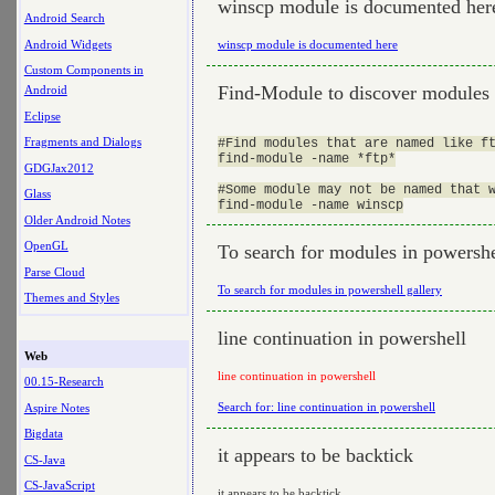
winscp module is documented her
Android Search
Android Widgets
winscp module is documented here
Custom Components in
Find-Module to discover modules
Android
Eclipse
Fragments and Dialogs
#Find modules that are named like ft
find-module -name *ftp*

GDGJax2012
#Some module may not be named that w
Glass
Older Android Notes
OpenGL
To search for modules in powershe
Parse Cloud
To search for modules in powershell gallery
Themes and Styles
line continuation in powershell
Web
line continuation in powershell
00.15-Research
Search for: line continuation in powershell
Aspire Notes
Bigdata
it appears to be backtick
CS-Java
CS-JavaScript
it appears to be backtick