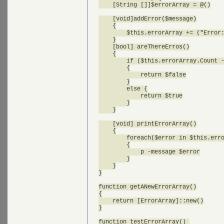
    [String []]$errorArray = @()

    [void]addError($message)

    {

        $this.errorArray += ("Error:
    }

    [bool] areThereErros()

    {

        if ($this.errorArray.Count -
        {

            return $false

        }

        else {

            return $true

        }

    }

    [void] printErrorArray()

    {

        foreach($error in $this.erro
        {

            p -message $error

        }

    }

}

function getANewErrorArray()

{

    return [ErrorArray]::new()

}

function testErrorArray() 
