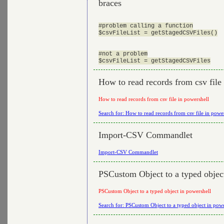
braces
#problem calling a function

$csvFileList = getStagedCSVFiles()

#not a problem

How to read records from csv file
How to read records from csv file in powershell
Search for: How to read records from csv file in powe
Import-CSV Commandlet
Import-CSV Commandlet
PSCustom Object to a typed objec
PSCustom Object to a typed object in powershell
Search for: PSCustom Object to a typed object in powe