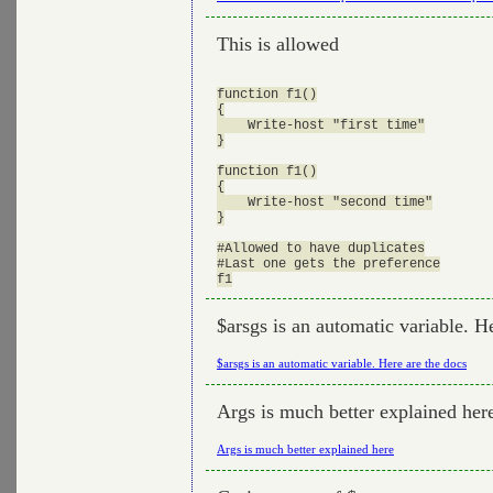
This is allowed
function f1()

{

    Write-host "first time"

}

function f1()

{

    Write-host "second time"

}

#Allowed to have duplicates

#Last one gets the preference

$arsgs is an automatic variable. H
$arsgs is an automatic variable. Here are the docs
Args is much better explained her
Args is much better explained here