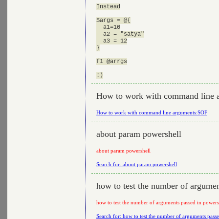
Instead

$args = @{

  a1=10

  a2 = "satya"

  a3 = 12

}

f1 @arrgs

How to work with command line 
How to work with command line arguments:SOF
about param powershell
about param powershell
Search for: about param powershell
how to test the number of argumen
how to test the number of arguments passed in powers
Search for: how to test the number of arguments passe