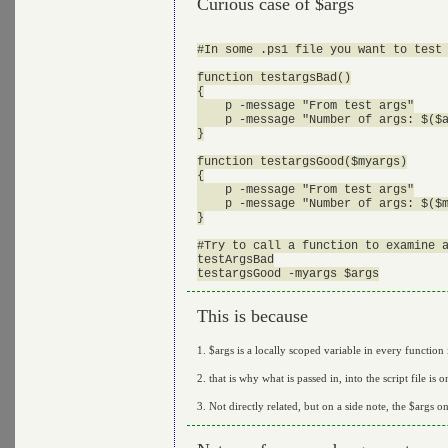
Curious case of $args
#In some .ps1 file you want to test 
function testargsBad()

{

    p -message "From test args"

    p -message "Number of args: $($a
}

function testargsGood($myargs)

{

    p -message "From test args"

    p -message "Number of args: $($m
}

#Try to call a function to examine a
testArgsBad

This is because
1. $args is a locally scoped variable in every function i
2. that is why what is passed in, into the script file is
3. Not directly related, but on a side note, the $args 