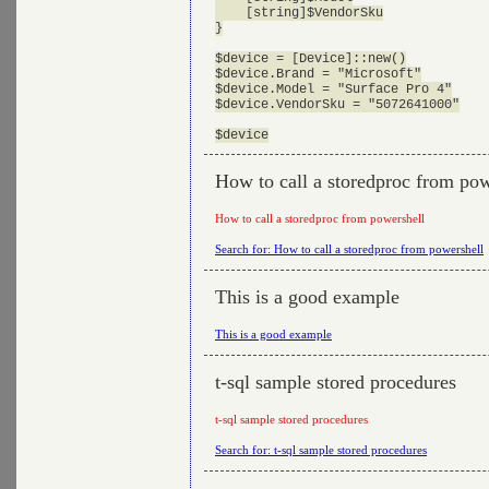
    [string]$VendorSku

}

$device = [Device]::new()

$device.Brand = "Microsoft"

$device.Model = "Surface Pro 4"

$device.VendorSku = "5072641000"

How to call a storedproc from pow
How to call a storedproc from powershell
Search for: How to call a storedproc from powershell
This is a good example
This is a good example
t-sql sample stored procedures
t-sql sample stored procedures
Search for: t-sql sample stored procedures