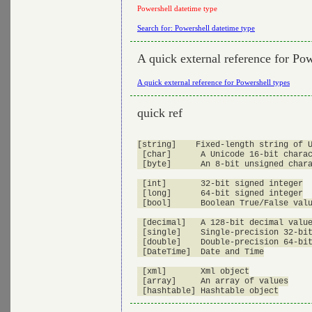
Powershell datetime type
Search for: Powershell datetime type
A quick external reference for Pow
A quick external reference for Powershell types
quick ref
[string]    Fixed-length string of U
 [char]      A Unicode 16-bit charac
 [byte]      An 8-bit unsigned chara
 [int]       32-bit signed integer

 [long]      64-bit signed integer

 [bool]      Boolean True/False valu
 [decimal]   A 128-bit decimal value
 [single]    Single-precision 32-bit
 [double]    Double-precision 64-bit
 [DateTime]  Date and Time

 [xml]       Xml object

 [array]     An array of values
