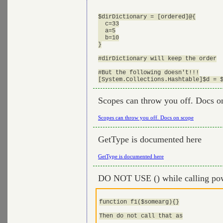
$dirDictionary = [ordered]@{

  c=33

  a=5

  b=10

}

#dirDictionary will keep the order

#But the following doesn't!!!

Scopes can throw you off. Docs o
Scopes can throw you off. Docs on scope
GetType is documented here
GetType is documented here
DO NOT USE () while calling pow
function f1($somearg){}

Then do not call that as
