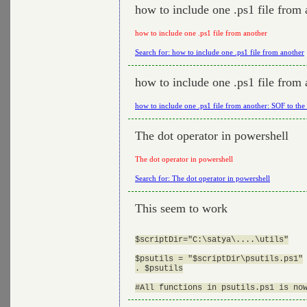
how to include one .ps1 file from 
how to include one .ps1 file from another
Search for: how to include one .ps1 file from another
how to include one .ps1 file from 
how to include one .ps1 file from another: SOF to the
The dot operator in powershell
The dot operator in powershell
Search for: The dot operator in powershell
This seem to work
$scriptDir="C:\satya\....\utils"

$psutils = "$scriptDir\psutils.ps1"

. $psutils
