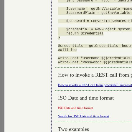
    $env_password = "ftp." + $hostna
    $username = getEnvVariable -name
    $passwordPlain = getEnvVariable 
    $password = ConvertTo-SecureStri
    $credential = New-Object System.
    return $credential

}

$credentials = getCredentials -hostn
#Will loo

Write-Host "Username $($credentials.
How to invoke a REST call from 
How to invoke a REST call from powershell: micros
ISO Date and time format
ISO Date and time format
Search for: ISO Date and time format
Two examples