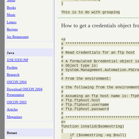
Shells
}

Books
Music
Letters
How to get a credentials object f
Recipes
Jax Restaurants
<#

# **********************************
#

# Read Credentials for an ftp host

Java
#

J2SE/J2EE/JSP
# A formulated $credential object is
# Object type is:

Portlets
# System.Management.Automation.PSCre
#

Research
# From the environment:

OSCON 2004
# the following from the environment
Download OSCON 2004
#

Presentation
# Assuming an ftp host name is: ftph
# ftp.ftphost.host

OSCON 2003
# ftp.ftphost.username

# ftp.ftphost.password

Articles
#

Magazines
# **********************************
#>

function isValid($somestring)

{

Dotnet
    if ($somestring -eq $null)
