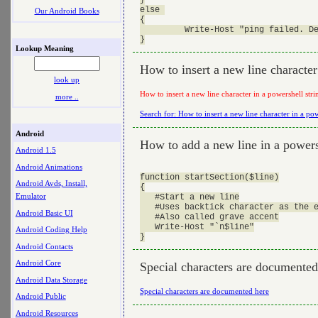
else 

Our Android Books
{

         Write-Host "ping failed. De
Lookup Meaning
How to insert a new line character
look up
How to insert a new line character in a powershell stri
more ..
Search for: How to insert a new line character in a pow
Android
How to add a new line in a powers
Android 1.5
Android Animations
function startSection($line)

Android Avds, Install,
{

Emulator
   #Start a new line

   #Uses backtick character as the e
Android Basic UI
   #Also called grave accent

   Write-Host "`n$line"

Android Coding Help
Android Contacts
Android Core
Special characters are documented
Android Data Storage
Special characters are documented here
Android Public
Android Resources