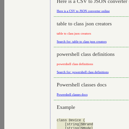
Here is a CSV to JSON converter 
Here is a CSV to JSON converter online
table to class json creators
table to class json creators
Search for: table to class json creators
powershell class definitions
powershell class definitions
Search for: powershell class definitions
Powershell classes docs
Powershell classes docs
Example
class Device {

    [string]$Brand

    [string]$Model
