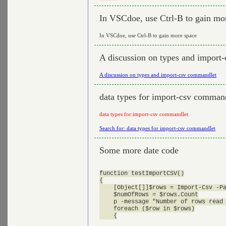
In VSCdoe, use Ctrl-B to gain mo
In VSCdoe, use Ctrl-B to gain more space
A discussion on types and import
A discussion on types and import-csv commandlet
data types for import-csv comman
data types for import-csv commandlet
Search for: data types for import-csv commandlet
Some more date code
function testImportCSV()

{

    [Object[]]$rows = Import-Csv -Pa
    $numOfRows = $rows.Count

    p -message "Number of rows read 
    foreach ($row in $rows)

    {
