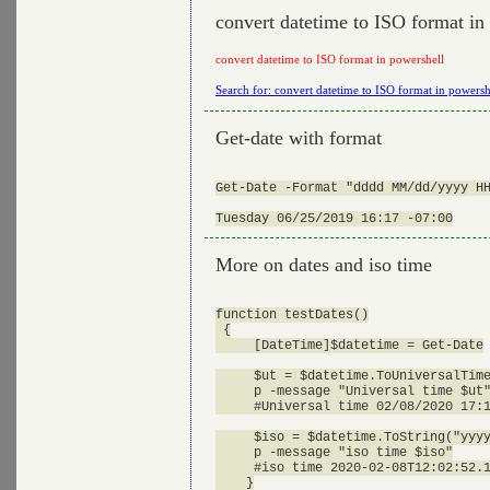
convert datetime to ISO format in
convert datetime to ISO format in powershell
Search for: convert datetime to ISO format in powersh
Get-date with format
Get-Date -Format "dddd MM/dd/yyyy HH
More on dates and iso time
function testDates()

 {

     [DateTime]$datetime = Get-Date

     $ut = $datetime.ToUniversalTime
     p -message "Universal time $ut"
     #Universal time 02/08/2020 17:1
     $iso = $datetime.ToString("yyyy
     p -message "iso time $iso"

     #iso time 2020-02-08T12:02:52.1