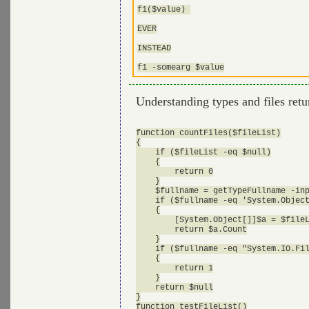
f1($value) 

EVER

INSTEAD

Understanding types and files ret
function countFiles($fileList)

{

    if ($fileList -eq $null)

    {

        return 0

    }

    $fullname = getTypeFullname -inp
    if ($fullname -eq 'System.Object
    {

        [System.Object[]]$a = $fileL
        return $a.Count

    }

    if ($fullname -eq "System.IO.Fil
    {

        return 1

    }

    return $null

}

function testFileList()
