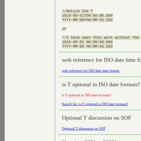
//Notice the T

2019-09-01T00:00:00.000

YYYY-MM-DDTHH:MM:SS.SSS

or

//I have seen this work without the 
2019-09-01 00:00:00.000

web reference for ISO date time f
web reference for ISO date time format
is T optional in ISO date formats?
is T optional in ISO date formats?
Search for: is T optional in ISO date formats?
Optional T discussion on SOF
Optional T discussion on SOF