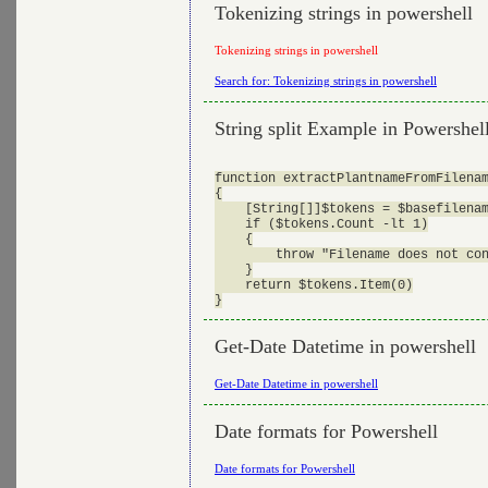
Tokenizing strings in powershell
Tokenizing strings in powershell
Search for: Tokenizing strings in powershell
String split Example in Powershel
function extractPlantnameFromFilenam
{

    [String[]]$tokens = $basefilenam
    if ($tokens.Count -lt 1)

    {

        throw "Filename does not con
    }

    return $tokens.Item(0)

Get-Date Datetime in powershell
Get-Date Datetime in powershell
Date formats for Powershell
Date formats for Powershell