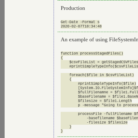
Production
Get-Date -Format s

An example of using FileSystemIn
function processStagedFiles()

{

    $csvFileList = getStagedCSVFiles
    #printSimpleTypeInfo($csvFileLis
    foreach($file in $csvFileList)

    {

        #printSimpleTypeInfo($file)

        [System.IO.FileSystemInfo]$f
        $fullFilenamne = $file1.Full
        $baseFilename = $file1.BaseN
        $filesize = $file1.Length

        p -message "Going to process
        processFile -fullFilename $f
            -basefilename $baseFilen
            -filesize $filesize

    }
