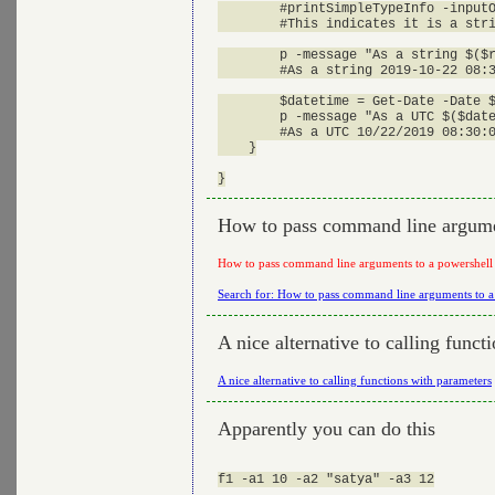
        #printSimpleTypeInfo -inputO
        #This indicates it is a stri
        p -message "As a string $($r
        #As a string 2019-10-22 08:3
        $datetime = Get-Date -Date $
        p -message "As a UTC $($date
        #As a UTC 10/22/2019 08:30:0
    }

How to pass command line argume
How to pass command line arguments to a powershell
Search for: How to pass command line arguments to a
A nice alternative to calling funct
A nice alternative to calling functions with parameters
Apparently you can do this
f1 -a1 10 -a2 "satya" -a3 12
