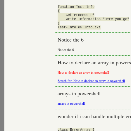
function Test-Info

{

    Get-Process P*

    Write-Information "Here you go"

}

Notice the 6
Notice the 6
How to declare an array in powers
How to declare an array in powershell
Search for: How to declare an array in powershell
arrays in powershell
arrays in powershell
wonder if i can handle multiple er
class ErrorArray {
