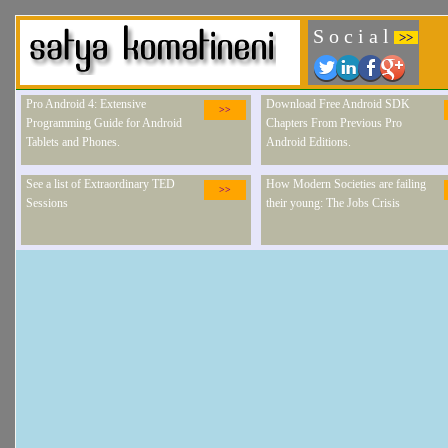
S o c i a l
>>
Pro Android 4: Extensive
Download Free Android SDK
>>
Programming Guide for Android
Chapters From Previous Pro
Tablets and Phones.
Android Editions.
See a list of Extraordinary TED
How Modern Societies are failing
>>
Sessions
their young: The Jobs Crisis