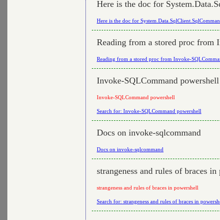
Here is the doc for System.Data
Here is the doc for System.Data.SqlClient.SqlComma
Reading from a stored proc fro
Reading from a stored proc from Invoke-SQLComm
Invoke-SQLCommand powershell
Invoke-SQLCommand powershell
Search for: Invoke-SQLCommand powershell
Docs on invoke-sqlcommand
Docs on invoke-sqlcommand
strangeness and rules of braces in
strangeness and rules of braces in powershell
Search for: strangeness and rules of braces in powersh