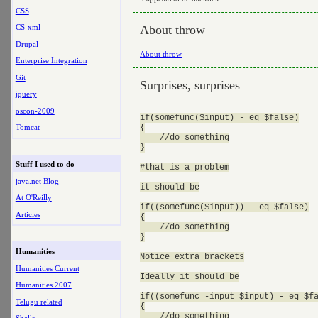
CSS
About throw
CS-xml
Drupal
About throw
Enterprise Integration
Git
Surprises, surprises
jquery
oscon-2009
if(somefunc($input) - eq $false)

{

Tomcat
    //do something

}

Stuff I used to do
#that is a problem

java.net Blog
it should be

At O'Reilly
if((somefunc($input)) - eq $false)

Articles
{

    //do something

}

Humanities
Notice extra brackets

Humanities Current
Ideally it should be

Humanities 2007
if((somefunc -input $input) - eq $fa
Telugu related
{

    //do something
