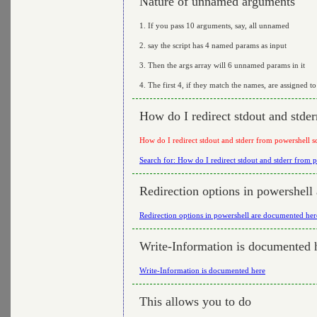
Nature of unnamed arguments
1. If you pass 10 arguments, say, all unnamed
2. say the script has 4 named params as input
3. Then the args array will 6 unnamed params in it
4. The first 4, if they match the names, are assigned t
How do I redirect stdout and stder
How do I redirect stdout and stderr from powershell sc
Search for: How do I redirect stdout and stderr from p
Redirection options in powershell
Redirection options in powershell are documented her
Write-Information is documented 
Write-Information is documented here
This allows you to do