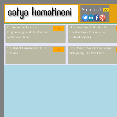
S o c i a l
>>
Pro Android 4: Extensive
Download Free Android SDK
>>
Programming Guide for Android
Chapters From Previous Pro
Tablets and Phones.
Android Editions.
See a list of Extraordinary TED
How Modern Societies are failing
>>
Sessions
their young: The Jobs Crisis