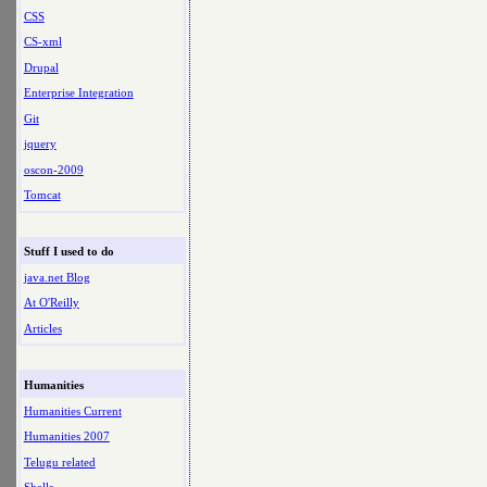
CSS
CS-xml
Drupal
Enterprise Integration
Git
jquery
oscon-2009
Tomcat
Stuff I used to do
java.net Blog
At O'Reilly
Articles
Humanities
Humanities Current
Humanities 2007
Telugu related