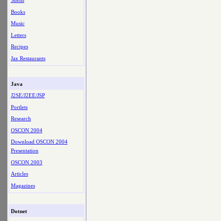
Shells
Books
Music
Letters
Recipes
Jax Restaurants
Java
J2SE/J2EE/JSP
Portlets
Research
OSCON 2004
Download OSCON 2004
Presentation
OSCON 2003
Articles
Magazines
Dotnet