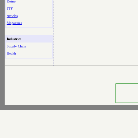
Dotnet
FTP
Articles
Magazines
Industries
Supply Chain
Health