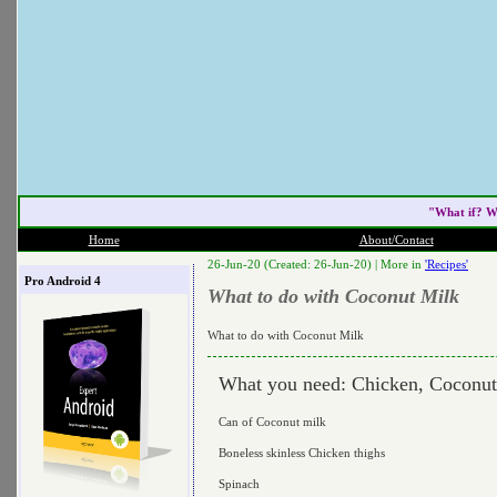
"What if? W
Home
About/Contact
26-Jun-20 (Created: 26-Jun-20) |
More in
'Recipes'
Pro Android 4
What to do with Coconut Milk
What to do with Coconut Milk
What you need: Chicken, Coconut
Can of Coconut milk
Boneless skinless Chicken thighs
Spinach