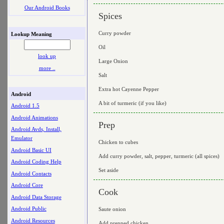
Our Android Books
Spices
Curry powder
Lookup Meaning
Oil
look up
Large Onion
more ..
Salt
Extra hot Cayenne Pepper
Android
A bit of turmeric (if you like)
Android 1.5
Android Animations
Prep
Android Avds, Install,
Emulator
Chicken to cubes
Android Basic UI
Add curry powder, salt, pepper, turmeric (all spices)
Android Coding Help
Set aside
Android Contacts
Android Core
Cook
Android Data Storage
Android Public
Saute onion
Android Resources
Add prepped chicken