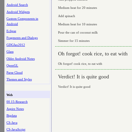
Android Search
Medium heat for 20 minutes
Android Widgets
Add spinach
Custom Components in
Android
Medium heat for 10 minutes
Eclipse
Pour the can of coconut milk
Fragments and Dialogs
Simmer for 15 minutes
GDGJax2012
Glass
Oh forgot! cook rice, to eat with
Older Android Notes
Oh forgot! cook rice, to eat with
OpenGL
Parse Cloud
Verdict! It is quite good
Themes and Styles
Verdict! It is quite good
Web
00.15-Research
Aspire Notes
Bigdata
CS-Java
CS-JavaScript