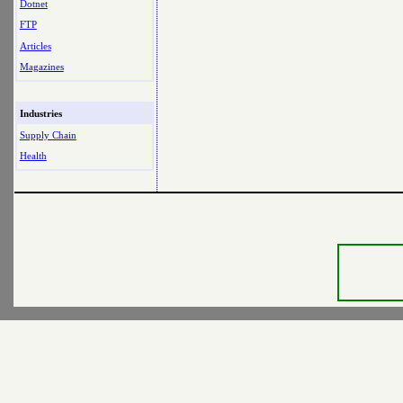
Dotnet
FTP
Articles
Magazines
Industries
Supply Chain
Health