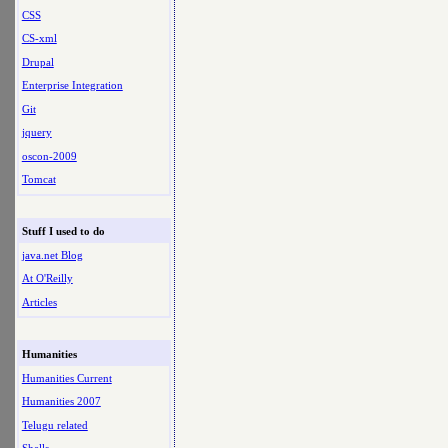
CSS
CS-xml
Drupal
Enterprise Integration
Git
jquery
oscon-2009
Tomcat
Stuff I used to do
java.net Blog
At O'Reilly
Articles
Humanities
Humanities Current
Humanities 2007
Telugu related