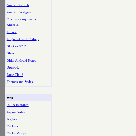
Android Search
Android Widgets
Custom Components in
Android
Eclipse
Fragments and Dialogs
GDGJax2012
Glass
Older Android Notes
OpenGL
Parse Cloud
Themes and Styles
Web
00.15-Research
Aspire Notes
Bigdata
CS-Java
CS-JavaScript