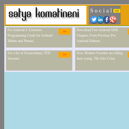
S o c i a l
>>
Pro Android 4: Extensive
Download Free Android SDK
>>
Programming Guide for Android
Chapters From Previous Pro
Tablets and Phones.
Android Editions.
See a list of Extraordinary TED
How Modern Societies are failing
>>
Sessions
their young: The Jobs Crisis