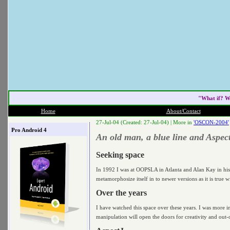
"What if? W
Home
About/Contact
27-Jul-04 (Created: 27-Jul-04) |
More in
'OSCON-2004'
Pro Android 4
An old man, a blue line and Aspec
Seeking space
In 1992 I was at OOPSLA in Atlanta and Alan Kay in his
metamorphosize itself in to newer versions as it is tru
Over the years
I have watched this space over these years. I was more 
manipulation will open the doors for creativity and out-