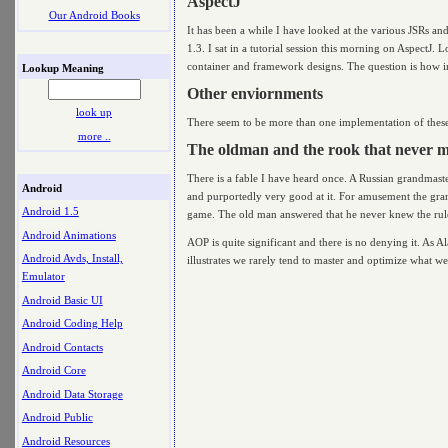
AspectJ
Our Android Books
It has been a while I have looked at the various JSRs and
1.3. I sat in a tutorial session this morning on AspectJ.
container and framework designs. The question is how i
Lookup Meaning
Other enviornments
look up
There seem to be more than one implementation of these i
more ..
The oldman and the rook that never 
There is a fable I have heard once. A Russian grandmaste
Android
and purportedly very good at it. For amusement the gra
Android 1.5
game. The old man answered that he never knew the rul
Android Animations
AOP is quite significant and there is no denying it. As A
Android Avds, Install,
illustrates we rarely tend to master and optimize what w
Emulator
Android Basic UI
Android Coding Help
Android Contacts
Android Core
Android Data Storage
Android Public
Android Resources