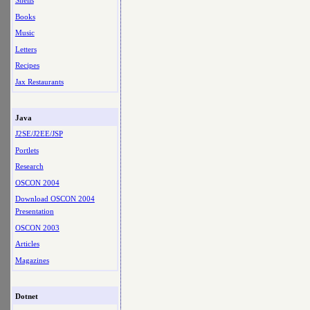
Shells
Books
Music
Letters
Recipes
Jax Restaurants
Java
J2SE/J2EE/JSP
Portlets
Research
OSCON 2004
Download OSCON 2004
Presentation
OSCON 2003
Articles
Magazines
Dotnet