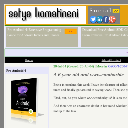
S o c i a l
>>
Pro Android 4: Extensive Programming
Download Free Android SDK Ch
>>
Guide for Android Tablets and Phones.
From Previous Pro Android Editi
"
Home
About/Contact
28-Jul-04 (Created: 28-Jul-04) |
More in
'OSCON-2004'
Pro Android 4
A 6 year old and www.combarbie
Being in portland this week I have the pleasure of talki
times and finally got around to saying www. Then she 
"Dad, but, do you where www.combarby is? It is on the
And there was an enormous doubt in her mind whether Da
not up to the task.