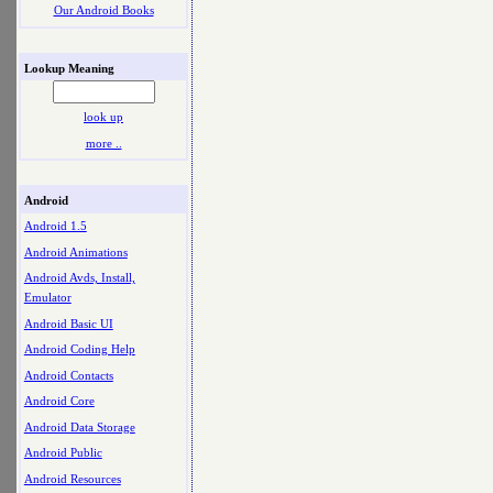
Our Android Books
Lookup Meaning
look up
more ..
Android
Android 1.5
Android Animations
Android Avds, Install,
Emulator
Android Basic UI
Android Coding Help
Android Contacts
Android Core
Android Data Storage
Android Public
Android Resources