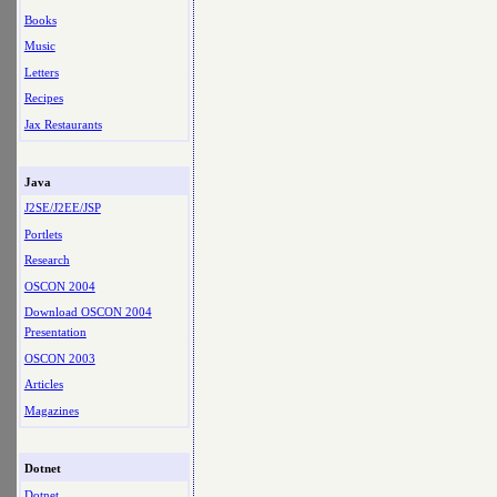
Books
Music
Letters
Recipes
Jax Restaurants
Java
J2SE/J2EE/JSP
Portlets
Research
OSCON 2004
Download OSCON 2004
Presentation
OSCON 2003
Articles
Magazines
Dotnet
Dotnet