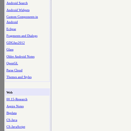
Android Search
Android Widgets
Custom Components in
Android
Eclipse
Fragments and Dialogs
GDGJax2012
Glass
Older Android Notes
OpenGL
Parse Cloud
Themes and Styles
Web
00.15-Research
Aspire Notes
Bigdata
CS-Java
CS-JavaScript