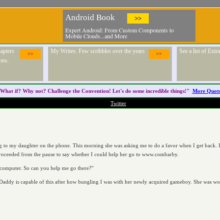
Android Book
>>
Expert Android: From Custom Components to
Mobile Clouds...and More
apters
My Writes. Few scribbles over the years
See a list of Ext
>>
>>
ons.
What if? Why not? Challenge the
Convention
! Let's do some incredible things!"
More Quot
Twitter
ng to my daughter on the phone. This morning she was asking me to do a favor when I get back. I 
proceeded from the pause to say whether I could help her go to www.combarby.
 computer. So can you help me go there?"
ddy is capable of this after how bungling I was with her newly acquired gameboy. She was wond