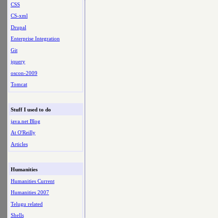
CSS
CS-xml
Drupal
Enterprise Integration
Git
jquery
oscon-2009
Tomcat
Stuff I used to do
java.net Blog
At O'Reilly
Articles
Humanities
Humanities Current
Humanities 2007
Telugu related
Shells