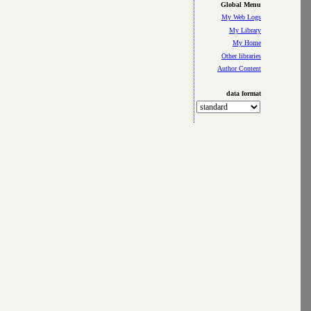
Global Menu
My Web Logs
My Library
My Home
Other libraries
Author Content
data format