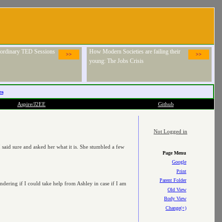
raordinary TED Sessions
How Modern Societies are failing their
>>
>>
young: The Jobs Crisis
es
Aspire/J2EE
Github
Not Logged in
said sure and asked her what it is. She stumbled a few
Page Menu
Google
Print
Parent Folder
ering if I could take help from Ashley in case if I am
Old View
Body View
Change(+)