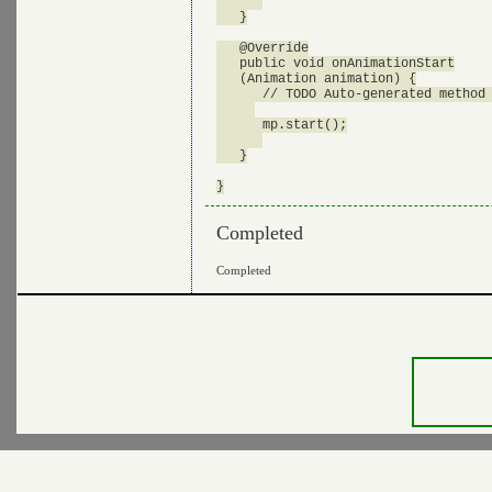
   }

   @Override

   public void onAnimationStart

   (Animation animation) {

      // TODO Auto-generated method 
      mp.start();

   }

Completed
Completed