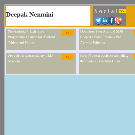
S o c i a l
>>
Deepak Nenmini
Pro Android 4: Extensive
Download Free Android SDK
>>
Programming Guide for Android
Chapters From Previous Pro
Tablets and Phones.
Android Editions.
See a list of Extraordinary TED
How Modern Societies are failing
>>
Sessions
their young: The Jobs Crisis