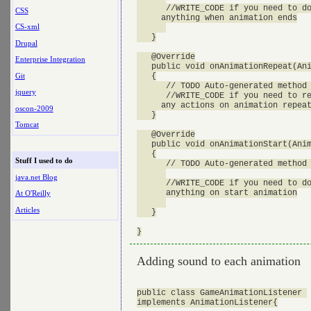
      //WRITE_CODE if you need to do
CSS
     anything when animation ends

CS-xml
   }

Drupal
   @Override

Enterprise Integration
   public void onAnimationRepeat(Ani
Git
   {

      // TODO Auto-generated method 
jquery
      //WRITE_CODE if you need to re
     any actions on animation repeat
oscon-2009
   }

Tomcat
   @Override

   public void onAnimationStart(Anim
   {

Stuff I used to do
      // TODO Auto-generated method 
java.net Blog
      //WRITE_CODE if you need to do
      anything on start animation

At O'Reilly
Articles
   }

Adding sound to each animation
public class GameAnimationListener 

implements AnimationListener{
