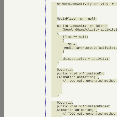
   NewWordGameActivity activity  = n
   MediaPlayer mp = null;

   public GameAnimationListener

      (NewWordGameActivity activity1
   {

      if(mp == null)

      {

         mp = 

       MediaPlayer.create(activity1,
      }

      this.activity = activity1;

   }

   @Override

   public void onAnimationEnd

   (Animation animation) {

      // TODO Auto-generated method 
   }

   @Override

   public void onAnimationRepeat

  (Animation animation) {

      // TODO Auto-generated method 