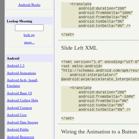
    <translate

Android Books
        android:duration="200"

        android:fromXDelta="100%"

        android:fromYDelta="0%"

Lookup Meaning
        android:toXDelta="0%"

        android:toYDelta="0%" />

look up
more ..
Slide Left XML
Android
<?xml version="1.0" encoding="utf-8"
Android 1.5
<set xmlns:android=

"http://schemas.android.com/apk/res/
Android Animations
    android:interpolator="

@android:anim/accelerate_interpolato
Android Avds, Install,
Emulator
    <translate

        android:duration="200"

Android Basic UI
        android:fromXDelta="-100%"

Android Coding Help
        android:fromYDelta="0%"

        android:toXDelta="0%"

Android Contacts
        android:toYDelta="0%" />

Android Core
Android Data Storage
Android Public
Wiring the Animation to a Button
Android Resources