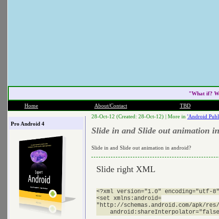
"What if? W
Home
About/Contact
TBD
28-Oct-12 (Created: 28-Oct-12) |
More in
'Android Publ
Pro Android 4
Slide in and Slide out animation i
Slide in and Slide out animation in android?
Slide right XML
<?xml version="1.0" encoding="utf-8"
<set xmlns:android=

"http://schemas.android.com/apk/res/
    android:shareInterpolator="false