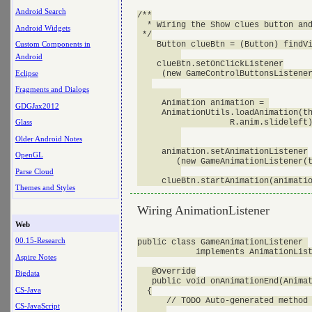
Android Search
/**

  * Wiring the Show clues button and
Android Widgets
 */

    Button clueBtn = (Button) findVi
Custom Components in
Android
    clueBtn.setOnClickListener

Eclipse
     (new GameControlButtonsListener
Fragments and Dialogs
     Animation animation = 

GDGJax2012
     AnimationUtils.loadAnimation(th
                   R.anim.slideleft)
Glass
Older Android Notes
     animation.setAnimationListener

OpenGL
        (new GameAnimationListener(t
Parse Cloud
Themes and Styles
Wiring AnimationListener
Web
00.15-Research
public class GameAnimationListener 

            implements AnimationList
Aspire Notes
   @Override

Bigdata
   public void onAnimationEnd(Animat
CS-Java
  {

      // TODO Auto-generated method 
CS-JavaScript