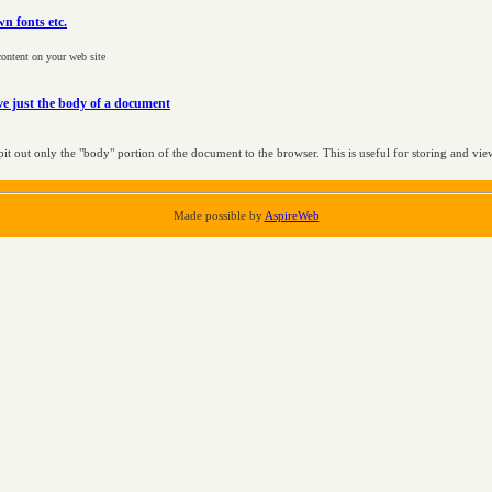
n fonts etc.
 content on your web site
e just the body of a document
pit out only the "body" portion of the document to the browser. This is useful for storing and view
Made possible by
AspireWeb