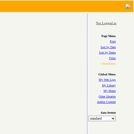
Not Logged in
Page Menu
Print
Sort by Date
Sort by Name
Titles
> Summaries
Global Menu
My Web Logs
My Library
My Home
Other libraries
Author Content
data format