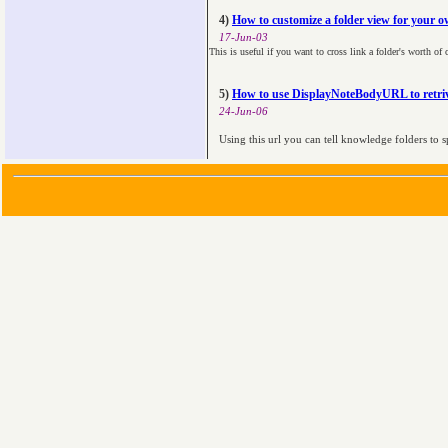
4)
How to customize a folder view for your ow
17-Jun-03
This is useful if you want to cross link a folder's worth of
5)
How to use DisplayNoteBodyURL to retriv
24-Jun-06
Using this url you can tell knowledge folders to s