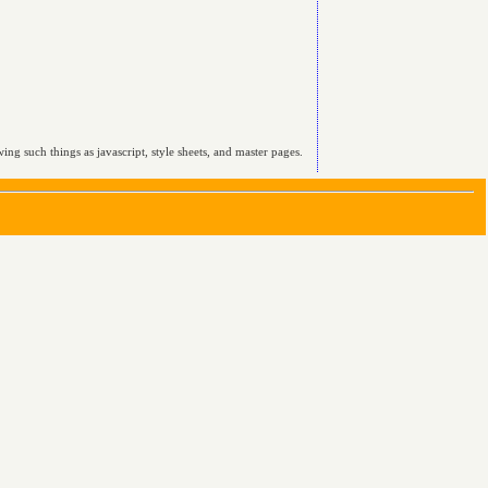
ing such things as javascript, style sheets, and master pages.