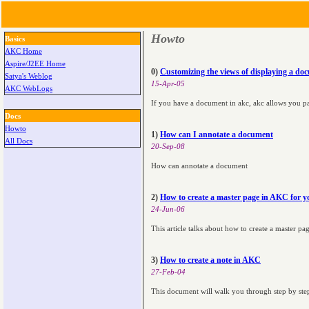
Howto
Basics
AKC Home
Aspire/J2EE Home
0)
Customizing the views of displaying a d
Satya's Weblog
15-Apr-05
AKC WebLogs
If you have a document in akc, akc allows you pa
Docs
Howto
1)
How can I annotate a document
All Docs
20-Sep-08
How can annotate a document
2)
How to create a master page in AKC for y
24-Jun-06
This article talks about how to create a master p
3)
How to create a note in AKC
27-Feb-04
This document will walk you through step by step 