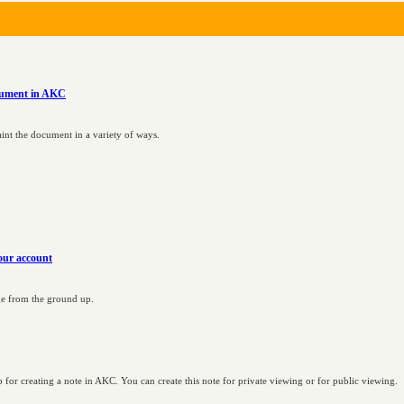
ocument in AKC
int the document in a variety of ways.
our account
age from the ground up.
for creating a note in AKC. You can create this note for private viewing or for public viewing.