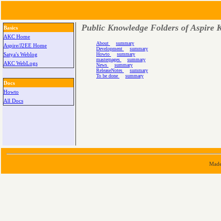
Public Knowledge Folders of Aspire K
Basics
AKC Home
About
summary
Aspire/J2EE Home
Development
summary
Howto
summary
Satya's Weblog
masterpages
summary
AKC WebLogs
News
summary
ReleaseNotes
summary
To be done
summary
Docs
Howto
All Docs
Made