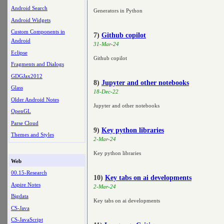
Android Search
Generators in Python
Android Widgets
Custom Components in
7)
Github copilot
Android
31-Mar-24
Eclipse
Github copilot
Fragments and Dialogs
GDGJax2012
8)
Jupyter and other notebooks
Glass
18-Dec-22
Older Android Notes
Jupyter and other notebooks
OpenGL
Parse Cloud
9)
Key python libraries
Themes and Styles
2-Mar-24
Key python libraries
Web
00.15-Research
10)
Key tabs on ai developments
Aspire Notes
2-Mar-24
Bigdata
Key tabs on ai developments
CS-Java
CS-JavaScript