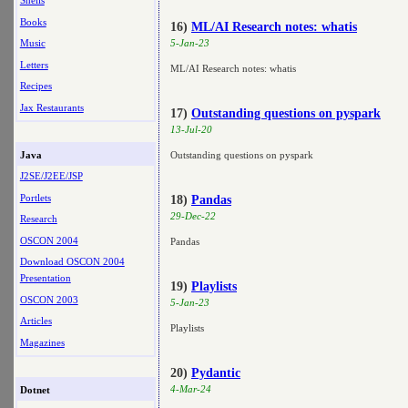
Shells
Books
16)
ML/AI Research notes: whatis
Music
5-Jan-23
Letters
ML/AI Research notes: whatis
Recipes
Jax Restaurants
17)
Outstanding questions on pyspark
13-Jul-20
Java
Outstanding questions on pyspark
J2SE/J2EE/JSP
Portlets
18)
Pandas
29-Dec-22
Research
OSCON 2004
Pandas
Download OSCON 2004
Presentation
19)
Playlists
OSCON 2003
5-Jan-23
Articles
Playlists
Magazines
20)
Pydantic
4-Mar-24
Dotnet