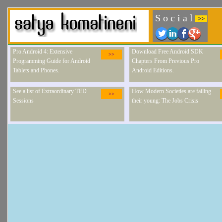
S o c i a l
>>
Pro Android 4: Extensive
Download Free Android SDK
>>
Programming Guide for Android
Chapters From Previous Pro
Tablets and Phones.
Android Editions.
See a list of Extraordinary TED
How Modern Societies are failing
>>
Sessions
their young: The Jobs Crisis