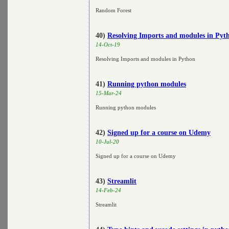
Random Forest
40)
Resolving Imports and modules in Pyt
14-Oct-19
Resolving Imports and modules in Python
41)
Running python modules
15-Mar-24
Running python modules
42)
Signed up for a course on Udemy
10-Jul-20
Signed up for a course on Udemy
43)
Streamlit
14-Feb-24
Streamlit