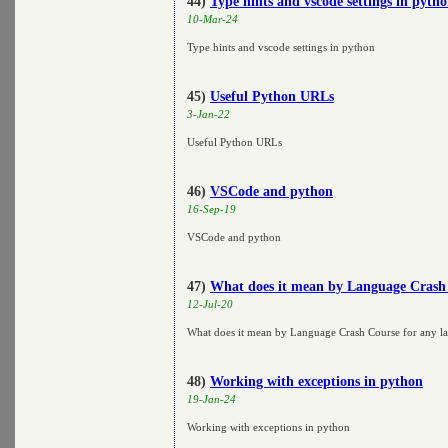
44)
Type hints and vscode settings in pyth
10-Mar-24
Type hints and vscode settings in python
45)
Useful Python URLs
3-Jan-22
Useful Python URLs
46)
VSCode and python
16-Sep-19
VSCode and python
47)
What does it mean by Language Crash 
12-Jul-20
What does it mean by Language Crash Course for any l
48)
Working with exceptions in python
19-Jan-24
Working with exceptions in python