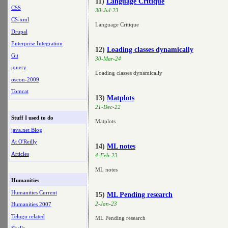
11)
Language Critique
CSS
30-Jul-23
CS-xml
Language Critique
Drupal
Enterprise Integration
12)
Loading classes dynamically
Git
30-Mar-24
jquery
Loading classes dynamically
oscon-2009
Tomcat
13)
Matplots
21-Dec-22
Stuff I used to do
Matplots
java.net Blog
At O'Reilly
14)
ML notes
Articles
4-Feb-23
ML notes
Humanities
Humanities Current
15)
ML Pending research
2-Jan-23
Humanities 2007
Telugu related
ML Pending research