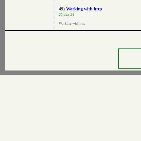
49)
Working with http
20-Jan-24
Working with http