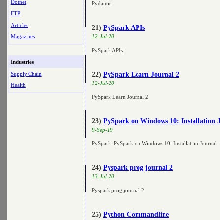
Dotnet
Pydantic
FTP
Articles
21)
PySpark APIs
Magazines
12-Jul-20
PySpark APIs
Industries
Supply Chain
22)
PySpark Learn Journal 2
12-Jul-20
Health
PySpark Learn Journal 2
23)
PySpark on Windows 10: Installation 
9-Sep-19
PySpark: PySpark on Windows 10: Installation Journal
24)
Pyspark prog journal 2
13-Jul-20
Pyspark prog journal 2
25)
Python Commandline