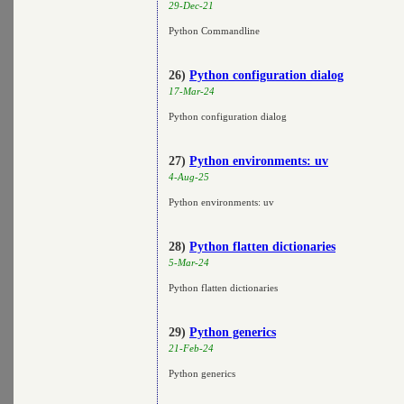
29-Dec-21
Python Commandline
26)
Python configuration dialog
17-Mar-24
Python configuration dialog
27)
Python environments: uv
4-Aug-25
Python environments: uv
28)
Python flatten dictionaries
5-Mar-24
Python flatten dictionaries
29)
Python generics
21-Feb-24
Python generics