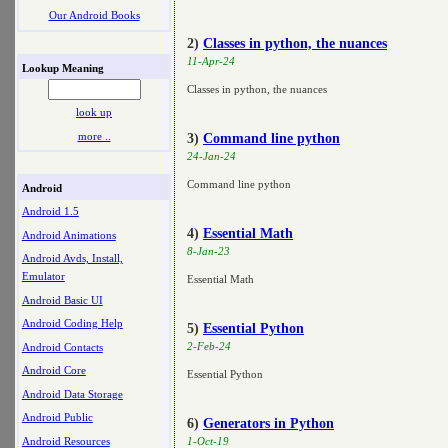
Our Android Books
2)
Classes in python, the nuances
11-Apr-24
Lookup Meaning
Classes in python, the nuances
look up
more ..
3)
Command line python
24-Jan-24
Command line python
Android
Android 1.5
4)
Essential Math
Android Animations
8-Jan-23
Android Avds, Install,
Emulator
Essential Math
Android Basic UI
Android Coding Help
5)
Essential Python
2-Feb-24
Android Contacts
Android Core
Essential Python
Android Data Storage
Android Public
6)
Generators in Python
Android Resources
1-Oct-19