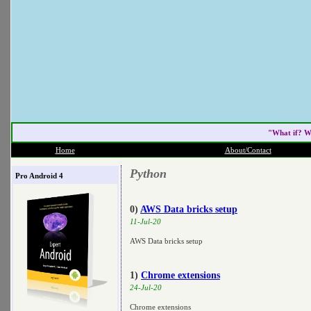
"What if? W
Home
About/Contact
Python
Pro Android 4
0)
AWS Data bricks setup
11-Jul-20
AWS Data bricks setup
1)
Chrome extensions
24-Jul-20
Chrome extensions