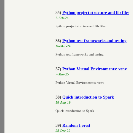
35)
Python project structure and lib files
7-Feb-24
Python project structure and lib files
36)
Python test frameworks and testing
16-Mar-24
Python test frameworks and testing
37)
Python Virtual Environments: venv
7-Mar-25
Python Virtual Environments: venv
38)
Quick introduction to Spark
18-Aug-19
Quick introduction to Spark
39)
Random Forest
28-Dec-22