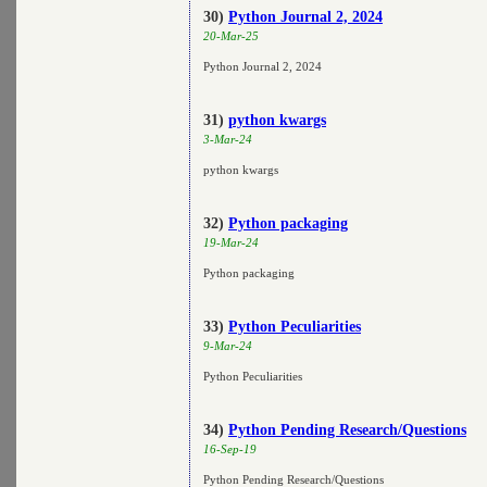
30)
Python Journal 2, 2024
20-Mar-25
Python Journal 2, 2024
31)
python kwargs
3-Mar-24
python kwargs
32)
Python packaging
19-Mar-24
Python packaging
33)
Python Peculiarities
9-Mar-24
Python Peculiarities
34)
Python Pending Research/Questions
16-Sep-19
Python Pending Research/Questions