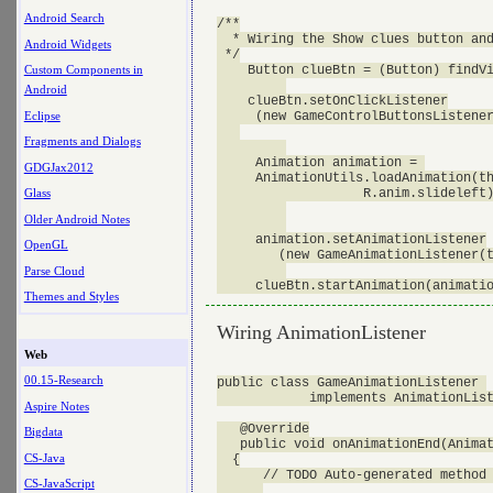
Android Search
/**

  * Wiring the Show clues button and
Android Widgets
 */

    Button clueBtn = (Button) findVi
Custom Components in
Android
    clueBtn.setOnClickListener

Eclipse
     (new GameControlButtonsListener
Fragments and Dialogs
     Animation animation = 

GDGJax2012
     AnimationUtils.loadAnimation(th
                   R.anim.slideleft)
Glass
Older Android Notes
     animation.setAnimationListener

OpenGL
        (new GameAnimationListener(t
Parse Cloud
Themes and Styles
Wiring AnimationListener
Web
00.15-Research
public class GameAnimationListener 

            implements AnimationList
Aspire Notes
   @Override

Bigdata
   public void onAnimationEnd(Animat
CS-Java
  {

      // TODO Auto-generated method 
CS-JavaScript