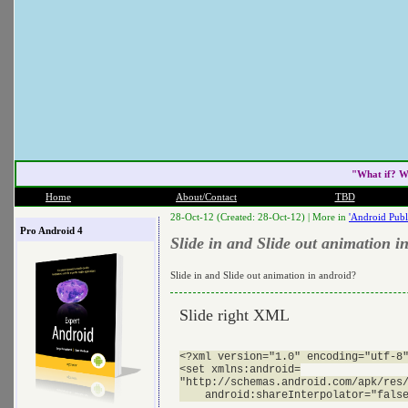
"What if? W
Home
About/Contact
TBD
28-Oct-12 (Created: 28-Oct-12) |
More in
'Android Publ
Pro Android 4
Slide in and Slide out animation i
Slide in and Slide out animation in android?
Slide right XML
<?xml version="1.0" encoding="utf-8"
<set xmlns:android=

"http://schemas.android.com/apk/res/
    android:shareInterpolator="false