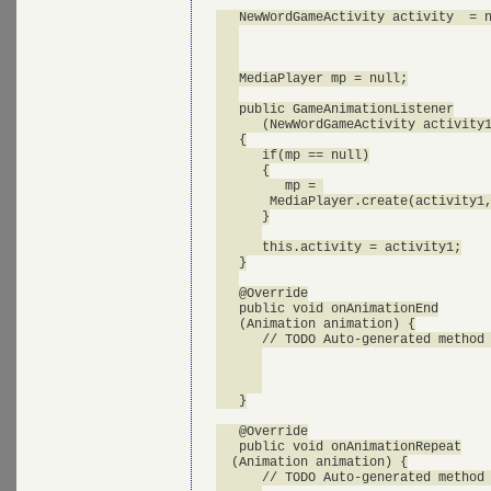
   NewWordGameActivity activity  = n
   MediaPlayer mp = null;

   public GameAnimationListener

      (NewWordGameActivity activity1
   {

      if(mp == null)

      {

         mp = 

       MediaPlayer.create(activity1,
      }

      this.activity = activity1;

   }

   @Override

   public void onAnimationEnd

   (Animation animation) {

      // TODO Auto-generated method 
   }

   @Override

   public void onAnimationRepeat

  (Animation animation) {

      // TODO Auto-generated method 