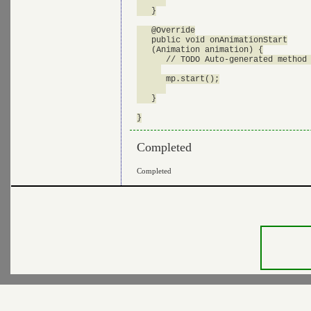
   }

   @Override

   public void onAnimationStart

   (Animation animation) {

      // TODO Auto-generated method 
      mp.start();

   }

Completed
Completed