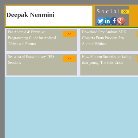
S o c i a l
>>
Deepak Nenmini
Pro Android 4: Extensive
Download Free Android SDK
>>
Programming Guide for Android
Chapters From Previous Pro
Tablets and Phones.
Android Editions.
See a list of Extraordinary TED
How Modern Societies are failing
>>
Sessions
their young: The Jobs Crisis