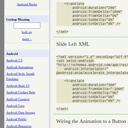
    <translate

Android Books
        android:duration="200"

        android:fromXDelta="100%"

        android:fromYDelta="0%"

Lookup Meaning
        android:toXDelta="0%"

        android:toYDelta="0%" />

look up
more ..
Slide Left XML
Android
<?xml version="1.0" encoding="utf-8"
Android 1.5
<set xmlns:android=

"http://schemas.android.com/apk/res/
Android Animations
    android:interpolator="

@android:anim/accelerate_interpolato
Android Avds, Install,
Emulator
    <translate

        android:duration="200"

Android Basic UI
        android:fromXDelta="-100%"

Android Coding Help
        android:fromYDelta="0%"

        android:toXDelta="0%"

Android Contacts
        android:toYDelta="0%" />

Android Core
Android Data Storage
Android Public
Wiring the Animation to a Button
Android Resources