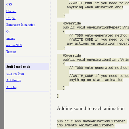
      //WRITE_CODE if you need to do
CSS
     anything when animation ends

CS-xml
   }

Drupal
   @Override

Enterprise Integration
   public void onAnimationRepeat(Ani
Git
   {

      // TODO Auto-generated method 
jquery
      //WRITE_CODE if you need to re
     any actions on animation repeat
oscon-2009
   }

Tomcat
   @Override

   public void onAnimationStart(Anim
   {

Stuff I used to do
      // TODO Auto-generated method 
java.net Blog
      //WRITE_CODE if you need to do
      anything on start animation

At O'Reilly
Articles
   }

Adding sound to each animation
public class GameAnimationListener 

implements AnimationListener{
