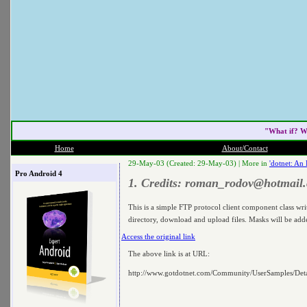
"What if? W
Home
About/Contact
29-May-03 (Created: 29-May-03) |
More in
'dotnet: An
Pro Android 4
1. Credits:
roman_rodov@hotmail
This is a simple FTP protocol client component class wr
directory, download and upload files. Masks will be added
Access the original link
The above link is at URL:
http://www.gotdotnet.com/Community/UserSamples/De