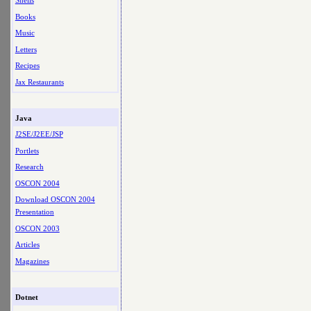
Shells
Books
Music
Letters
Recipes
Jax Restaurants
Java
J2SE/J2EE/JSP
Portlets
Research
OSCON 2004
Download OSCON 2004
Presentation
OSCON 2003
Articles
Magazines
Dotnet