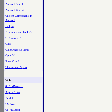
Android Search
Android Widgets
Custom Components in
Android
Eclipse
Fragments and Dialogs
GDGJax2012
Glass
Older Android Notes
OpenGL
Parse Cloud
Themes and Styles
Web
00.15-Research
Aspire Notes
Bigdata
CS-Java
CS-JavaScript