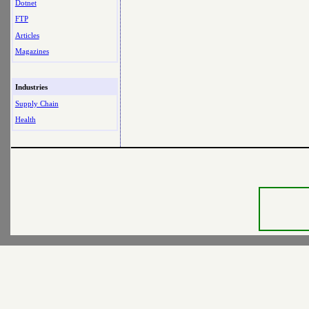
Dotnet
FTP
Articles
Magazines
Industries
Supply Chain
Health