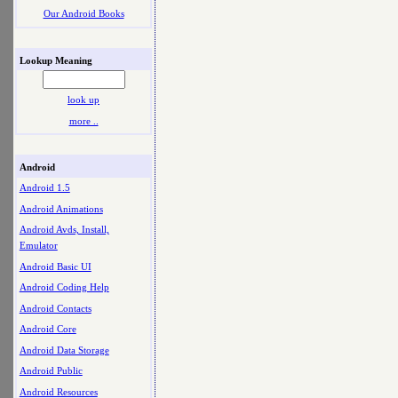
Our Android Books
Lookup Meaning
look up
more ..
Android
Android 1.5
Android Animations
Android Avds, Install,
Emulator
Android Basic UI
Android Coding Help
Android Contacts
Android Core
Android Data Storage
Android Public
Android Resources