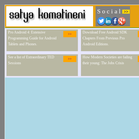
S o c i a l
>>
Pro Android 4: Extensive
Download Free Android SDK
>>
Programming Guide for Android
Chapters From Previous Pro
Tablets and Phones.
Android Editions.
See a list of Extraordinary TED
How Modern Societies are failing
>>
Sessions
their young: The Jobs Crisis