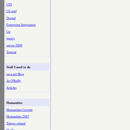
CSS
CS-xml
Drupal
Enterprise Integration
Git
jquery
oscon-2009
Tomcat
Stuff I used to do
java.net Blog
At O'Reilly
Articles
Humanities
Humanities Current
Humanities 2007
Telugu related