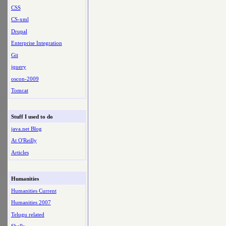
CSS
CS-xml
Drupal
Enterprise Integration
Git
jquery
oscon-2009
Tomcat
Stuff I used to do
java.net Blog
At O'Reilly
Articles
Humanities
Humanities Current
Humanities 2007
Telugu related