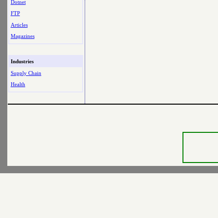
Dotnet
FTP
Articles
Magazines
Industries
Supply Chain
Health