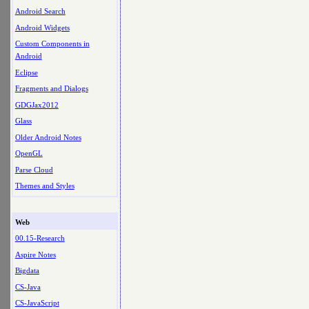
Android Search
Android Widgets
Custom Components in
Android
Eclipse
Fragments and Dialogs
GDGJax2012
Glass
Older Android Notes
OpenGL
Parse Cloud
Themes and Styles
Web
00.15-Research
Aspire Notes
Bigdata
CS-Java
CS-JavaScript