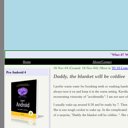
"What if? W
Home
About/Contact
18-Nov-04 (Created: 18-Nov-04) |
More in
'05.10-Lett
Pro Android 4
Daddy, the blanket will be coldiee
I prefer warm water for brushing teeth or washing hands 
always turn it on and keep it in the warm setting. Kavi
exonerating virtuosity of "accidentally". I am not sure w
I usually wake up around 6:30 and be ready by 7. Then I 
She is one tough cookie to wake up. In the complicated sc
of a surprise, "Daddy the blanket will be coldiee..". Her 