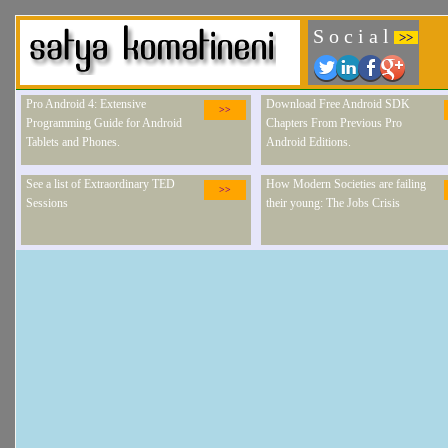
S o c i a l
>>
Pro Android 4: Extensive
Download Free Android SDK
>>
Programming Guide for Android
Chapters From Previous Pro
Tablets and Phones.
Android Editions.
See a list of Extraordinary TED
How Modern Societies are failing
>>
Sessions
their young: The Jobs Crisis