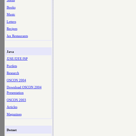
Shells
Books
Music
Letters
Recipes
Jax Restaurants
Java
J2SE/J2EE/JSP
Portlets
Research
OSCON 2004
Download OSCON 2004
Presentation
OSCON 2003
Articles
Magazines
Dotnet