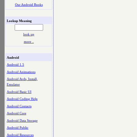
Our Android Books
Lookup Meaning
look up
more ..
Android
Android 1.5
Android Animations
Android Avds, Install,
Emulator
Android Basic UI
Android Coding Help
Android Contacts
Android Core
Android Data Storage
Android Public
Android Resources