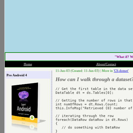
"What if? W
Home
About/Contact
11-Jun-03 (Created: 11-Jun-03) |
More in
'CS-dotnet'
Pro Android 4
How can I walk through a dataset
// Get the first table in the data set
DataTable dt = ds.Tables[0];

// Getting the number of rows in that 
int numOfRows = dt.Rows.Count;

this.InfoMsg("Retrieved {0} number of
// iterating through the row

foreach(DataRow dataRow in dt.Rows)

{

   // do something with DataRow
