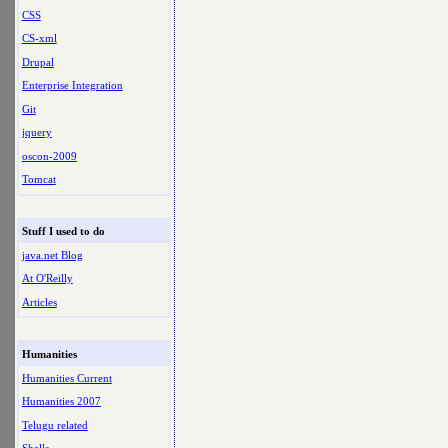
CSS
CS-xml
Drupal
Enterprise Integration
Git
jquery
oscon-2009
Tomcat
Stuff I used to do
java.net Blog
At O'Reilly
Articles
Humanities
Humanities Current
Humanities 2007
Telugu related