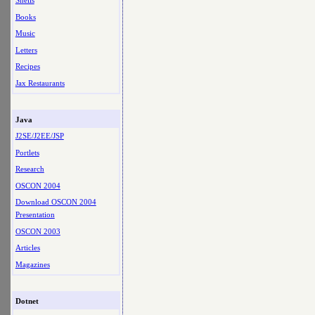
Shells
Books
Music
Letters
Recipes
Jax Restaurants
Java
J2SE/J2EE/JSP
Portlets
Research
OSCON 2004
Download OSCON 2004
Presentation
OSCON 2003
Articles
Magazines
Dotnet