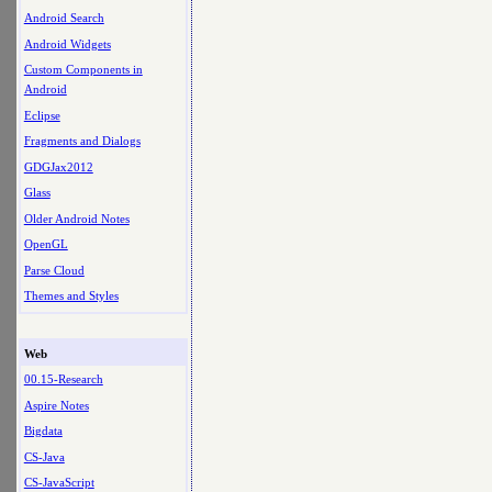
Android Search
Android Widgets
Custom Components in
Android
Eclipse
Fragments and Dialogs
GDGJax2012
Glass
Older Android Notes
OpenGL
Parse Cloud
Themes and Styles
Web
00.15-Research
Aspire Notes
Bigdata
CS-Java
CS-JavaScript