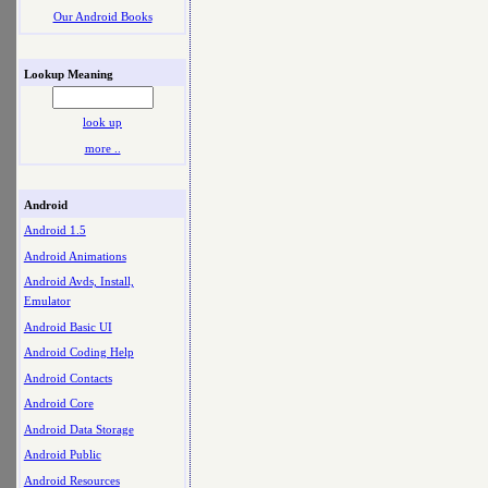
Our Android Books
Lookup Meaning
look up
more ..
Android
Android 1.5
Android Animations
Android Avds, Install,
Emulator
Android Basic UI
Android Coding Help
Android Contacts
Android Core
Android Data Storage
Android Public
Android Resources