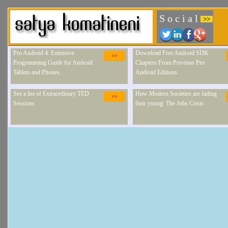
S o c i a l
>>
Pro Android 4: Extensive
Download Free Android SDK
>>
Programming Guide for Android
Chapters From Previous Pro
Tablets and Phones.
Android Editions.
See a list of Extraordinary TED
How Modern Societies are failing
>>
Sessions
their young: The Jobs Crisis