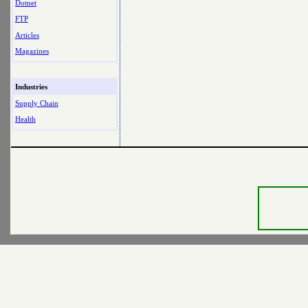
Dotnet
FTP
Articles
Magazines
Industries
Supply Chain
Health