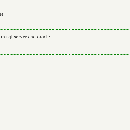
et
in sql server and oracle