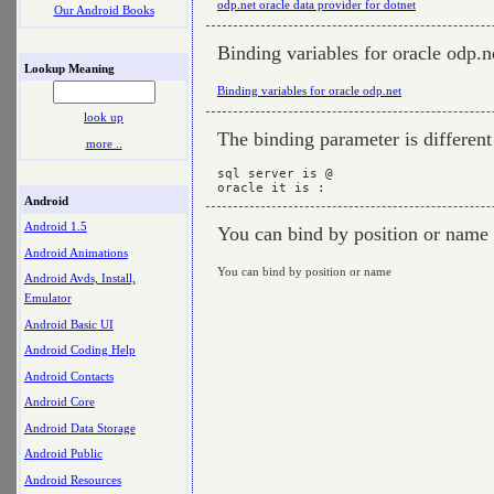
odp.net oracle data provider for dotnet
Our Android Books
Binding variables for oracle odp.n
Lookup Meaning
Binding variables for oracle odp.net
look up
The binding parameter is different 
more ..
sql server is @

Android
Android 1.5
You can bind by position or name
Android Animations
You can bind by position or name
Android Avds, Install,
Emulator
Android Basic UI
Android Coding Help
Android Contacts
Android Core
Android Data Storage
Android Public
Android Resources