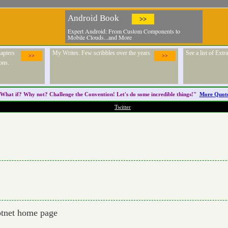
Android Book
>>
Expert Android: From Custom Components to
Mobile Clouds...and More
apters
My Writes. Few scribbles over the years
See a list of Ext
>>
>>
ons.
What if? Why not? Challenge the
Convention
! Let's do some incredible things!"
More Quot
Twitter
dotnet home page