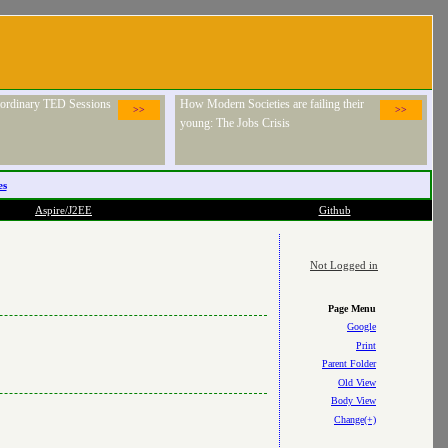
raordinary TED Sessions
How Modern Societies are failing their
>>
>>
young: The Jobs Crisis
es
Aspire/J2EE
Github
Not Logged in
Page Menu
Google
Print
Parent Folder
Old View
Body View
Change(+)