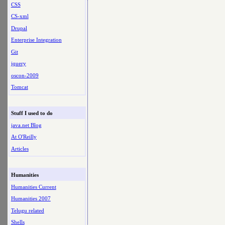
CSS
CS-xml
Drupal
Enterprise Integration
Git
jquery
oscon-2009
Tomcat
Stuff I used to do
java.net Blog
At O'Reilly
Articles
Humanities
Humanities Current
Humanities 2007
Telugu related
Shells