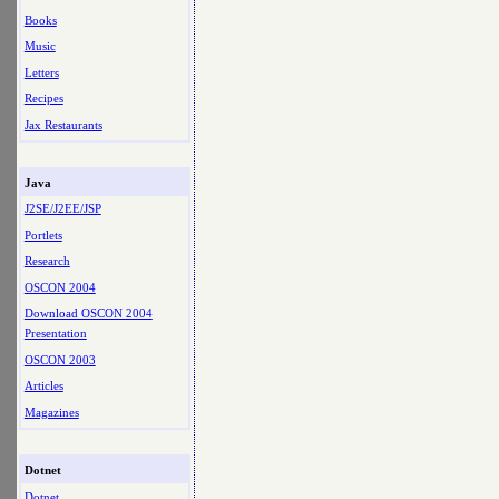
Books
Music
Letters
Recipes
Jax Restaurants
Java
J2SE/J2EE/JSP
Portlets
Research
OSCON 2004
Download OSCON 2004
Presentation
OSCON 2003
Articles
Magazines
Dotnet
Dotnet