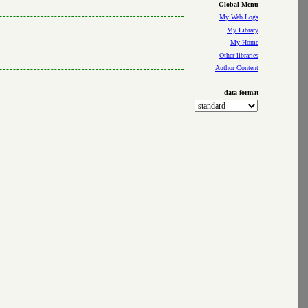
Global Menu
My Web Logs
My Library
My Home
Other libraries
Author Content
data format