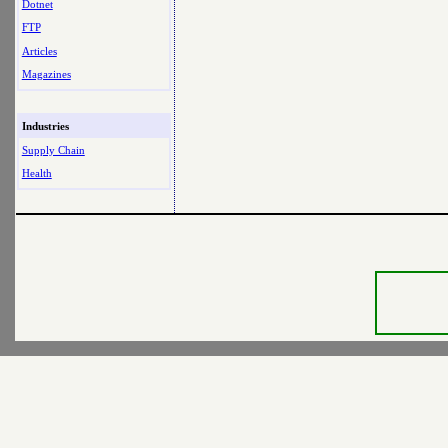
Dotnet
FTP
Articles
Magazines
Industries
Supply Chain
Health