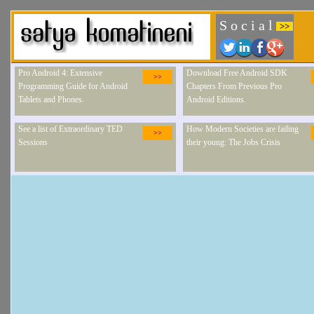
S o c i a l
>>
Pro Android 4: Extensive
Download Free Android SDK
>>
Programming Guide for Android
Chapters From Previous Pro
Tablets and Phones.
Android Editions.
See a list of Extraordinary TED
How Modern Societies are failing
>>
Sessions
their young: The Jobs Crisis