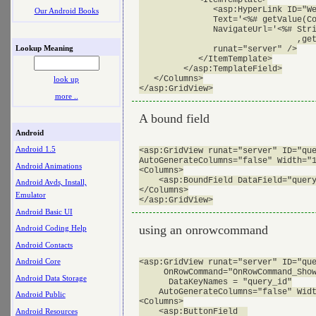
               <asp:HyperLink ID="We
Our Android Books
               Text='<%# getValue(Co
               NavigateUrl='<%# Stri
			        ,getValue(Container.DataItem,"well_loc_id"))%>'

Lookup Meaning
               runat="server" />

            </ItemTemplate>

         </asp:TemplateField>

   </Columns>

look up
more ..
A bound field
Android
Android 1.5
<asp:GridView runat="server" ID="que
AutoGenerateColumns="false" Width="1
Android Animations
<Columns>

    <asp:BoundField DataField="query
Android Avds, Install,
</Columns>

Emulator
Android Basic UI
using an onrowcommand
Android Coding Help
Android Contacts
Android Core
<asp:GridView runat="server" ID="que
     OnRowCommand="OnRowCommand_Show
Android Data Storage
      DataKeyNames = "query_id"

    AutoGenerateColumns="false" Widt
Android Public
<Columns>

Android Resources
    <asp:ButtonField  
