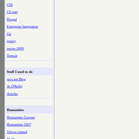
CSS
CS-xml
Drupal
Enterprise Integration
Git
jquery
oscon-2009
Tomcat
Stuff I used to do
java.net Blog
At O'Reilly
Articles
Humanities
Humanities Current
Humanities 2007
Telugu related