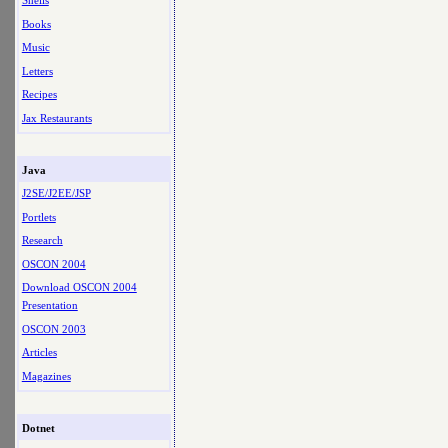
Shells
Books
Music
Letters
Recipes
Jax Restaurants
Java
J2SE/J2EE/JSP
Portlets
Research
OSCON 2004
Download OSCON 2004
Presentation
OSCON 2003
Articles
Magazines
Dotnet