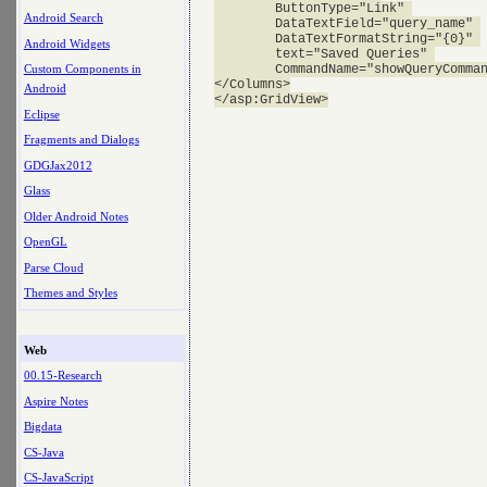
        ButtonType="Link" 

Android Search
        DataTextField="query_name" 

        DataTextFormatString="{0}" 

Android Widgets
        text="Saved Queries" 

        CommandName="showQueryComman
Custom Components in
</Columns>

Android
Eclipse
Fragments and Dialogs
GDGJax2012
Glass
Older Android Notes
OpenGL
Parse Cloud
Themes and Styles
Web
00.15-Research
Aspire Notes
Bigdata
CS-Java
CS-JavaScript