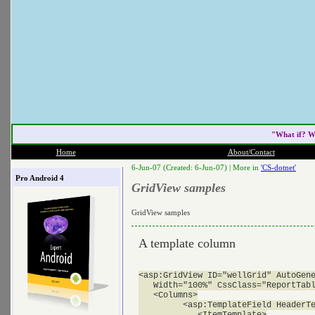
"What if? W
Home
About/Contact
6-Jun-07 (Created: 6-Jun-07) |
More in
'CS-dotnet'
Pro Android 4
GridView samples
GridView samples
A template column
<asp:GridView ID="wellGrid" AutoGene
   Width="100%" CssClass="ReportTabl
   <Columns>

         <asp:TemplateField HeaderTe
            <ItemTemplate>
