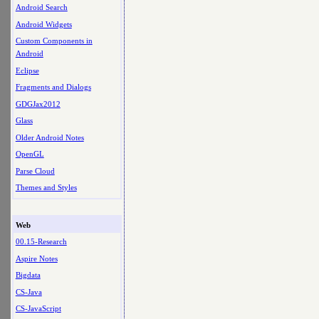
Android Search
Android Widgets
Custom Components in
Android
Eclipse
Fragments and Dialogs
GDGJax2012
Glass
Older Android Notes
OpenGL
Parse Cloud
Themes and Styles
Web
00.15-Research
Aspire Notes
Bigdata
CS-Java
CS-JavaScript