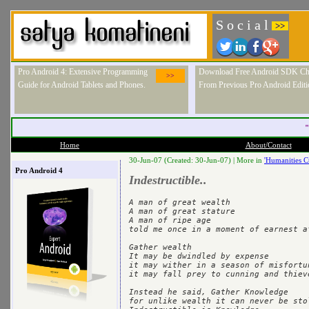
S o c i a l
>>
Pro Android 4: Extensive Programming
Download Free Android SDK Ch
>>
Guide for Android Tablets and Phones.
From Previous Pro Android Editi
"
Home
About/Contact
30-Jun-07 (Created: 30-Jun-07) |
More in
'Humanities C
Pro Android 4
Indestructible..
A man of great wealth

A man of great stature 

A man of ripe age

told me once in a moment of earnest af
Gather wealth

It may be dwindled by expense

it may wither in a season of misfortun
it may fall prey to cunning and thieve
Instead he said, Gather Knowledge

for unlike wealth it can never be stol