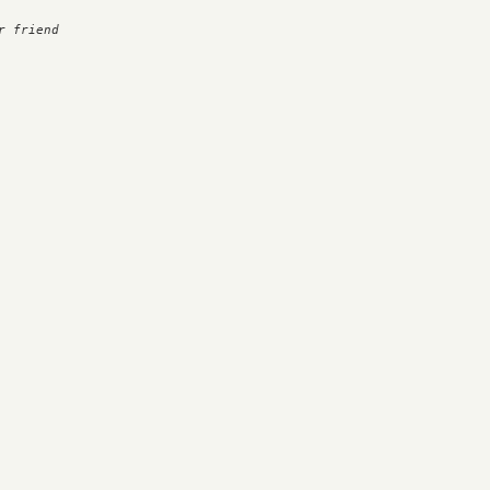
 friend
