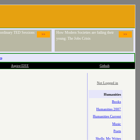
raordinary TED Sessions
How Modern Societies are failing their
>>
>>
young: The Jobs Crisis
es
Aspire/J2EE
Github
Not Logged in
Humanities
Books
Humanities 2007
Humanities Current
Music
Poets
Shells: My Writes