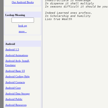
Indestructible is Knowledge

Our Android Books
In dispense it shall multiply

In seasons difficult it should be your
Indeed Learned ones profess,

Lookup Meaning
In Scholarship and humility 

look up
more ..
Android
Android 1.5
Android Animations
Android Avds, Install,
Emulator
Android Basic UI
Android Coding Help
Android Contacts
Android Core
Android Data Storage
Android Public
Android Resources