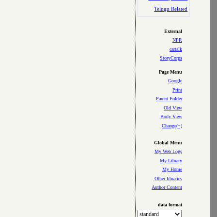
Telugu Related
External
NPR
cartalk
StoryCorps
Page Menu
Google
Print
Parent Folder
Old View
Body View
Change(+)
Global Menu
My Web Logs
My Library
My Home
Other libraries
Author Content
data format