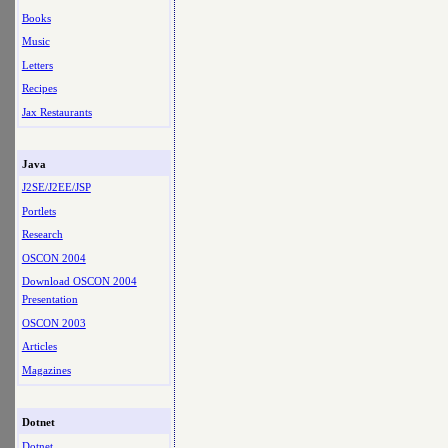
Books
Music
Letters
Recipes
Jax Restaurants
Java
J2SE/J2EE/JSP
Portlets
Research
OSCON 2004
Download OSCON 2004
Presentation
OSCON 2003
Articles
Magazines
Dotnet
Dotnet