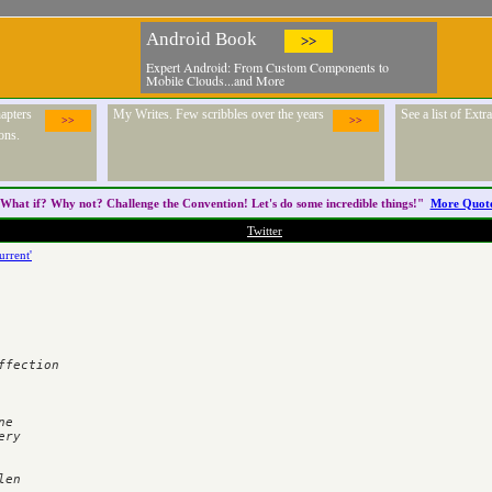
Android Book
>>
Expert Android: From Custom Components to
Mobile Clouds...and More
apters
My Writes. Few scribbles over the years
See a list of Ext
>>
>>
ons.
What if? Why not? Challenge the
Convention
! Let's do some incredible things!"
More Quot
Twitter
urrent'
fection

e

ry

en
