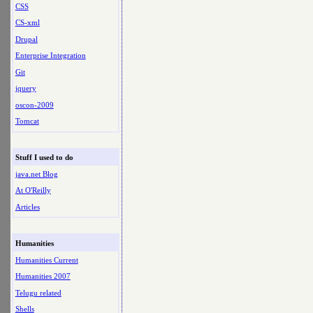
CSS
CS-xml
Drupal
Enterprise Integration
Git
jquery
oscon-2009
Tomcat
Stuff I used to do
java.net Blog
At O'Reilly
Articles
Humanities
Humanities Current
Humanities 2007
Telugu related
Shells