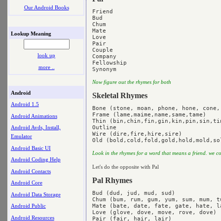
Our Android Books
Friend

Bud

Chum

Mate

Lookup Meaning
Love

Pair

Couple

look up
Company

Fellowship

more ..
Now figure out the rhymes for both
Android
Skeletal Rhymes
Android 1.5
Bone (stone, moan, phone, hone, cone,
Frame (lame,maime,name,same,tame)

Android Animations
Thin (bin,chin,fin,gin,kin,pin,sin,tin
Outline

Android Avds, Install,
Wire (dire,fire,hire,sire)

Emulator
Android Basic UI
Look in the rhymes for a word that means a friend. we 
Android Coding Help
Let's do the opposite with Pal
Android Contacts
Pal Rhymes
Android Core
Bud (dud, jud, mud, sud)

Android Data Storage
Chum (bum, rum, gum, yum, sum, mum, tu
Mate (bate, date, fate, gate, hate, l
Android Public
Love (glove, dove, move, rove, dove)

Android Resources
Pair (fair, hair, lair)
