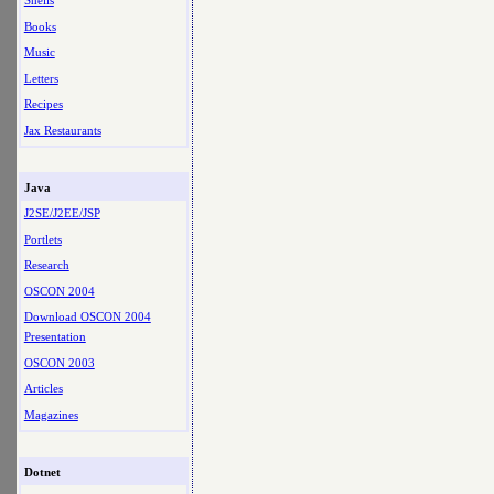
Shells
Books
Music
Letters
Recipes
Jax Restaurants
Java
J2SE/J2EE/JSP
Portlets
Research
OSCON 2004
Download OSCON 2004
Presentation
OSCON 2003
Articles
Magazines
Dotnet