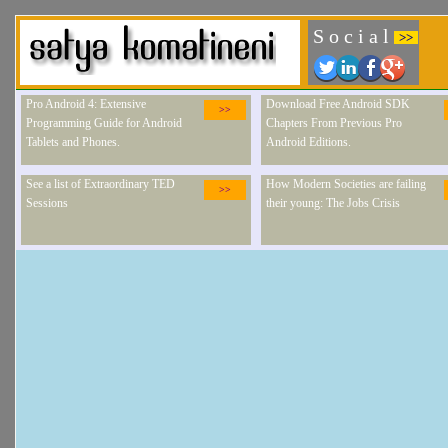
S o c i a l
>>
Pro Android 4: Extensive
Download Free Android SDK
>>
Programming Guide for Android
Chapters From Previous Pro
Tablets and Phones.
Android Editions.
See a list of Extraordinary TED
How Modern Societies are failing
>>
Sessions
their young: The Jobs Crisis