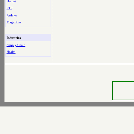
Dotnet
FTP
Articles
Magazines
Industries
Supply Chain
Health