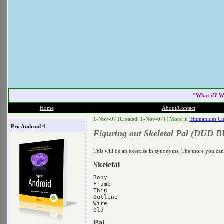
"What if? W
Home
About/Contact
1-Nov-07 (Created: 1-Nov-07) |
More in
'Humanities Cu
Pro Android 4
Figuring out Skeletal Pal (DUD B
This will be an exercise in synonyms. The more you can 
Skeletal
Bony

Frame

Thin

Outline

Wire

Pal