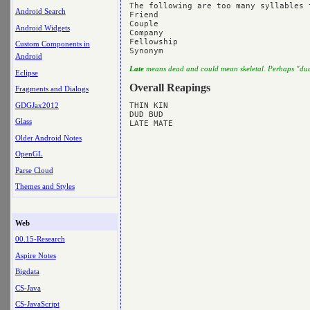
The following are too many syllables t
Android Search
Friend

Couple 

Android Widgets
Company

Fellowship

Custom Components in
Android
Late
means dead and could mean skeletal. Perhaps "dud
Eclipse
Overall Reapings
Fragments and Dialogs
GDGJax2012
THIN KIN

DUD BUD

Glass
Older Android Notes
OpenGL
Parse Cloud
Themes and Styles
Web
00.15-Research
Aspire Notes
Bigdata
CS-Java
CS-JavaScript