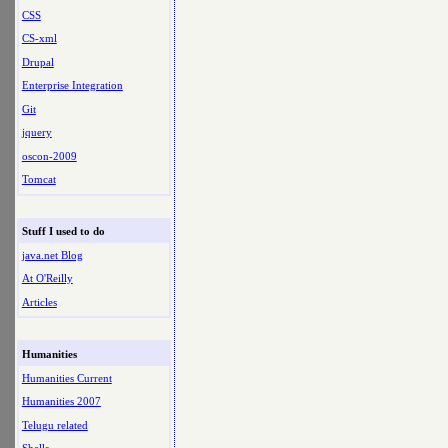
CSS
CS-xml
Drupal
Enterprise Integration
Git
jquery
oscon-2009
Tomcat
Stuff I used to do
java.net Blog
At O'Reilly
Articles
Humanities
Humanities Current
Humanities 2007
Telugu related