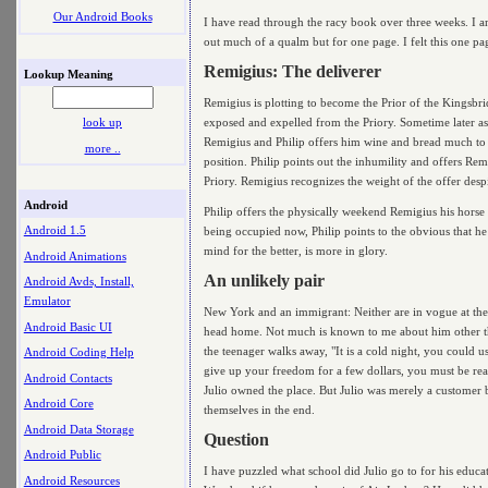
Our Android Books
I have read through the racy book over three weeks. I am
out much of a qualm but for one page. I felt this one pa
Remigius: The deliverer
Lookup Meaning
Remigius is plotting to become the Prior of the Kingsbri
exposed and expelled from the Priory. Sometime later a
look up
Remigius and Philip offers him wine and bread much to t
more ..
position. Philip points out the inhumility and offers Rem
Priory. Remigius recognizes the weight of the offer despit
Android
Philip offers the physically weekend Remigius his horse
Android 1.5
being occupied now, Philip points to the obvious that he
mind for the better, is more in glory.
Android Animations
An unlikely pair
Android Avds, Install,
Emulator
New York and an immigrant: Neither are in vogue at the
Android Basic UI
head home. Not much is known to me about him other tha
the teenager walks away, "It is a cold night, you could 
Android Coding Help
give up your freedom for a few dollars, you must be re
Android Contacts
Julio owned the place. But Julio was merely a customer b
Android Core
themselves in the end.
Android Data Storage
Question
Android Public
I have puzzled what school did Julio go to for his educa
Android Resources