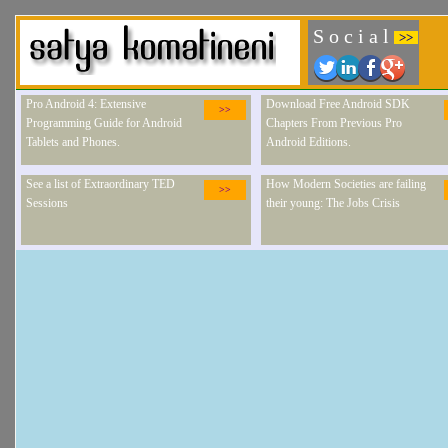
S o c i a l
>>
Pro Android 4: Extensive
Download Free Android SDK
>>
Programming Guide for Android
Chapters From Previous Pro
Tablets and Phones.
Android Editions.
See a list of Extraordinary TED
How Modern Societies are failing
>>
Sessions
their young: The Jobs Crisis