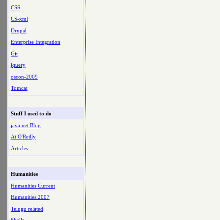
CSS
CS-xml
Drupal
Enterprise Integration
Git
jquery
oscon-2009
Tomcat
Stuff I used to do
java.net Blog
At O'Reilly
Articles
Humanities
Humanities Current
Humanities 2007
Telugu related