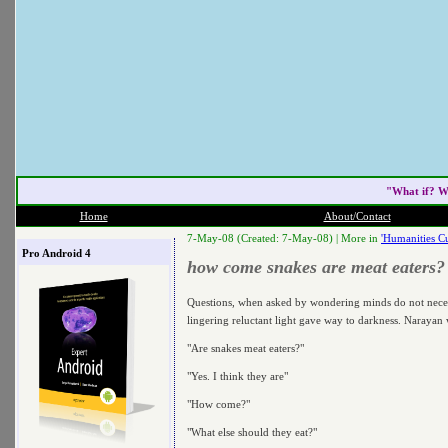
"What if? W
Home
About/Contact
7-May-08 (Created: 7-May-08) |
More in
'Humanities Cu
Pro Android 4
how come snakes are meat eaters?
Questions, when asked by wondering minds do not necessar
lingering reluctant light gave way to darkness. Narayan 
"Are snakes meat eaters?"
"Yes. I think they are"
"How come?"
"What else should they eat?"