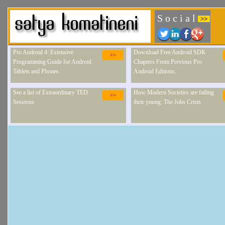
S o c i a l
>>
Pro Android 4: Extensive
Download Free Android SDK
>>
Programming Guide for Android
Chapters From Previous Pro
Tablets and Phones.
Android Editions.
See a list of Extraordinary TED
How Modern Societies are failing
>>
Sessions
their young: The Jobs Crisis