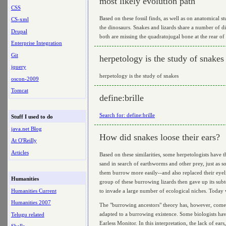
most likely evolution path
CSS
Based on these fossil finds, as well as on anatomical 
CS-xml
the dinosaurs. Snakes and lizards share a number of dis
Drupal
both are missing the quadratojugal bone at the rear of 
Enterprise Integration
Git
herpetology is the study of snakes
jquery
herpetology is the study of snakes
oscon-2009
Tomcat
define:brille
Search for: define:brille
Stuff I used to do
java.net Blog
How did snakes loose their ears?
At O'Reilly
Articles
Based on these similarities, some herpetologists have 
sand in search of earthworms and other prey, just as so
them burrow more easily--and also replaced their eyelid
Humanities
group of these burrowing lizards then gave up its sub
Humanities Current
to invade a large number of ecological niches. Today we
Humanities 2007
The "burrowing ancestors" theory has, however, come u
adapted to a burrowing existence. Some biologists have t
Telugu related
Earless Monitor. In this interpretation, the lack of ea