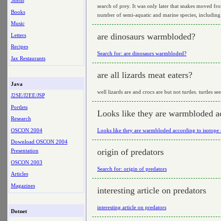
Shells
search of prey. It was only later that snakes moved f
Books
number of semi-aquatic and marine species, including
Music
are dinosaurs warmbloded?
Letters
Recipes
Search for: are dinosaurs warmbloded?
Jax Restaurants
are all lizards meat eaters?
Java
well lizards are and crocs are but not turtles. turtles se
J2SE/J2EE/JSP
Portlets
Looks like they are warmbloded ac
Research
OSCON 2004
Looks like they are warmbloded according to isotope 
Download OSCON 2004
origin of predators
Presentation
OSCON 2003
Search for: origin of predators
Articles
Magazines
interesting article on predators
interesting article on predators
Dotnet