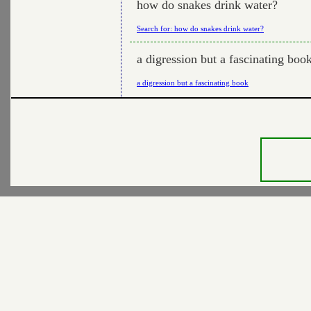
how do snakes drink water?
Search for: how do snakes drink water?
a digression but a fascinating boo
a digression but a fascinating book