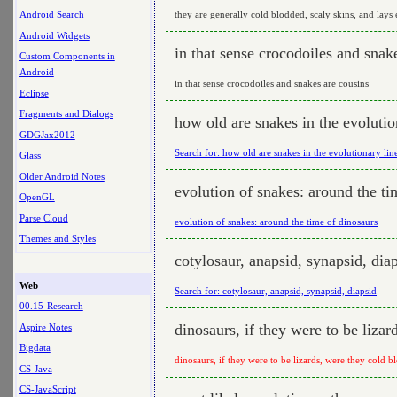
they are generally cold blodded, scaly skins, and lays
Android Search
Android Widgets
in that sense crocodoiles and snak
Custom Components in
Android
in that sense crocodoiles and snakes are cousins
Eclipse
Fragments and Dialogs
how old are snakes in the evolutio
GDGJax2012
Search for: how old are snakes in the evolutionary lin
Glass
Older Android Notes
evolution of snakes: around the ti
OpenGL
Parse Cloud
evolution of snakes: around the time of dinosaurs
Themes and Styles
cotylosaur, anapsid, synapsid, dia
Web
Search for: cotylosaur, anapsid, synapsid, diapsid
00.15-Research
dinosaurs, if they were to be liza
Aspire Notes
Bigdata
dinosaurs, if they were to be lizards, were they cold b
CS-Java
CS-JavaScript