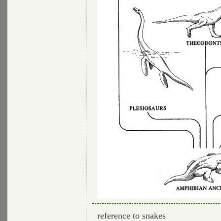
reference to snakes