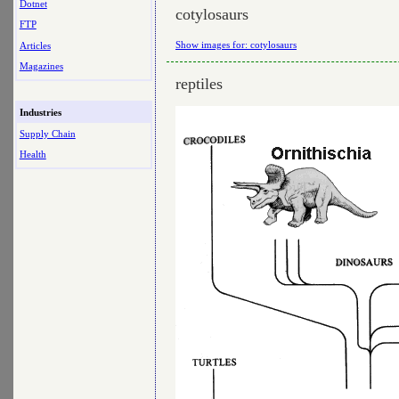
Dotnet
cotylosaurs
FTP
Show images for: cotylosaurs
Articles
Magazines
reptiles
Industries
Supply Chain
Health