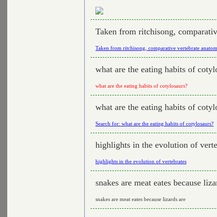
Taken from ritchisong, comparati
Taken from ritchisong, comparative vertebrate anato
what are the eating habits of cotyl
what are the eating habits of cotylosaurs?
what are the eating habits of cotyl
Search for: what are the eating habits of cotylosaurs?
highlights in the evolution of vert
highlights in the evolution of vertebrates
snakes are meat eates because liza
snakes are meat eates because lizards are