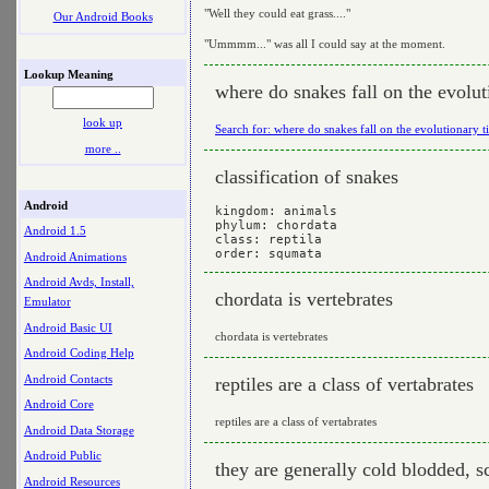
"Well they could eat grass...."
Our Android Books
"Ummmm..." was all I could say at the moment.
Lookup Meaning
where do snakes fall on the evolut
look up
Search for: where do snakes fall on the evolutionary t
more ..
classification of snakes
Android
kingdom: animals

phylum: chordata

Android 1.5
class: reptila

Android Animations
Android Avds, Install,
chordata is vertebrates
Emulator
Android Basic UI
chordata is vertebrates
Android Coding Help
Android Contacts
reptiles are a class of vertabrates
Android Core
reptiles are a class of vertabrates
Android Data Storage
Android Public
they are generally cold blodded, s
Android Resources