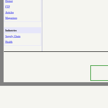
Dotnet
FTP
Articles
Magazines
Industries
Supply Chain
Health