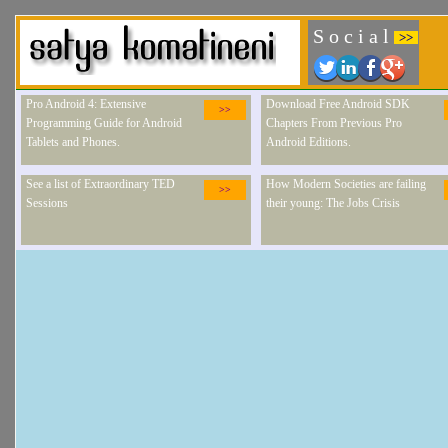
S o c i a l
>>
Pro Android 4: Extensive
Download Free Android SDK
>>
Programming Guide for Android
Chapters From Previous Pro
Tablets and Phones.
Android Editions.
See a list of Extraordinary TED
How Modern Societies are failing
>>
Sessions
their young: The Jobs Crisis