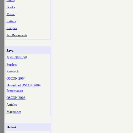
Shells
Books
Music
Letters
Recipes
Jax Restaurants
Java
J2SE/J2EE/JSP
Portlets
Research
OSCON 2004
Download OSCON 2004
Presentation
OSCON 2003
Articles
Magazines
Dotnet