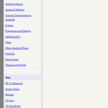
Android Search
Android Widgets
Custom Components in
Android
Eclipse
Fragments and Dialogs
GDGJax2012
Glass
Older Android Notes
OpenGL
Parse Cloud
Themes and Styles
Web
00.15-Research
Aspire Notes
Bigdata
CS-Java
CS-JavaScript