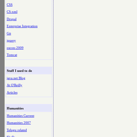
CSS
CS-xml
Drupal
Enterprise Integration
Git
jquery
oscon-2009
Tomcat
Stuff I used to do
java.net Blog
At O'Reilly
Articles
Humanities
Humanities Current
Humanities 2007
Telugu related