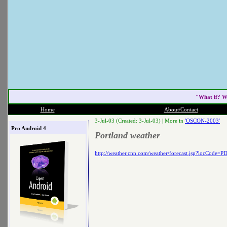
"What if? W
Home
About/Contact
3-Jul-03 (Created: 3-Jul-03) |
More in
'OSCON-2003'
Pro Android 4
Portland weather
http://weather.cnn.com/weather/forecast.jsp?locCode=P