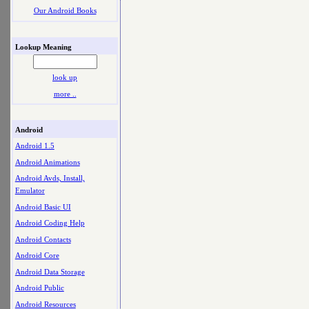
Our Android Books
Lookup Meaning
look up
more ..
Android
Android 1.5
Android Animations
Android Avds, Install,
Emulator
Android Basic UI
Android Coding Help
Android Contacts
Android Core
Android Data Storage
Android Public
Android Resources