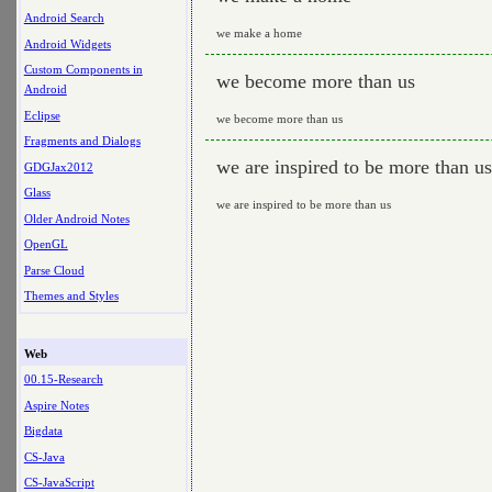
Android Search
we make a home
Android Widgets
Custom Components in
we become more than us
Android
Eclipse
we become more than us
Fragments and Dialogs
we are inspired to be more than us
GDGJax2012
Glass
we are inspired to be more than us
Older Android Notes
OpenGL
Parse Cloud
Themes and Styles
Web
00.15-Research
Aspire Notes
Bigdata
CS-Java
CS-JavaScript