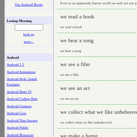
Even in an apparently barren world we seek out our 
Our Android Books
we read a book
Lookup Meaning
we read a book
look up
we hear a song
more ..
we hear a song
Android
we see a film
Android 1.5
Android Animations
we see a film
Android Avds, Install,
Emulator
we see an act
Android Basic UI
we see an act
Android Coding Help
Android Contacts
we collect what we like unbehoov
Android Core
Android Data Storage
we collect what we like unbehooved
Android Public
we make a home
Android Resources