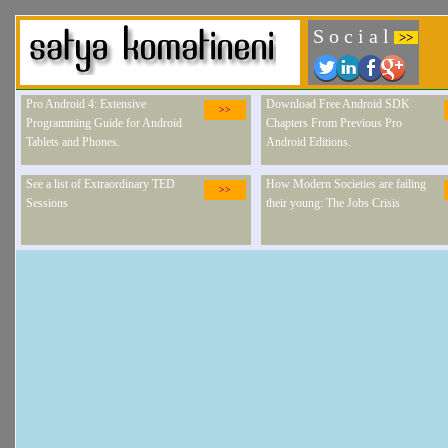
S o c i a l
>>
Pro Android 4: Extensive
Download Free Android SDK
>>
Programming Guide for Android
Chapters From Previous Pro
Tablets and Phones.
Android Editions.
See a list of Extraordinary TED
How Modern Societies are failing
>>
Sessions
their young: The Jobs Crisis