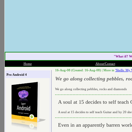
"What if? W
Home
About/Contact
16-Aug-08 (Created: 16-Aug-08) |
More in
'Shells: My 
Pro Android 4
We go along collecting pebbles, r
We go along collecting pebbles, rocks and diamonds
A soul at 15 decides to self teach
A soul at 15 decides to self teach Guitar and by 20 she
Even in an apparently barren worl