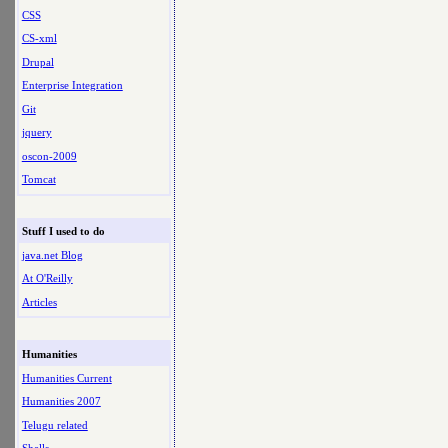
CSS
CS-xml
Drupal
Enterprise Integration
Git
jquery
oscon-2009
Tomcat
Stuff I used to do
java.net Blog
At O'Reilly
Articles
Humanities
Humanities Current
Humanities 2007
Telugu related