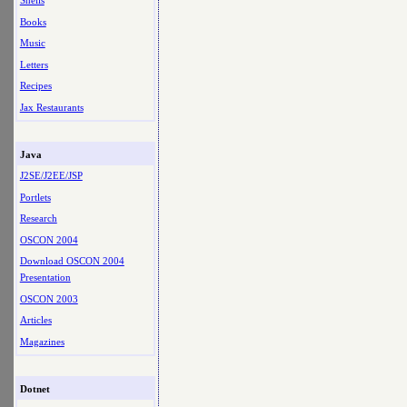
Shells
Books
Music
Letters
Recipes
Jax Restaurants
Java
J2SE/J2EE/JSP
Portlets
Research
OSCON 2004
Download OSCON 2004
Presentation
OSCON 2003
Articles
Magazines
Dotnet