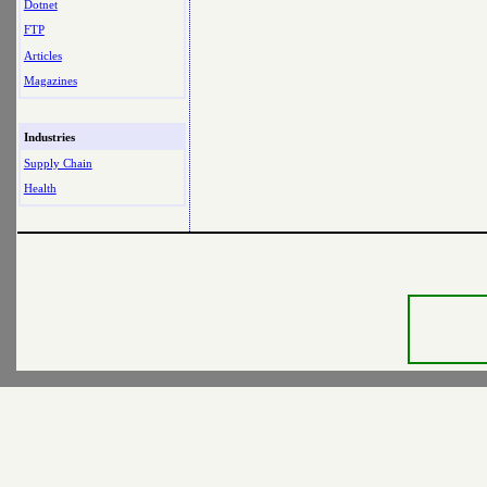
Dotnet
FTP
Articles
Magazines
Industries
Supply Chain
Health