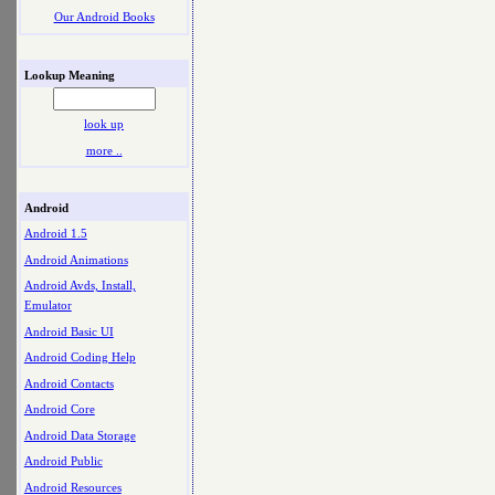
Our Android Books
Lookup Meaning
look up
more ..
Android
Android 1.5
Android Animations
Android Avds, Install,
Emulator
Android Basic UI
Android Coding Help
Android Contacts
Android Core
Android Data Storage
Android Public
Android Resources