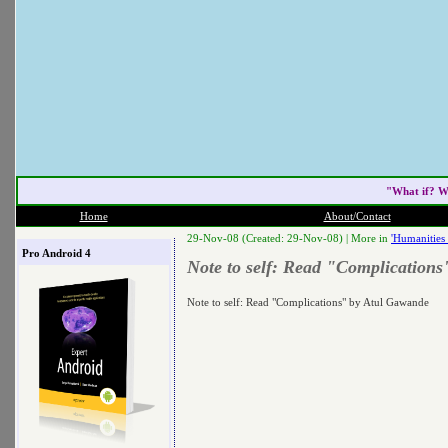
"What if? W
Home
About/Contact
29-Nov-08 (Created: 29-Nov-08) |
More in
'Humanities 
Pro Android 4
Note to self: Read "Complication
Note to self: Read "Complications" by Atul Gawande