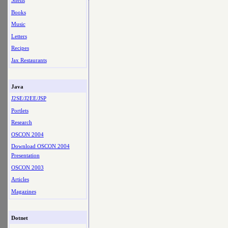
Shells
Books
Music
Letters
Recipes
Jax Restaurants
Java
J2SE/J2EE/JSP
Portlets
Research
OSCON 2004
Download OSCON 2004
Presentation
OSCON 2003
Articles
Magazines
Dotnet