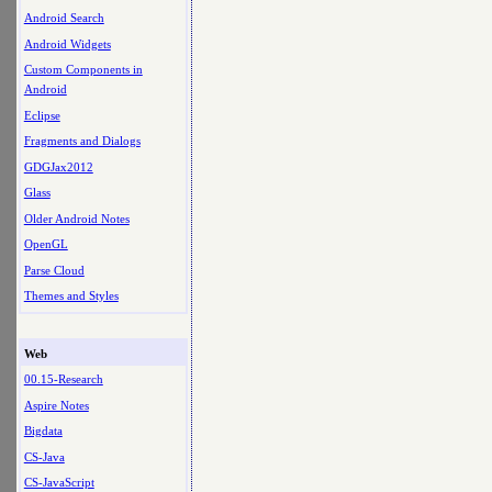
Android Search
Android Widgets
Custom Components in
Android
Eclipse
Fragments and Dialogs
GDGJax2012
Glass
Older Android Notes
OpenGL
Parse Cloud
Themes and Styles
Web
00.15-Research
Aspire Notes
Bigdata
CS-Java
CS-JavaScript