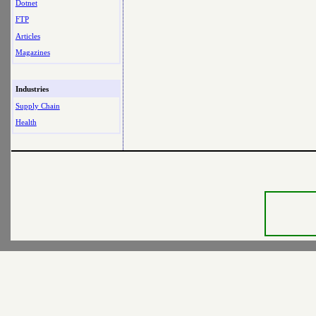
Dotnet
FTP
Articles
Magazines
Industries
Supply Chain
Health