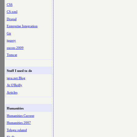
CSS
CS-xml
Drupal
Enterprise Integration
Git
jquery
oscon-2009
Tomcat
Stuff I used to do
java.net Blog
At O'Reilly
Articles
Humanities
Humanities Current
Humanities 2007
Telugu related