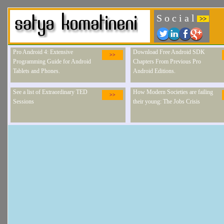
S o c i a l
>>
Pro Android 4: Extensive
Download Free Android SDK
>>
Programming Guide for Android
Chapters From Previous Pro
Tablets and Phones.
Android Editions.
See a list of Extraordinary TED
How Modern Societies are failing
>>
Sessions
their young: The Jobs Crisis