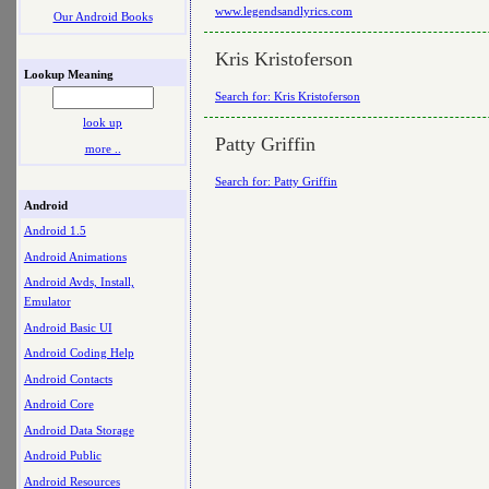
www.legendsandlyrics.com
Our Android Books
Kris Kristoferson
Lookup Meaning
Search for: Kris Kristoferson
look up
Patty Griffin
more ..
Search for: Patty Griffin
Android
Android 1.5
Android Animations
Android Avds, Install,
Emulator
Android Basic UI
Android Coding Help
Android Contacts
Android Core
Android Data Storage
Android Public
Android Resources