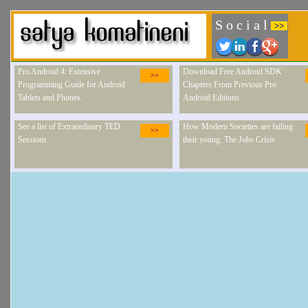
S o c i a l
>>
Pro Android 4: Extensive
Download Free Android SDK
>>
Programming Guide for Android
Chapters From Previous Pro
Tablets and Phones.
Android Editions.
See a list of Extraordinary TED
How Modern Societies are failing
>>
Sessions
their young: The Jobs Crisis