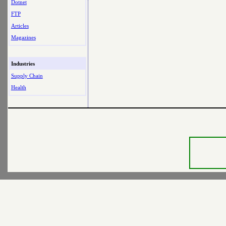
Dotnet
FTP
Articles
Magazines
Industries
Supply Chain
Health