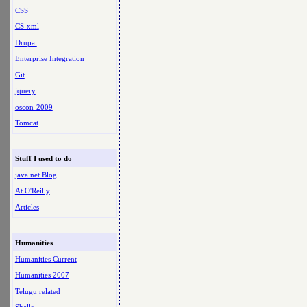
CSS
CS-xml
Drupal
Enterprise Integration
Git
jquery
oscon-2009
Tomcat
Stuff I used to do
java.net Blog
At O'Reilly
Articles
Humanities
Humanities Current
Humanities 2007
Telugu related