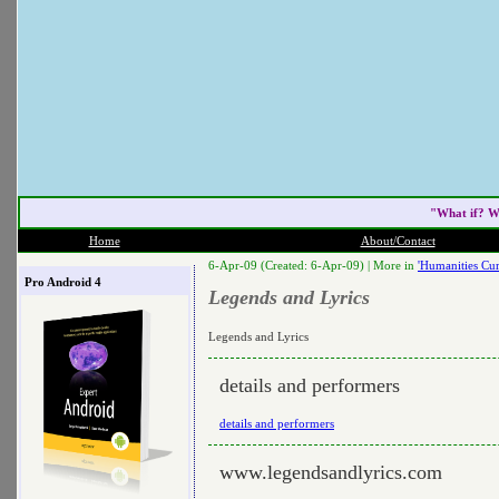
"What if? W
Home
About/Contact
6-Apr-09 (Created: 6-Apr-09) |
More in
'Humanities Cur
Pro Android 4
Legends and Lyrics
Legends and Lyrics
details and performers
details and performers
www.legendsandlyrics.com