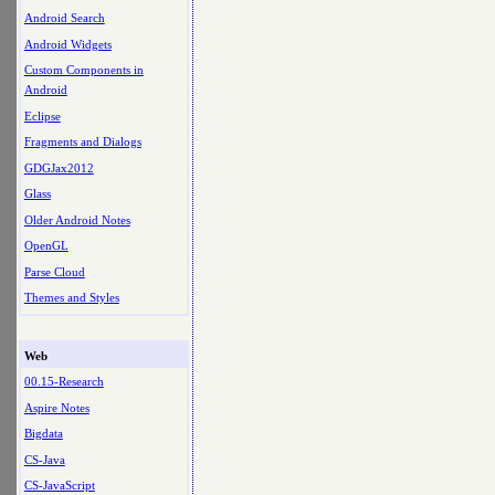
Android Search
Android Widgets
Custom Components in
Android
Eclipse
Fragments and Dialogs
GDGJax2012
Glass
Older Android Notes
OpenGL
Parse Cloud
Themes and Styles
Web
00.15-Research
Aspire Notes
Bigdata
CS-Java
CS-JavaScript