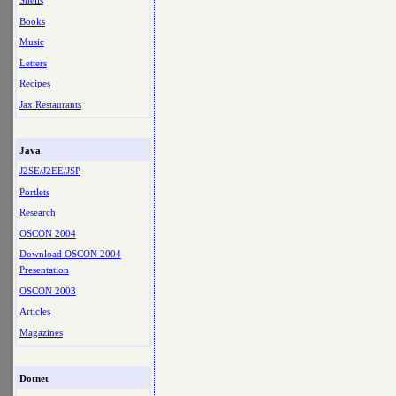
Shells
Books
Music
Letters
Recipes
Jax Restaurants
Java
J2SE/J2EE/JSP
Portlets
Research
OSCON 2004
Download OSCON 2004
Presentation
OSCON 2003
Articles
Magazines
Dotnet