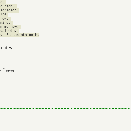
e, 

e hide, 

sgrace*: 

ine 

row; 

mine; 

m me now. 

daineth; 

knotes
 I seen