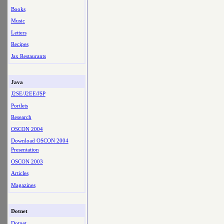
Books
Music
Letters
Recipes
Jax Restaurants
Java
J2SE/J2EE/JSP
Portlets
Research
OSCON 2004
Download OSCON 2004
Presentation
OSCON 2003
Articles
Magazines
Dotnet
Dotnet