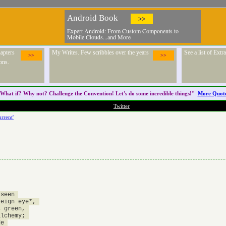
Android Book
>>
Expert Android: From Custom Components to
Mobile Clouds...and More
apters
My Writes. Few scribbles over the years
See a list of Ext
>>
>>
ons.
What if? Why not? Challenge the
Convention
! Let's do some incredible things!"
More Quot
Twitter
rrent'
seen 

eign eye*, 

 green, 

lchemy; 

e 
