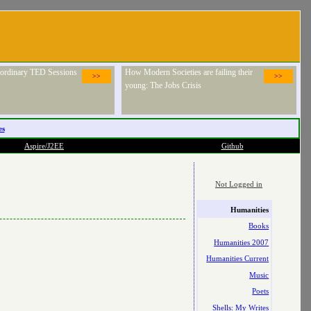
raordinary TED Sessions
How Modern Societies are failing their
>>
>>
young: The Jobs Crisis
es
Aspire/J2EE
Github
Not Logged in
Humanities
Books
Humanities 2007
Humanities Current
Music
Poets
Shells: My Writes