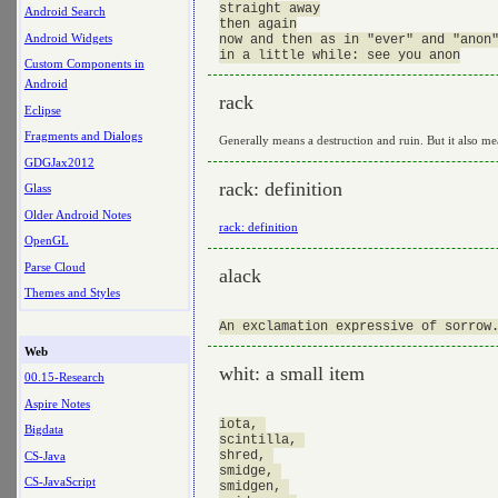
straight away

Android Search
then again

Android Widgets
now and then as in "ever" and "anon"
Custom Components in
Android
rack
Eclipse
Fragments and Dialogs
Generally means a destruction and ruin. But it also m
GDGJax2012
rack: definition
Glass
Older Android Notes
rack: definition
OpenGL
Parse Cloud
alack
Themes and Styles
Web
whit: a small item
00.15-Research
Aspire Notes
iota, 

Bigdata
scintilla, 

shred, 

CS-Java
smidge, 

CS-JavaScript
smidgen, 
