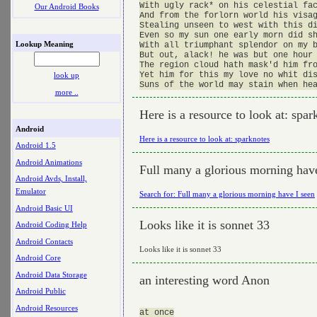
With ugly rack* on his celestial fac
Our Android Books
And from the forlorn world his visag
Stealing unseen to west with this di
Even so my sun one early morn did sh
Lookup Meaning
With all triumphant splendor on my b
But out, alack! he was but one hour 
The region cloud hath mask'd him fro
Yet him for this my love no whit dis
look up
more ..
Here is a resource to look at: spar
Android
Here is a resource to look at: sparknotes
Android 1.5
Android Animations
Full many a glorious morning have
Android Avds, Install,
Emulator
Search for: Full many a glorious morning have I seen
Android Basic UI
Looks like it is sonnet 33
Android Coding Help
Android Contacts
Looks like it is sonnet 33
Android Core
Android Data Storage
an interesting word Anon
Android Public
Android Resources
at once
