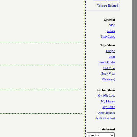
Telugu Related
External
NPR
cartalk
StoryCorps
Page Menu
Google
Print
Parent Folder
Old View
Body View
Change(+)
Global Menu
My Web Logs
My Library
My Home
Other libraries
Author Content
data format