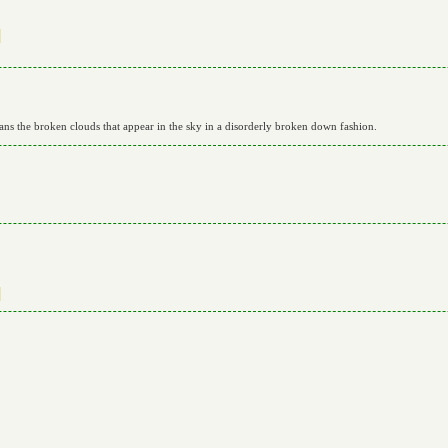


eans the broken clouds that appear in the sky in a disorderly broken down fashion.