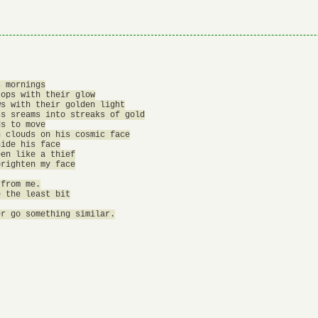
 mornings

ops with their glow

s with their golden light

s sreams into streaks of gold

s to move

 clouds on his cosmic face

ide his face

en like a thief

righten my face

from me.

 the least bit
