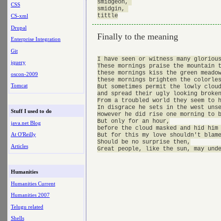
smidgeon, 

CSS
smidgin, 

CS-xml
Drupal
Finally to the meaning
Enterprise Integration
Git
I have seen or witness many glorious
jquery
These mornings praise the mountain t
these mornings kiss the green meadow
oscon-2009
these mornings brighten the colorles
Tomcat
But sometimes permit the lowly cloud
and spread their ugly looking broken
From a troubled world they seem to h
In disgrace he sets in the west unse
Stuff I used to do
However he did rise one morning to b
But only for an hour,

java.net Blog
before the cloud masked and hid him 
At O'Reilly
But for this my love shouldn't blame
Should be no surprise then,

Articles
Humanities
Humanities Current
Humanities 2007
Telugu related
Shells