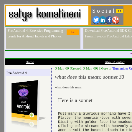
S o c i a l
>>
Pro Android 4: Extensive Programming
Download Free Android SDK Ch
>>
Guide for Android Tablets and Phones.
From Previous Pro Android Editi
"
Home
About/Contact
3-May-09 (Created: 3-May-09) |
More in
'Humanities Cu
Pro Android 4
what does this mean: sonnet 33
what does this mean
Here is a sonnet
Full many a glorious morning have I 
Flatter the mountain-tops with sover
Kissing with golden face the meadows
Gilding pale streams with heavenly a
Anon permit the basest clouds to rid