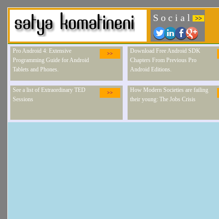
S o c i a l
>>
Pro Android 4: Extensive
Download Free Android SDK
>>
Programming Guide for Android
Chapters From Previous Pro
Tablets and Phones.
Android Editions.
See a list of Extraordinary TED
How Modern Societies are failing
>>
Sessions
their young: The Jobs Crisis