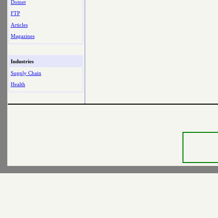
Dotnet
FTP
Articles
Magazines
Industries
Supply Chain
Health