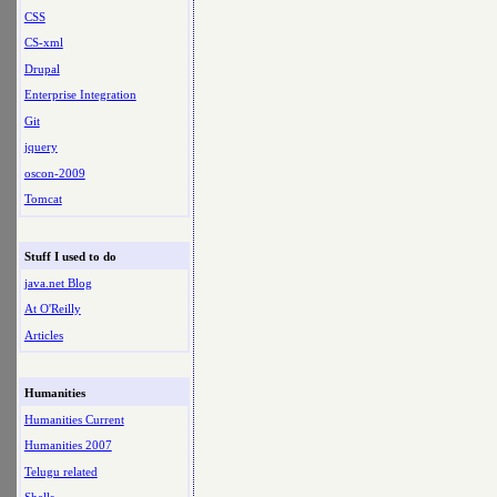
CSS
CS-xml
Drupal
Enterprise Integration
Git
jquery
oscon-2009
Tomcat
Stuff I used to do
java.net Blog
At O'Reilly
Articles
Humanities
Humanities Current
Humanities 2007
Telugu related