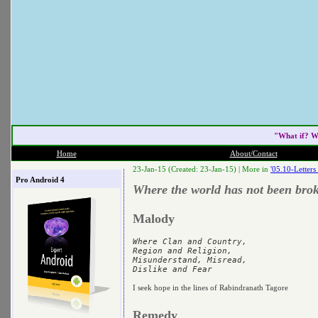
"What if? W
Home
About/Contact
23-Jan-15 (Created: 23-Jan-15) |
More in
'05.10-Letter
Pro Android 4
Where the world has not been brok
Malody
Where Clan and Country,

Region and Religion,

Misunderstand, Misread,

I seek hope in the lines of Rabindranath Tagore
Remedy