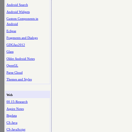
Android Search
Android Widgets
Custom Components in
Android
Eclipse
Fragments and Dialogs
GDGJax2012
Glass
Older Android Notes
OpenGL
Parse Cloud
Themes and Styles
Web
00.15-Research
Aspire Notes
Bigdata
CS-Java
CS-JavaScript