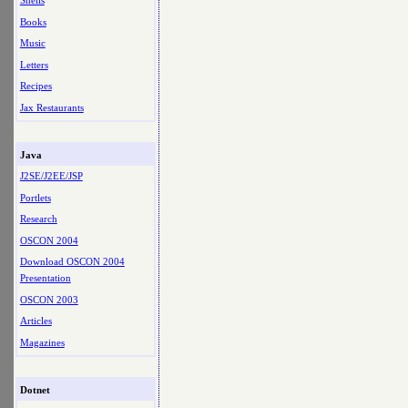
Shells
Books
Music
Letters
Recipes
Jax Restaurants
Java
J2SE/J2EE/JSP
Portlets
Research
OSCON 2004
Download OSCON 2004
Presentation
OSCON 2003
Articles
Magazines
Dotnet