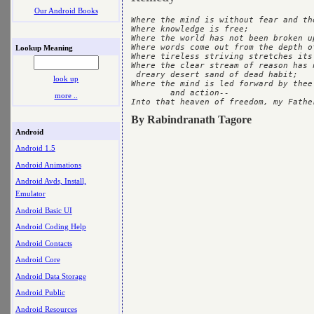
Our Android Books
Where the mind is without fear and th
Where knowledge is free;

Where the world has not been broken u
Where words come out from the depth of
Lookup Meaning
Where tireless striving stretches its
Where the clear stream of reason has 
 dreary desert sand of dead habit;

look up
Where the mind is led forward by thee
	and action--

more ..
By Rabindranath Tagore
Android
Android 1.5
Android Animations
Android Avds, Install,
Emulator
Android Basic UI
Android Coding Help
Android Contacts
Android Core
Android Data Storage
Android Public
Android Resources